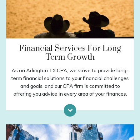
Financial Services For Long
Term Growth
As an Arlington TX CPA, we strive to provide long-
term financial solutions to your financial challenges
and goals, and our CPA firm is committed to
offering you advice in every area of your finances.
Investment Planning
Retirement Planning
Special Situations
Income Protection