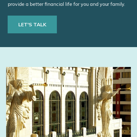
provide a better financial life for you and your family.
LET'S TALK