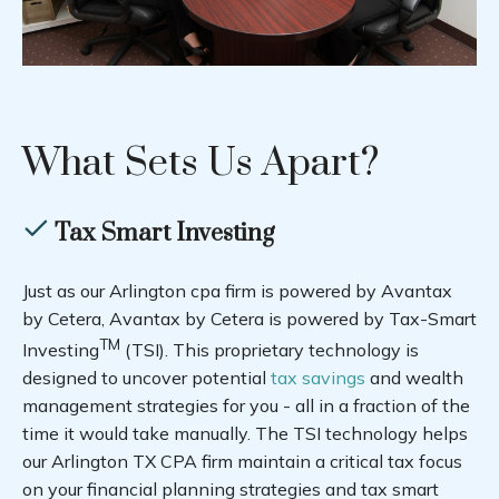
What Sets Us Apart?
Tax Smart Investing
Just as our Arlington cpa firm is powered by Avantax
by Cetera, Avantax by Cetera is powered by Tax-Smart
TM
Investing
(TSI). This proprietary technology is
designed to uncover potential
tax savings
and wealth
management strategies for you - all in a fraction of the
time it would take manually. The TSI technology helps
our Arlington TX CPA firm maintain a critical tax focus
on your financial planning strategies and tax smart