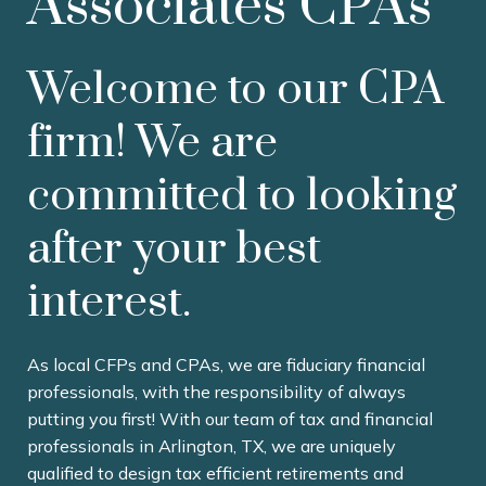
Associates CPAs
Welcome to our CPA
firm! We are
committed to looking
after your best
interest.
As local CFPs and CPAs, we are fiduciary financial
professionals, with the responsibility of always
putting you first! With our team of tax and financial
professionals in Arlington, TX, we are uniquely
qualified to design tax efficient retirements and