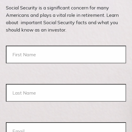
Social Security is a significant concern for many
Americans and plays a vital role in retirement. Learn
about important Social Security facts and what you
should know as an investor.