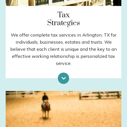
Tax
Strategies
We offer complete tax services in Arlington, TX for
individuals, businesses, estates and trusts. We
believe that each client is unique and the key to an
effective working relationship is personalized tax
service.
Tax Preparation
Estates & Trusts
Tax Planning
QuickBooks Services
Business Consulting
LEARN MORE