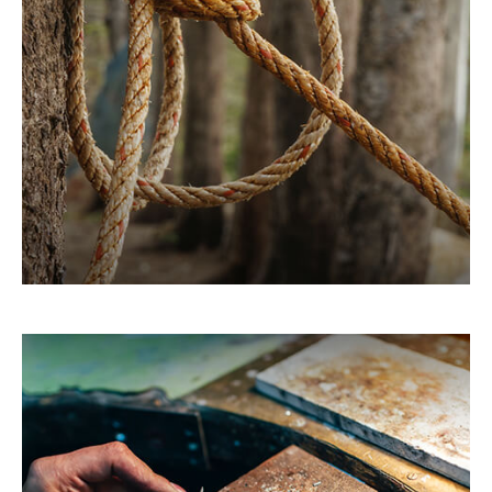
When you take the time to learn more about how
it works, you may be able to put the tax code to
work for you.
LEARN MORE
You May Need to Make
Estimated Tax Payments If…