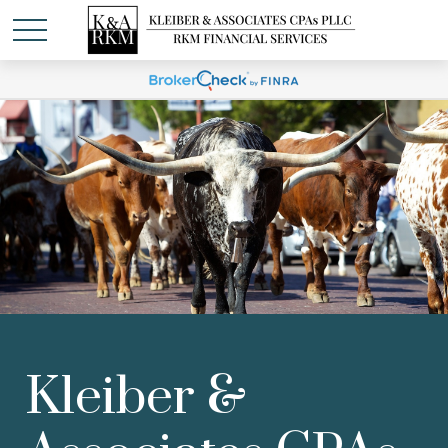
Kleiber &