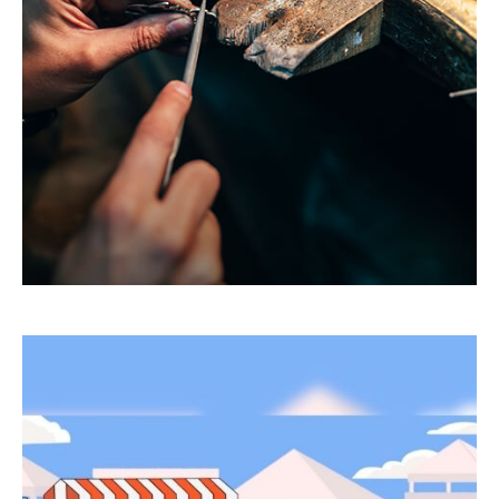
Have income that isn’t subject to tax
withholding? Or insufficient withholdings? You
may have to pay estimated taxes.
LEARN MORE
Bull and Bear Go To Market