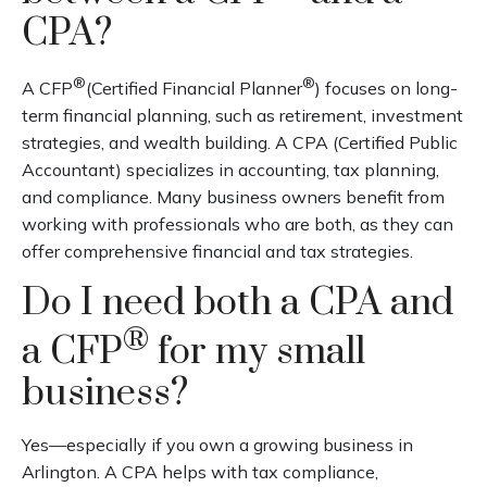
CPA?
®
®
A CFP
(Certified Financial Planner
) focuses on long-
term financial planning, such as retirement, investment
strategies, and wealth building. A CPA (Certified Public
Accountant) specializes in accounting, tax planning,
and compliance. Many business owners benefit from
working with professionals who are both, as they can
offer comprehensive financial and tax strategies.
Do I need both a CPA and
®
a CFP
for my small
business?
Yes—especially if you own a growing business in
Arlington. A CPA helps with tax compliance,