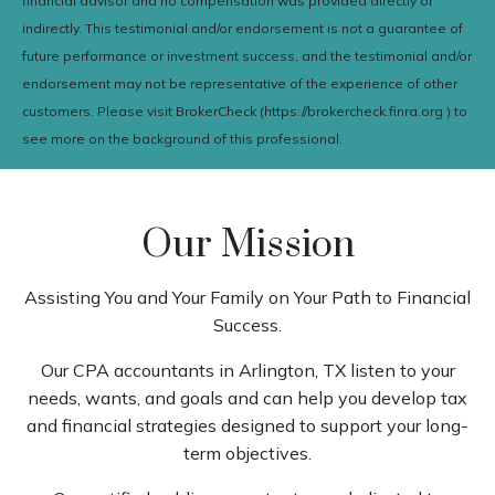
financial advisor and no compensation was provided directly or
indirectly. This testimonial and/or endorsement is not a guarantee of
future performance or investment success, and the testimonial and/or
endorsement may not be representative of the experience of other
customers. Please visit BrokerCheck (https://brokercheck.finra.org ) to
see more on the background of this professional.
Our Mission
Assisting You and Your Family on Your Path to Financial
Success.
Our CPA accountants in Arlington, TX listen to your
needs, wants, and goals and can help you develop tax
and financial strategies designed to support your long-
term objectives.