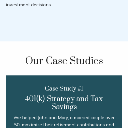
investment decisions.
Our Case Studies
Case Study #1
401(k) Strategy and Tax
Savings
We helped John and Mary, a married couple over
50, maximize their retirement contributions and