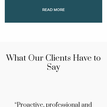
READ MORE
What Our Clients Have to
Say
"In the 30 + years we have
entrusted Steve Kleiber with
our investments and tax