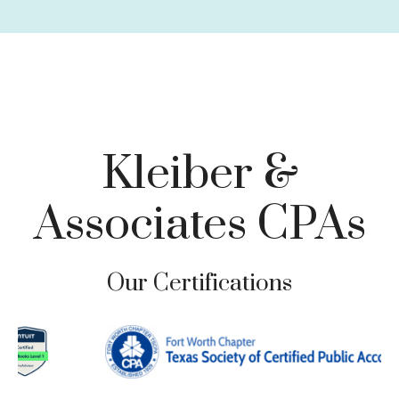
Charitable Giving
Tax Loss Harvesting
Business Planning
Family Risk Management
Tax-Focused Investments
Retirement Planning & Withdrawal Strategies
Kleiber &
Associates CPAs
Our Certifications