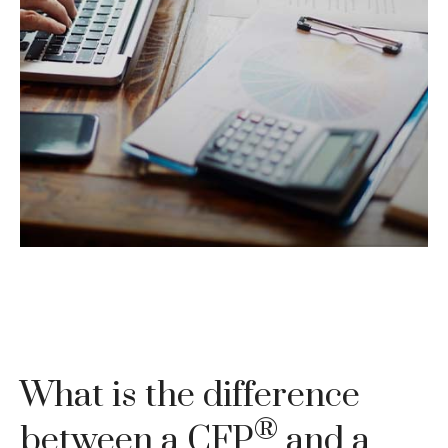
You may have heard the phrase "tax-loss
harvesting." A financial professional may be able
to provide some guidance.
LEARN MORE
What is the difference
®
between a CFP
and a