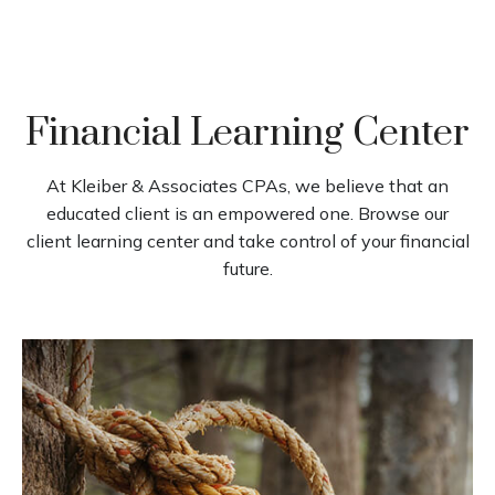
Financial Learning Center
At Kleiber & Associates CPAs, we believe that an
educated client is an empowered one. Browse our
client learning center and take control of your financial
future.
How to Make the Tax Code
Work for You