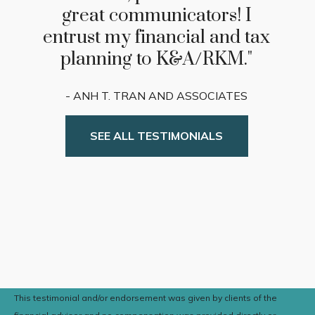
returns, he and his team has
demonstrated the highest
degree of professionalism,
consistency, and personal
attention."
- Bill and Judy Verkest
SEE ALL TESTIMONIALS
This testimonial and/or endorsement was given by clients of the