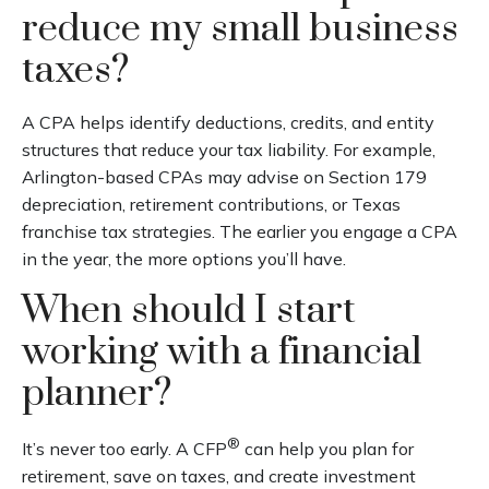
reduce my small business
taxes?
A CPA helps identify deductions, credits, and entity
structures that reduce your tax liability. For example,
Arlington-based CPAs may advise on Section 179
depreciation, retirement contributions, or Texas
franchise tax strategies. The earlier you engage a CPA
in the year, the more options you’ll have.
When should I start
working with a financial
planner?
®
It’s never too early. A CFP
can help you plan for
retirement, save on taxes, and create investment