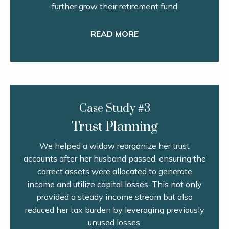
further grow their retirement fund
READ MORE
Case Study #3
Trust Planning
We helped a widow reorganize her trust
accounts after her husband passed, ensuring the
correct assets were allocated to generate
income and utilize capital losses. This not only
provided a steady income stream but also
reduced her tax burden by leveraging previously
unused losses.