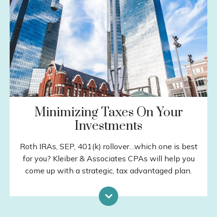
Insurance
Estate Planning
Debt Management
Education Planning
Tax Planning
LEARN MORE
Minimizing Taxes On Your
Investments
Roth IRAs, SEP, 401(k) rollover…which one is best
for you? Kleiber & Associates CPAs will help you
come up with a strategic, tax advantaged plan.
Capital Gains