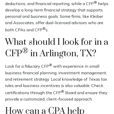
®
deductions, and financial reporting, while a CFP
helps
develop a long-term financial strategy that supports
personal and business goals. Some firms, like Kleiber
and Associates, offer dual-licensed advisors who are
®
both CPAs and CFP
s.
What should I look for in a
®
CFP
in Arlington, TX?
®
Look for a fiduciary CFP
with experience in small
business financial planning, investment management,
and retirement strategy. Local knowledge of Texas tax
rules and business incentives is also valuable. Check
®
certifications through the CFP
Board and ensure they
provide a customized, client-focused approach.
How can a CPA help