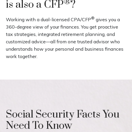
®
is also a CFP
?
®
Working with a dual-licensed CPA/CFP
gives you a
360-degree view of your finances. You get proactive
tax strategies, integrated retirement planning, and
customized advice—all from one trusted advisor who
understands how your personal and business finances
work together.
Social Security Facts You
Need To Know