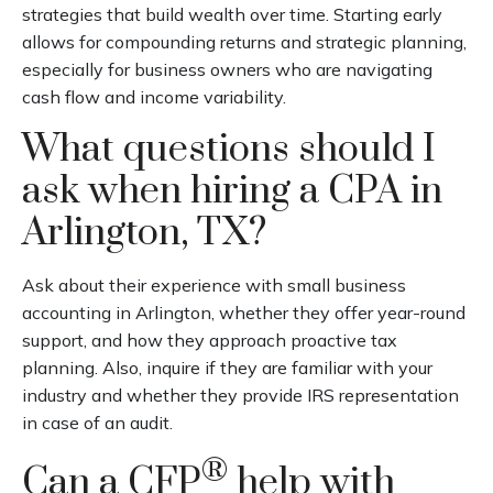
strategies that build wealth over time. Starting early
allows for compounding returns and strategic planning,
especially for business owners who are navigating
cash flow and income variability.
What questions should I
ask when hiring a CPA in
Arlington, TX?
Ask about their experience with small business
accounting in Arlington, whether they offer year-round
support, and how they approach proactive tax
planning. Also, inquire if they are familiar with your
industry and whether they provide IRS representation
in case of an audit.
®
Can a CFP
help with