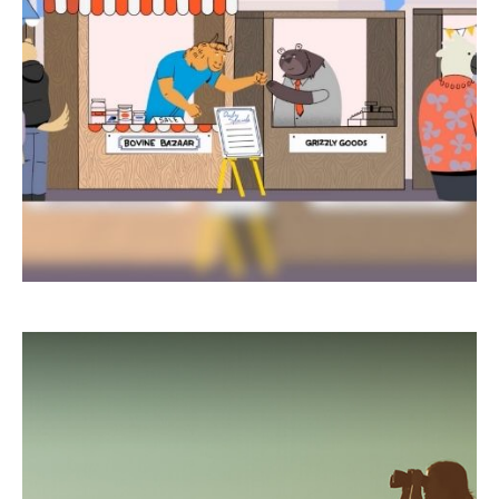
Learn about the difference between bulls and
bears—markets, that is!
LEARN MORE
Five Most Overlooked Tax
Deductions