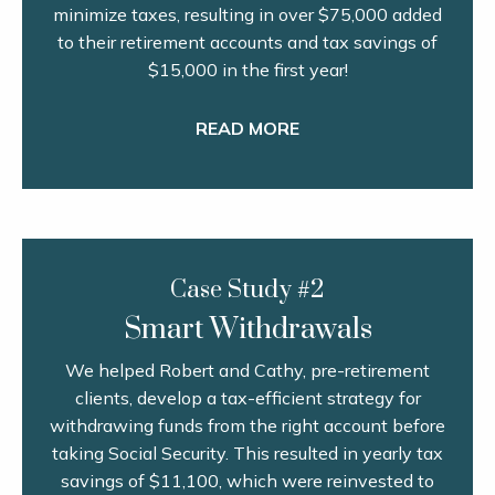
minimize taxes, resulting in over $75,000 added
to their retirement accounts and tax savings of
$15,000 in the first year!
READ MORE
Case Study #2
Smart Withdrawals
We helped Robert and Cathy, pre-retirement
clients, develop a tax-efficient strategy for
withdrawing funds from the right account before
taking Social Security. This resulted in yearly tax
savings of $11,100, which were reinvested to