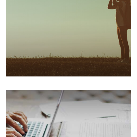
Five overlooked tax deductions to help manage
your tax bill.
LEARN MORE
Counteracting Capital Gains
with Tax-Loss Harvesting