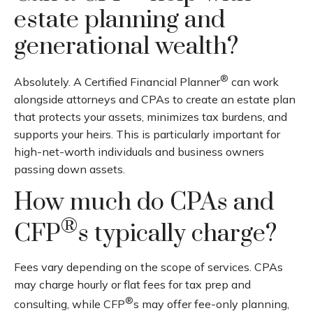
estate planning and
generational wealth?
®
Absolutely. A Certified Financial Planner
can work
alongside attorneys and CPAs to create an estate plan
that protects your assets, minimizes tax burdens, and
supports your heirs. This is particularly important for
high-net-worth individuals and business owners
passing down assets.
How much do CPAs and
®
CFP
s typically charge?
Fees vary depending on the scope of services. CPAs
may charge hourly or flat fees for tax prep and
®
consulting, while CFP
s may offer fee-only planning,