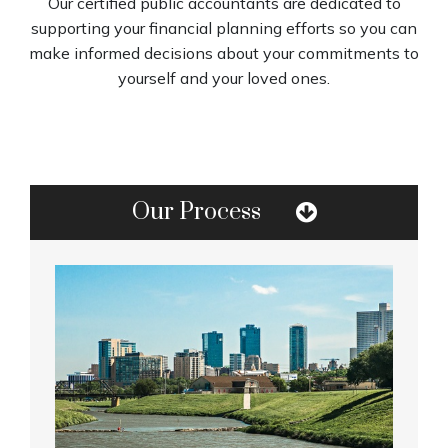
Our certified public accountants are dedicated to
supporting your financial planning efforts so you can
make informed decisions about your commitments to
yourself and your loved ones.
Our Process