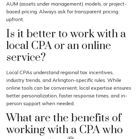
AUM (assets under management) models, or project-
based pricing. Always ask for transparent pricing
upfront.
Is it better to work with a
local CPA or an online
service?
Local CPAs understand regional tax incentives,
industry trends, and Arlington-specific rules. While
online tools can be convenient, local expertise ensures
better personalization, faster response times, and in-
person support when needed.
What are the benefits of
working with a CPA who