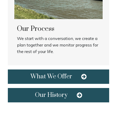
Our Process
We start with a conversation, we create a
plan together and we monitor progress for
the rest of your life.
What We Offer
Our History