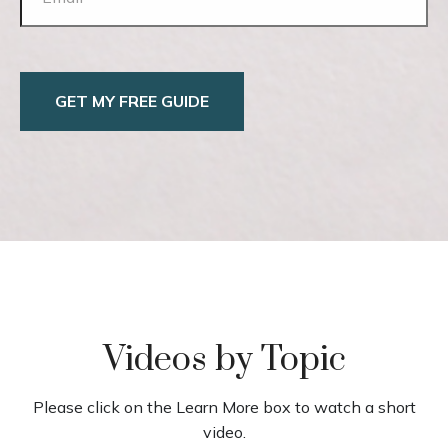
GET MY FREE GUIDE
Videos by Topic
Please click on the Learn More box to watch a short
video.