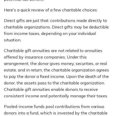
Here's a quick review of a few charitable choices:
Direct gifts are just that: contributions made directly to
charitable organizations. Direct gifts may be deductible
from income taxes, depending on your individual
situation.
Charitable gift annuities are not related to annuities
offered by insurance companies. Under this
arrangement, the donor gives money, securities, or real
estate, and in return, the charitable organization agrees
to pay the donor a fixed income. Upon the death of the
donor, the assets pass to the charitable organization.
Charitable gift annuities enable donors to receive
consistent income and potentially manage their taxes.
Pooled-income funds pool contributions from various
donors into a fund, which is invested by the charitable