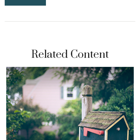
Related Content