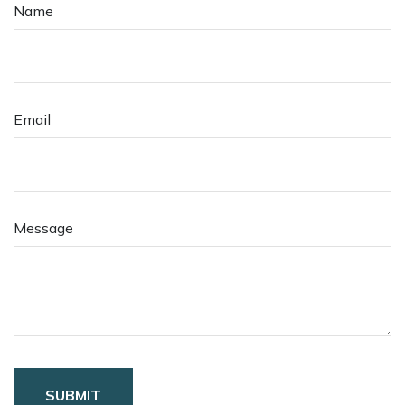
Name
Email
Message