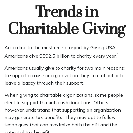
Trends in
Charitable Giving
According to the most recent report by Giving USA,
1
Americans give $592.5 billion to charity every year.
Americans usually give to charity for two main reasons:
to support a cause or organization they care about or to
leave a legacy through their support.
When giving to charitable organizations, some people
elect to support through cash donations. Others,
however, understand that supporting an organization
may generate tax benefits. They may opt to follow
techniques that can maximize both the gift and the
potential tax benefit.