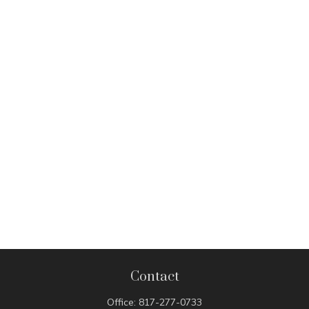
Contact
Office:
817-277-0733