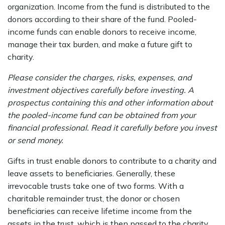
organization. Income from the fund is distributed to the
donors according to their share of the fund. Pooled-
income funds can enable donors to receive income,
manage their tax burden, and make a future gift to
charity.
Please consider the charges, risks, expenses, and
investment objectives carefully before investing. A
prospectus containing this and other information about
the pooled-income fund can be obtained from your
financial professional. Read it carefully before you invest
or send money.
Gifts in trust enable donors to contribute to a charity and
leave assets to beneficiaries. Generally, these
irrevocable trusts take one of two forms. With a
charitable remainder trust, the donor or chosen
beneficiaries can receive lifetime income from the
assets in the trust, which is then passed to the charity