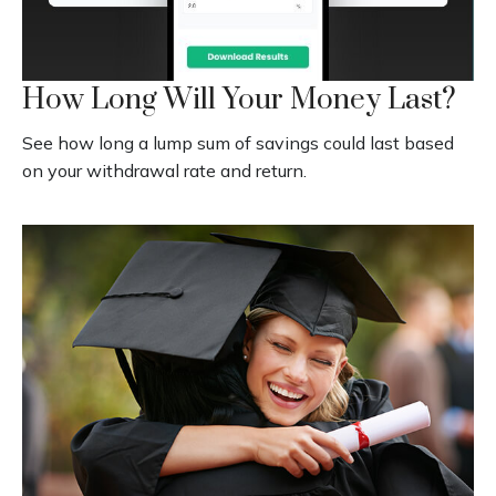
How Long Will Your Money Last?
See how long a lump sum of savings could last based
on your withdrawal rate and return.