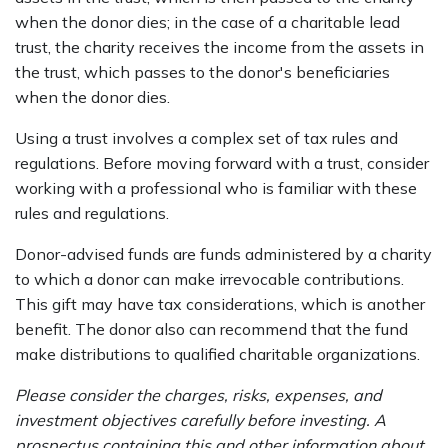
when the donor dies; in the case of a charitable lead
trust, the charity receives the income from the assets in
the trust, which passes to the donor's beneficiaries
when the donor dies.
Using a trust involves a complex set of tax rules and
regulations. Before moving forward with a trust, consider
working with a professional who is familiar with these
rules and regulations.
Donor-advised funds are funds administered by a charity
to which a donor can make irrevocable contributions.
This gift may have tax considerations, which is another
benefit. The donor also can recommend that the fund
make distributions to qualified charitable organizations.
Please consider the charges, risks, expenses, and
investment objectives carefully before investing. A
prospectus containing this and other information about