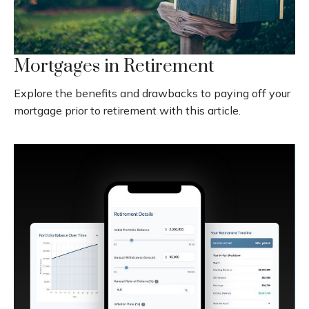
Mortgages in Retirement
Explore the benefits and drawbacks to paying off your
mortgage prior to retirement with this article.