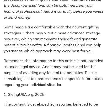
the donor-advised fund can be obtained from your
financial professional. Read it carefully before you invest
or send money.
Some people are comfortable with their current gifting
strategies. Others may want a more advanced strategy,
however, which can maximize their gift and generate
potential tax benefits. A financial professional can help
you assess which approach may work best for you.
Remember, the information in this article is not intended
as tax or legal advice. And it may not be used for the
purpose of avoiding any federal tax penalties. Please
consult legal or tax professionals for specific information
regarding your individual situation.
1. GivingUSA.org, 2025
The content is developed from sources believed to be