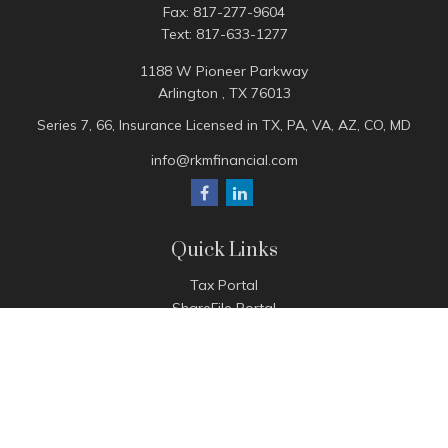
Fax:
817-277-9604
Text:
817-633-1277
1188 W Pioneer Parkway
Arlington ,
TX
76013
Series 7, 66, Insurance Licensed in TX, PA, VA, AZ, CO, MD
info@rkmfinancial.com
Quick Links
Tax Portal
ShareFile Portal
Avantax Client Portal
eMoney
Pay Invoice
Check the background of your financial professional on
FINRA's
BrokerCheck
.