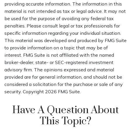
providing accurate information. The information in this
material is not intended as tax or legal advice. It may not
be used for the purpose of avoiding any federal tax
penalties. Please consult legal or tax professionals for
specific information regarding your individual situation.
This material was developed and produced by FMG Suite
to provide information on a topic that may be of
interest. FMG Suite is not affiliated with the named
broker-dealer, state- or SEC-registered investment
advisory firm. The opinions expressed and material
provided are for general information, and should not be
considered a solicitation for the purchase or sale of any
security. Copyright
2026 FMG Suite.
Have A Question About
This Topic?