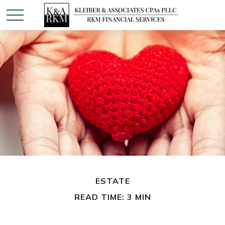
ESTATE
READ TIME: 3 MIN