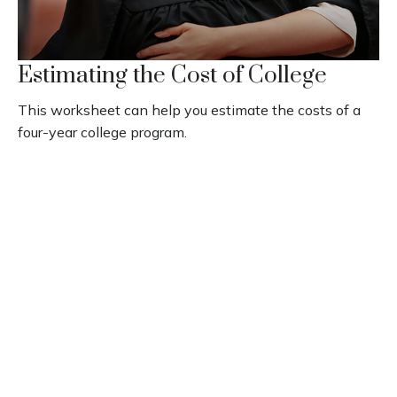
Estimating the Cost of College
This worksheet can help you estimate the costs of a
four-year college program.