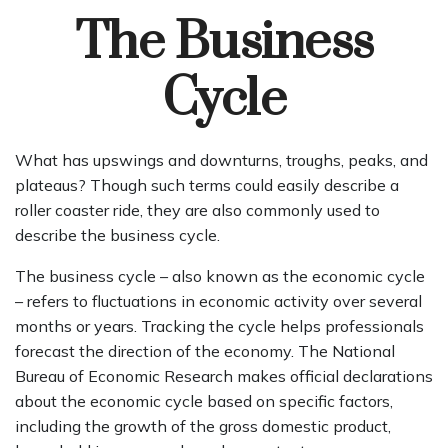
The Business
Cycle
What has upswings and downturns, troughs, peaks, and
plateaus? Though such terms could easily describe a
roller coaster ride, they are also commonly used to
describe the business cycle.
The business cycle – also known as the economic cycle
– refers to fluctuations in economic activity over several
months or years. Tracking the cycle helps professionals
forecast the direction of the economy. The National
Bureau of Economic Research makes official declarations
about the economic cycle based on specific factors,
including the growth of the gross domestic product,