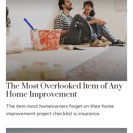
The Most Overlooked Item of Any
Home Improvement
The item most homeowners forget on their home
improvement project checklist is insurance.