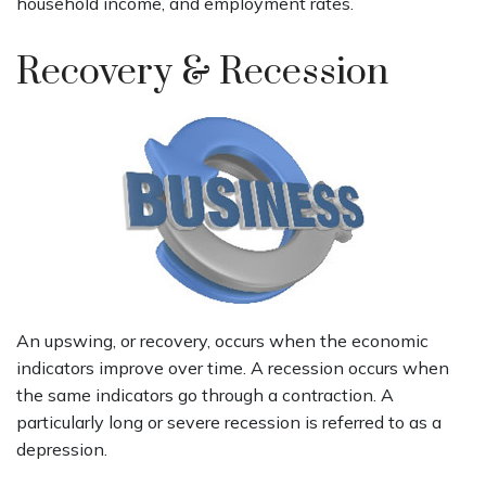
household income, and employment rates.
Recovery & Recession
An upswing, or recovery, occurs when the economic
indicators improve over time. A recession occurs when
the same indicators go through a contraction. A
particularly long or severe recession is referred to as a
depression.