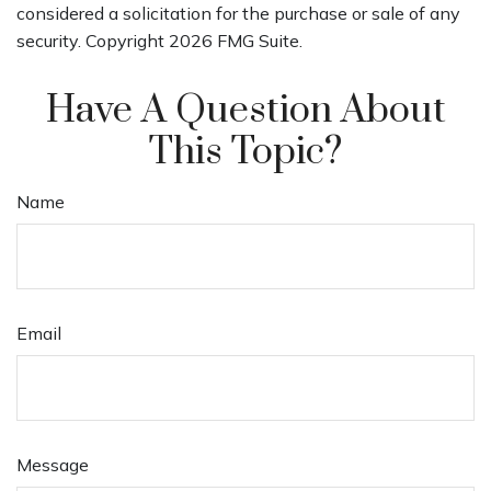
considered a solicitation for the purchase or sale of any
security. Copyright
2026 FMG Suite.
Have A Question About
This Topic?
Name
Email
Message