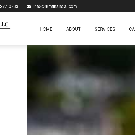
-277-0733
info@rkmfinancial.com
HOME
ABOUT
SERVICES
CA