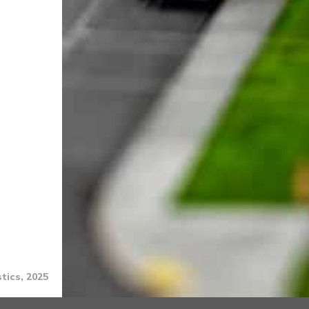
tics, 2025