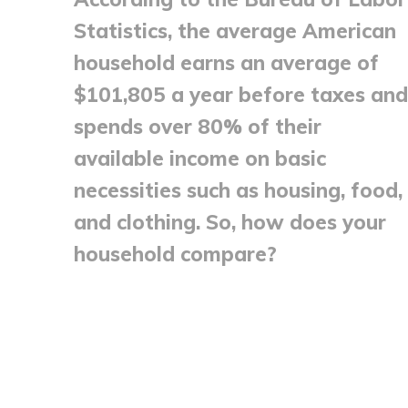
Statistics, the average American
household earns an average of
$101,805 a year before taxes and
spends over 80% of their
available income on basic
necessities such as housing, food,
and clothing. So, how does your
household compare?