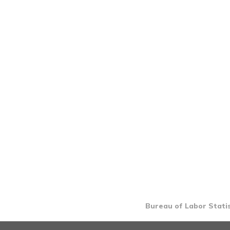
Bureau of Labor Statis