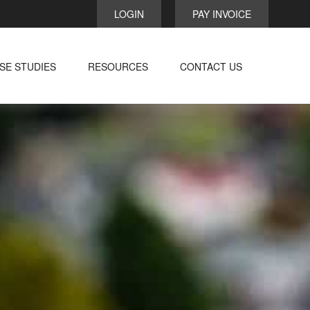
LOGIN
PAY INVOICE
SE STUDIES
RESOURCES
CONTACT US