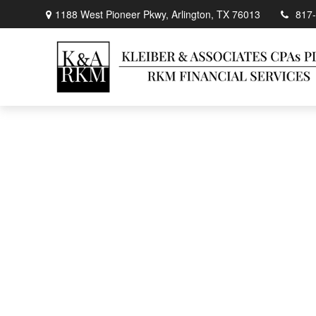
1188 West Pioneer Pkwy,
Arlington,
TX
76013
817