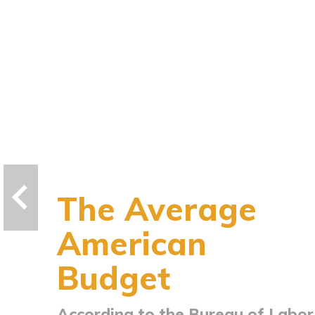
The Average
American
Budget
According to the Bureau of Labor