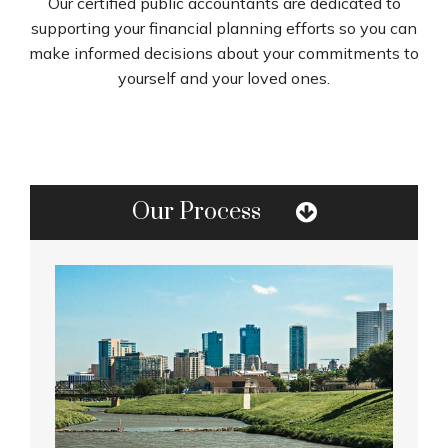
Our certified public accountants are dedicated to
supporting your financial planning efforts so you can
make informed decisions about your commitments to
yourself and your loved ones.
Our Process