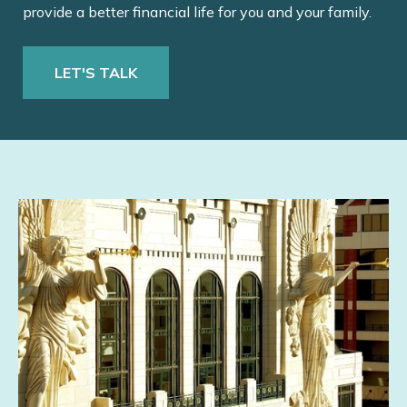
provide a better financial life for you and your family.
LET'S TALK