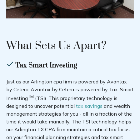
What Sets Us Apart?
Tax Smart Investing
Just as our Arlington cpa firm is powered by Avantax
by Cetera, Avantax by Cetera is powered by Tax-Smart
TM
Investing
(TSI). This proprietary technology is
designed to uncover potential
tax savings
and wealth
management strategies for you - all in a fraction of the
time it would take manually. The TSI technology helps
our Arlington TX CPA firm maintain a critical tax focus
on your financial planning strategies and tax smart