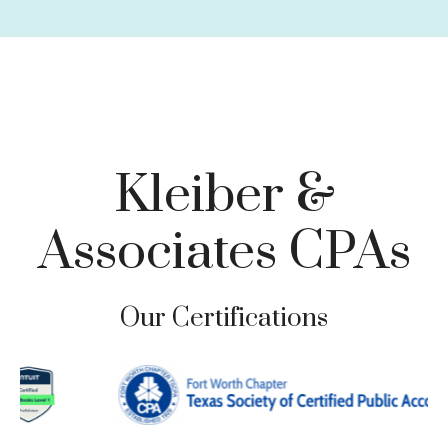
Charitable Giving
Tax Loss Harvesting
Business Planning
Family Risk Management
Tax-Focused Investments
Retirement Planning & Withdrawal Strategies
Kleiber &
Associates CPAs
Our Certifications