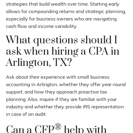
strategies that build wealth over time. Starting early
allows for compounding returns and strategic planning,
especially for business owners who are navigating
cash flow and income variability.
What questions should I
ask when hiring a CPA in
Arlington, TX?
Ask about their experience with small business
accounting in Arlington, whether they offer year-round
support, and how they approach proactive tax
planning. Also, inquire if they are familiar with your
industry and whether they provide IRS representation
in case of an audit.
®
Can a CFP
help with