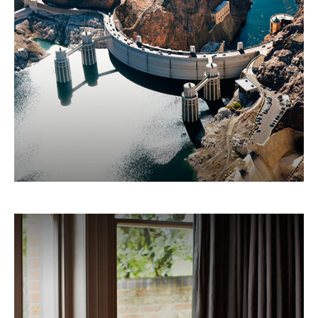
Here's a breakdown of how the federal
government spends your tax money.
LEARN MORE
Making Sense Of A Home