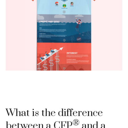
How literate are you when it comes to your
finances? Brush up with these five basics.
LEARN MORE
What is the difference
®
between a CFP
and a