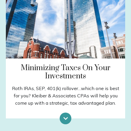
Insurance
Estate Planning
Debt Management
Education Planning
Tax Planning
LEARN MORE
Minimizing Taxes On Your
Investments
Roth IRAs, SEP, 401(k) rollover…which one is best
for you? Kleiber & Associates CPAs will help you
come up with a strategic, tax advantaged plan.
Capital Gains