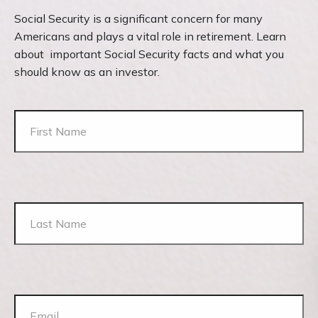
Social Security is a significant concern for many
Americans and plays a vital role in retirement. Learn
about important Social Security facts and what you
should know as an investor.