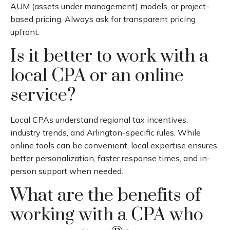
AUM (assets under management) models, or project-
based pricing. Always ask for transparent pricing
upfront.
Is it better to work with a
local CPA or an online
service?
Local CPAs understand regional tax incentives,
industry trends, and Arlington-specific rules. While
online tools can be convenient, local expertise ensures
better personalization, faster response times, and in-
person support when needed.
What are the benefits of
working with a CPA who