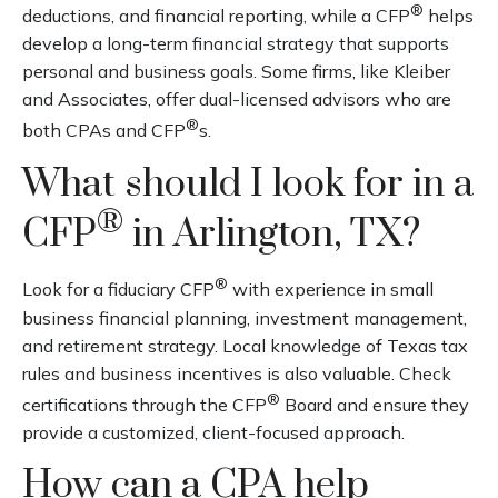
®
deductions, and financial reporting, while a CFP
helps
develop a long-term financial strategy that supports
personal and business goals. Some firms, like Kleiber
and Associates, offer dual-licensed advisors who are
®
both CPAs and CFP
s.
What should I look for in a
®
CFP
in Arlington, TX?
®
Look for a fiduciary CFP
with experience in small
business financial planning, investment management,
and retirement strategy. Local knowledge of Texas tax
rules and business incentives is also valuable. Check
®
certifications through the CFP
Board and ensure they
provide a customized, client-focused approach.
How can a CPA help