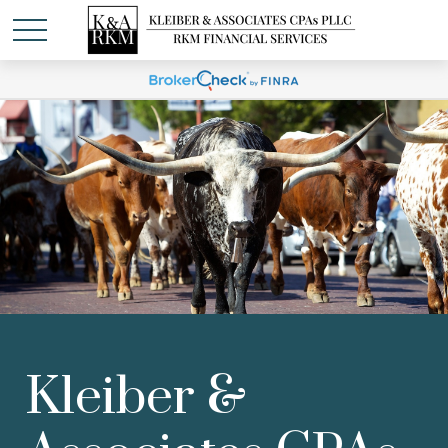
Kleiber &