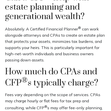
estate planning and
generational wealth?
®
Absolutely. A Certified Financial Planner
can work
alongside attorneys and CPAs to create an estate plan
that protects your assets, minimizes tax burdens, and
supports your heirs. This is particularly important for
high-net-worth individuals and business owners
passing down assets.
How much do CPAs and
®
CFP
s typically charge?
Fees vary depending on the scope of services. CPAs
may charge hourly or flat fees for tax prep and
®
consulting, while CFP
s may offer fee-only planning,