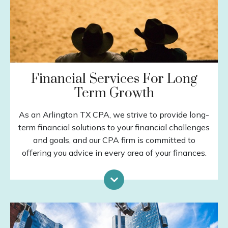
Financial Services For Long
Term Growth
As an Arlington TX CPA, we strive to provide long-
term financial solutions to your financial challenges
and goals, and our CPA firm is committed to
offering you advice in every area of your finances.
Investment Planning
Retirement Planning
Special Situations
Income Protection