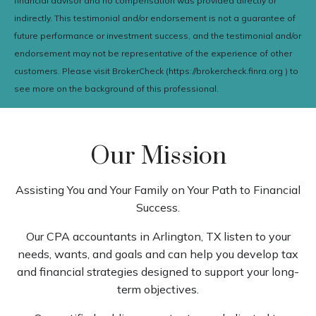
financial advisor and no compensation was provided directly or
indirectly. This testimonial and/or endorsement is not a guarantee of
future performance or investment success, and the testimonial and/or
endorsement may not be representative of the experience of other
customers. Please visit BrokerCheck (https://brokercheck.finra.org ) to
see more on the background of this professional.
Our Mission
Assisting You and Your Family on Your Path to Financial
Success.
Our CPA accountants in Arlington, TX listen to your
needs, wants, and goals and can help you develop tax
and financial strategies designed to support your long-
term objectives.