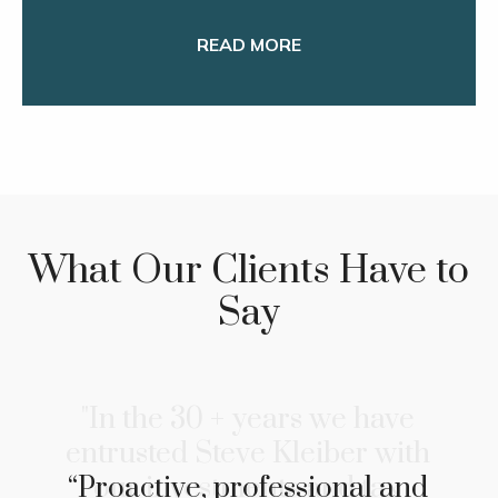
READ MORE
What Our Clients Have to
Say
"In the 30 + years we have
entrusted Steve Kleiber with
our investments and tax