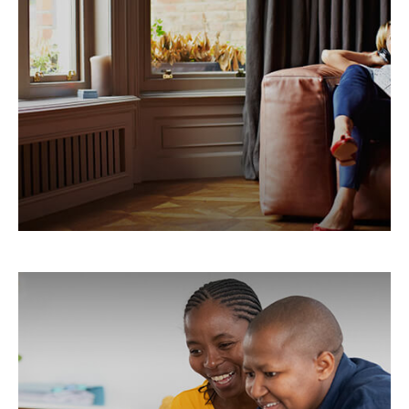
Warranty
Understanding the value of a home warranty.
LEARN MORE
Tax & Estate Strategies for
Married LGBTQ+ Couples