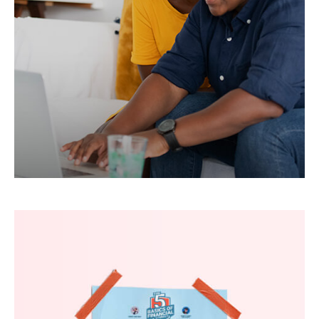
Learn how to maximize your tax and estate
strategy as a married member of the LGBTQ+
community.
LEARN MORE
The Five Basics of Financial
Literacy