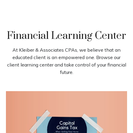
Financial Learning Center
At Kleiber & Associates CPAs, we believe that an
educated client is an empowered one. Browse our
client learning center and take control of your financial
future.
Capital Gains Tax When Selling
Your Home