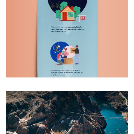
If your clients are buying or selling a home, use
this to help them determine if they qualify for
capital gains taxes.
LEARN MORE
What Do Your Taxes Pay For?