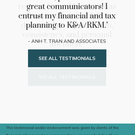
returns, he and his team has
demonstrated the highest
degree of professionalism,
consistency, and personal
attention."
- Bill and Judy Verkest
SEE ALL TESTIMONIALS
This testimonial and/or endorsement was given by clients of the