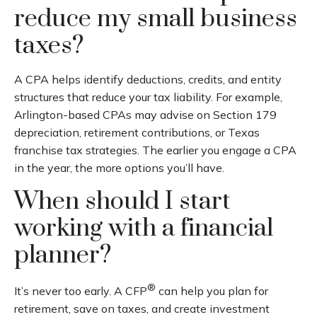
reduce my small business
taxes?
A CPA helps identify deductions, credits, and entity
structures that reduce your tax liability. For example,
Arlington-based CPAs may advise on Section 179
depreciation, retirement contributions, or Texas
franchise tax strategies. The earlier you engage a CPA
in the year, the more options you’ll have.
When should I start
working with a financial
planner?
®
It’s never too early. A CFP
can help you plan for
retirement, save on taxes, and create investment