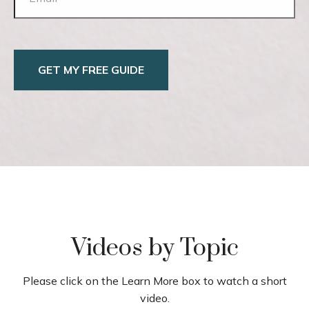
GET MY FREE GUIDE
Videos by Topic
Please click on the Learn More box to watch a short
video.