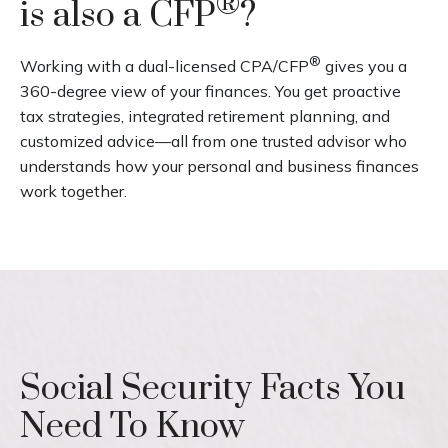
®
is also a CFP
?
®
Working with a dual-licensed CPA/CFP
gives you a
360-degree view of your finances. You get proactive
tax strategies, integrated retirement planning, and
customized advice—all from one trusted advisor who
understands how your personal and business finances
work together.
Social Security Facts You
Need To Know