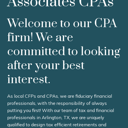
Associates CPAs
Welcome to our CPA
firm! We are
committed to looking
after your best
interest.
As local CFPs and CPAs, we are fiduciary financial
professionals, with the responsibility of always
putting you first! With our team of tax and financial
professionals in Arlington, TX, we are uniquely
qualified to design tax efficient retirements and