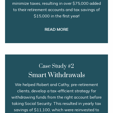
minimize taxes, resulting in over $75,000 added
to their retirement accounts and tax savings of
$15,000 in the first year!
READ MORE
Case Study #2
Smart Withdrawals
We helped Robert and Cathy, pre-retirement
clients, develop a tax-efficient strategy for
withdrawing funds from the right account before
taking Social Security. This resulted in yearly tax
savings of $11,100, which were reinvested to