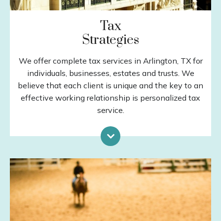
Tax
Strategies
We offer complete tax services in Arlington, TX for
individuals, businesses, estates and trusts. We
believe that each client is unique and the key to an
effective working relationship is personalized tax
service.
Tax Preparation
Estates & Trusts
Tax Planning
QuickBooks Services
Business Consulting
LEARN MORE