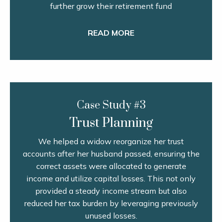
further grow their retirement fund
READ MORE
Case Study #3
Trust Planning
We helped a widow reorganize her trust
accounts after her husband passed, ensuring the
correct assets were allocated to generate
income and utilize capital losses. This not only
provided a steady income stream but also
reduced her tax burden by leveraging previously
unused losses.