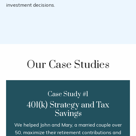
investment decisions.
Our Case Studies
Case Study #1
401(k) Strategy and Tax
Savings
We helped John and Mary, a married couple over
50, maximize their retirement contributions and