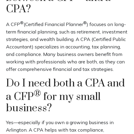
CPA?
®
®
A CFP
(Certified Financial Planner
) focuses on long-
term financial planning, such as retirement, investment
strategies, and wealth building. A CPA (Certified Public
Accountant) specializes in accounting, tax planning,
and compliance. Many business owners benefit from
working with professionals who are both, as they can
offer comprehensive financial and tax strategies.
Do I need both a CPA and
®
a CFP
for my small
business?
Yes—especially if you own a growing business in
Arlington. A CPA helps with tax compliance,