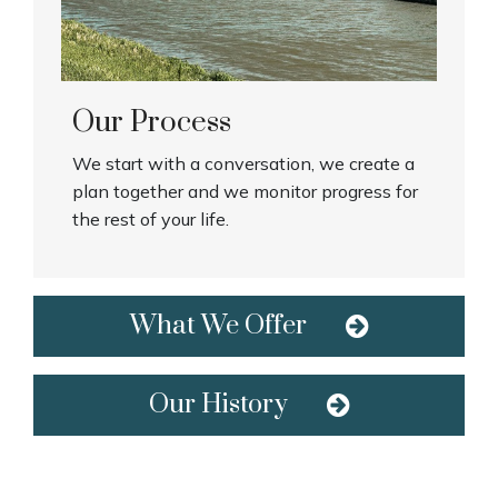
Our Process
We start with a conversation, we create a
plan together and we monitor progress for
the rest of your life.
What We Offer
Our History