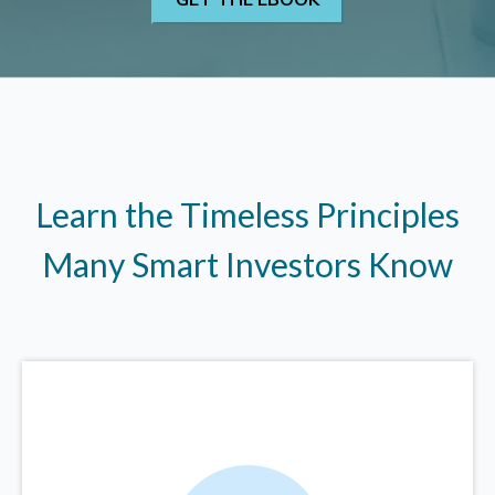
Learn the Timeless Principles
Many Smart Investors Know