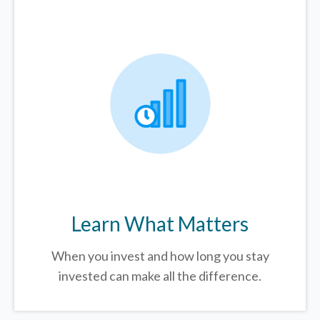
Learn What Matters
When you invest and how long you stay
invested can make all the difference.