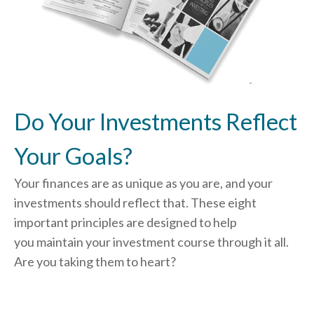
Do Your Investments Reflect
Your Goals?
Your finances are as unique as you are, and your
investments should reflect that.
These eight
important principles are designed to help
you
maintain your investment course through it all.
Are you taking them to heart?