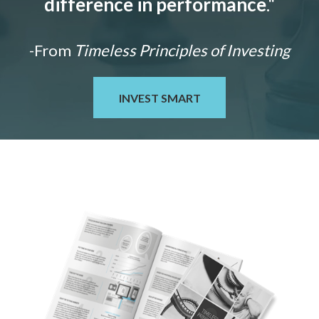
difference in performance
."
-From
Timeless Principles of Investing
INVEST SMART