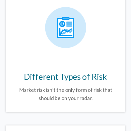
Different Types of Risk
Market risk isn’t the only form of risk that
should be on your radar.