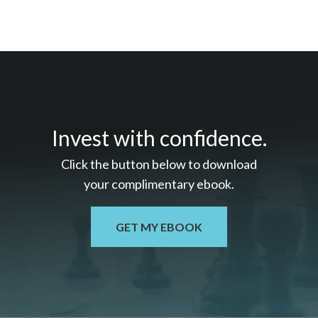
Invest with confidence.
Click the button below to download
your c
omplimentary
ebook.
GET MY EBOOK