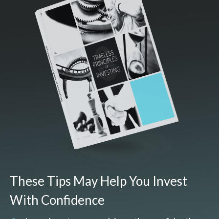
These Tips May Help You Invest
With Confidence