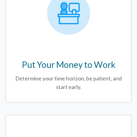
Put Your Money to Work
Determine your time horizon, be patient, and
start early.