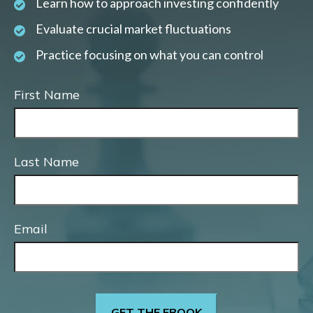
Learn how to approach investing confidently
Evaluate crucial market fluctuations
Practice focusing on what you can control
First Name
Last Name
Email