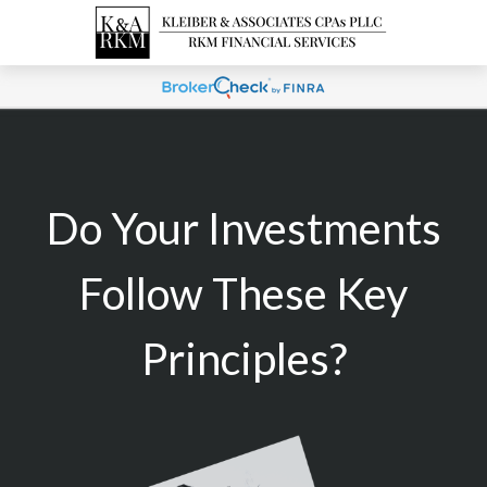
Do Your Investments
Follow These Key
Principles?