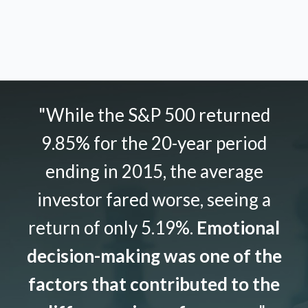
"While the S&P 500 returned
9.85% for the 20-year period
ending in 2015, the average
investor fared worse, seeing a
return of only 5.19%.
Emotional
decision-making was one of the
factors that contributed to the