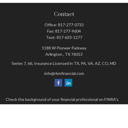
Contact
Office:
817-277-0733
Fax:
817-277-9604
Text:
817-633-1277
1188 W Pioneer Parkway
Arlington ,
TX
76013
Series 7, 66, Insurance Licensed in TX, PA, VA, AZ, CO, MD
info@rkmfinancial.com
Check the background of your financial professional on FINRA's
BrokerCheck
.
The content is developed from sources believed to be providing
accurate information. The information in this material is not