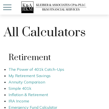
All Calculators
Retirement
The Power of 401k Catch-Ups
My Retirement Savings
Annuity Comparison
Simple 401k
Inflation & Retirement
IRA Income
Emergency Fund Calculator