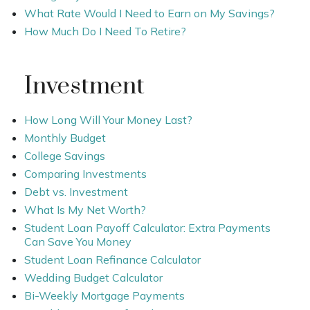
What Rate Would I Need to Earn on My Savings?
How Much Do I Need To Retire?
Investment
How Long Will Your Money Last?
Monthly Budget
College Savings
Comparing Investments
Debt vs. Investment
What Is My Net Worth?
Student Loan Payoff Calculator: Extra Payments
Can Save You Money
Student Loan Refinance Calculator
Wedding Budget Calculator
Bi-Weekly Mortgage Payments