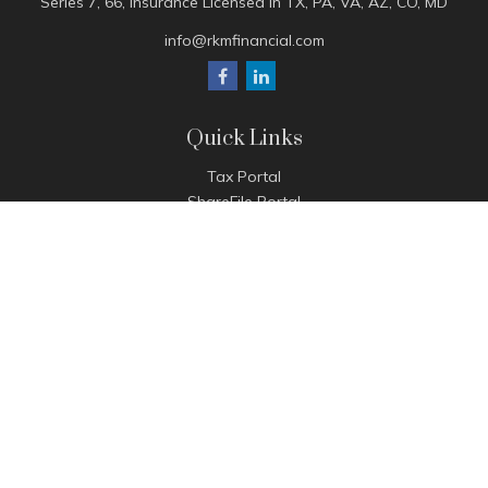
Series 7, 66, Insurance Licensed in TX, PA, VA, AZ, CO, MD
info@rkmfinancial.com
Quick Links
Tax Portal
ShareFile Portal
Avantax Client Portal
eMoney
Pay Invoice
Check the background of your financial professional on
FINRA's
BrokerCheck
.
The content is developed from sources believed to be
providing accurate information. The information in this
material is not intended as tax or legal advice. Please consult
legal or tax professionals for specific information regarding
your individual situation. Some of this material was developed
and produced by FMG Suite to provide information on a topic