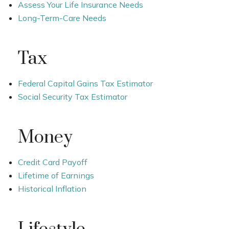
Assess Your Life Insurance Needs
Long-Term-Care Needs
Tax
Federal Capital Gains Tax Estimator
Social Security Tax Estimator
Money
Credit Card Payoff
Lifetime of Earnings
Historical Inflation