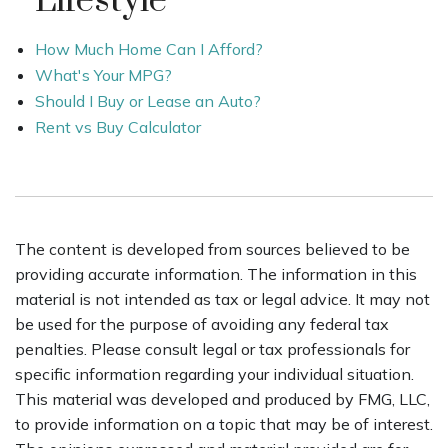
Lifestyle
How Much Home Can I Afford?
What's Your MPG?
Should I Buy or Lease an Auto?
Rent vs Buy Calculator
The content is developed from sources believed to be
providing accurate information. The information in this
material is not intended as tax or legal advice. It may not
be used for the purpose of avoiding any federal tax
penalties. Please consult legal or tax professionals for
specific information regarding your individual situation.
This material was developed and produced by FMG, LLC,
to provide information on a topic that may be of interest.