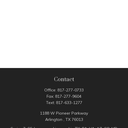
Contact
Office:
817-277-0733
Fax:
817-277-9604
Text:
817-633-1277
1188 W Pioneer Parkway
Arlington ,
TX
76013