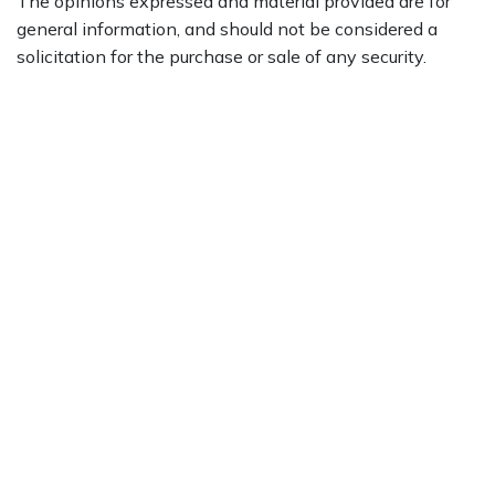
The opinions expressed and material provided are for
general information, and should not be considered a
solicitation for the purchase or sale of any security.