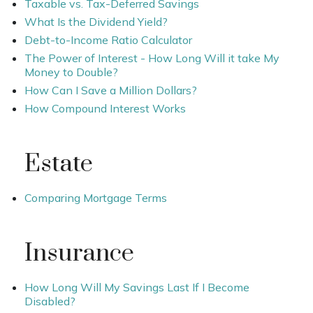
Taxable vs. Tax-Deferred Savings
What Is the Dividend Yield?
Debt-to-Income Ratio Calculator
The Power of Interest - How Long Will it take My
Money to Double?
How Can I Save a Million Dollars?
How Compound Interest Works
Estate
Comparing Mortgage Terms
Insurance
How Long Will My Savings Last If I Become
Disabled?