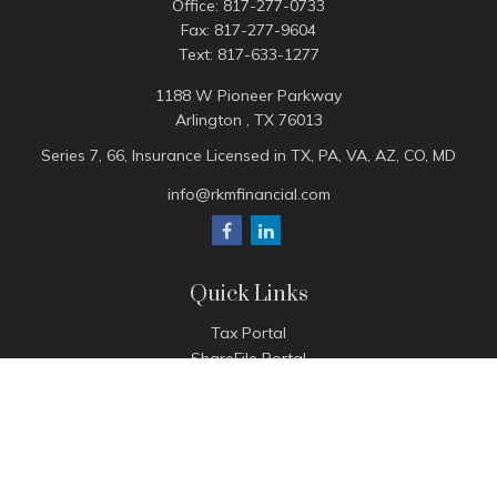
Office:
817-277-0733
Fax:
817-277-9604
Text:
817-633-1277
1188 W Pioneer Parkway
Arlington ,
TX
76013
Series 7, 66, Insurance Licensed in TX, PA, VA, AZ, CO, MD
info@rkmfinancial.com
Quick Links
Tax Portal
ShareFile Portal
Avantax Client Portal
eMoney
Pay Invoice
Check the background of your financial professional on
FINRA's
BrokerCheck
.