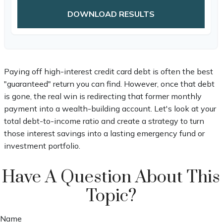
DOWNLOAD RESULTS
Paying off high-interest credit card debt is often the best
"guaranteed" return you can find. However, once that debt
is gone, the real win is redirecting that former monthly
payment into a wealth-building account. Let's look at your
total debt-to-income ratio and create a strategy to turn
those interest savings into a lasting emergency fund or
investment portfolio.
Have A Question About This
Topic?
Name