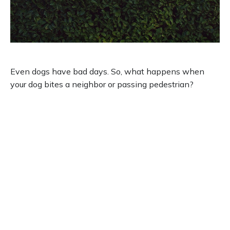
Dog Bites Neighbor. Now What?
Even dogs have bad days. So, what happens when
your dog bites a neighbor or passing pedestrian?