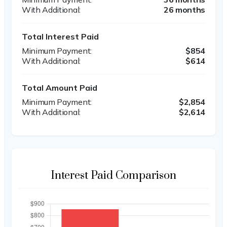
26 months
Total Interest Paid
$854
$614
Total Amount Paid
$2,854
$2,614
Interest Paid Comparison