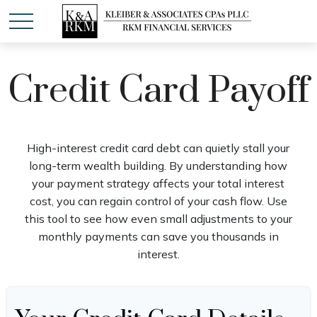
Credit Card Payoff
High-interest credit card debt can quietly stall your
long-term wealth building. By understanding how
your payment strategy affects your total interest
cost, you can regain control of your cash flow. Use
this tool to see how even small adjustments to your
monthly payments can save you thousands in
interest.