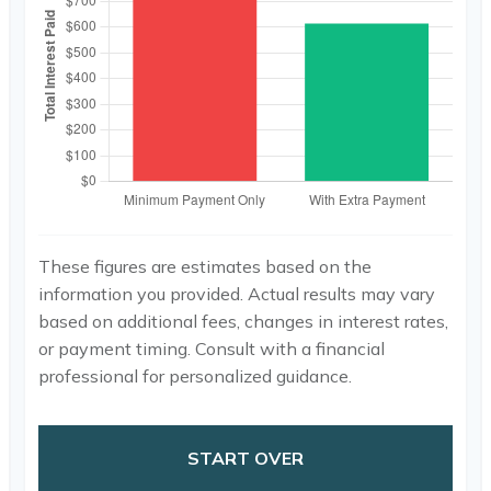
These figures are estimates based on the
information you provided. Actual results may vary
based on additional fees, changes in interest rates,
or payment timing. Consult with a financial
professional for personalized guidance.
START OVER