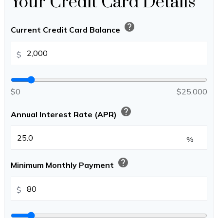
Your Credit Card Details
help
Current Credit Card Balance
$
$0
$25,000
help
Annual Interest Rate (APR)
%
help
Minimum Monthly Payment
$