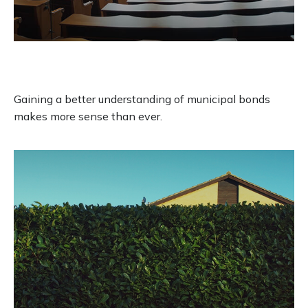
All Muni Bonds Are Not Created
Equal
Gaining a better understanding of municipal bonds
makes more sense than ever.