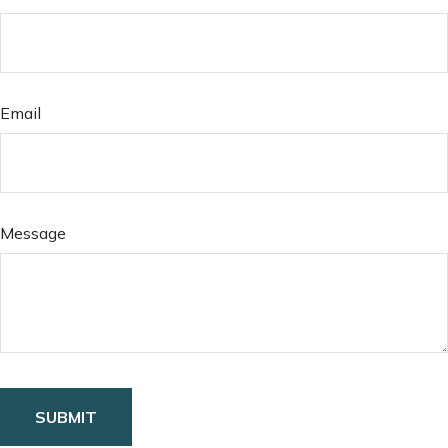
Email
Message