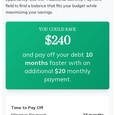
field to find a balance that fits your budget while
maximizing your savings.
YOU COULD SAVE
$240
and pay off your debt
10
months
faster with an
additional
$20
monthly
payment.
Time to Pay Off
36 months