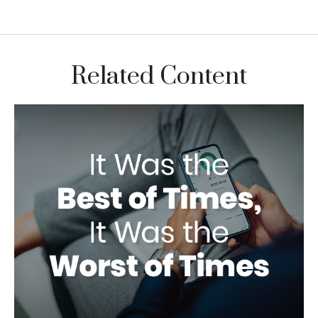
Related Content