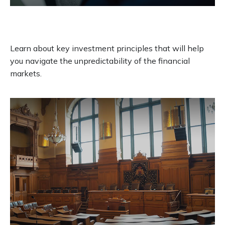
It Was the Best of Times, It Was the
Worst of Times
Learn about key investment principles that will help
you navigate the unpredictability of the financial
markets.