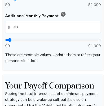
$0
$1,000
help
Additional Monthly Payment
$
$0
$1,000
These are example values. Update them to reflect your
personal situation.
Your Payoff Comparison
Seeing the total interest cost of a minimum-payment
strategy can be a wake-up call, but it's also an
opportunity. Use the "Additional Monthly Payment"