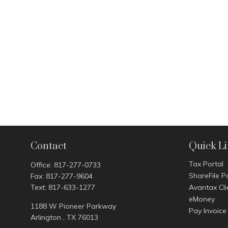
Contact
Quick L
Tax Portal
Office:
817-277-0733
ShareFile P
Fax:
817-277-9604
Text:
817-633-1277
Avantax Cli
eMoney
1188 W Pioneer Parkway
Pay Invoice
Arlington ,
TX
76013