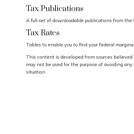
Tax Publications
A full set of downloadable publications from the 
Tax Rates
Tables to enable you to find your federal margina
This content is developed from sources believed to
may not be used for the purpose of avoiding any fe
situation.