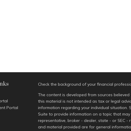
inks
Check the background of your financial profess
The content is developed from sources believed 
ortal
this material is not intended as tax or legal advi
ent Portal
information regarding your individual situatio
Suite to provide information on a topic that may 
representative, broker - dealer, state - or SEC -
and material provided are for general informatio