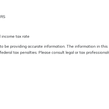
IRS
l income tax rate
 be providing accurate information. The information in this ma
deral tax penalties. Please consult legal or tax professionals