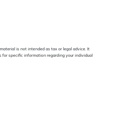
terial is not intended as tax or legal advice. It
 for specific information regarding your individual