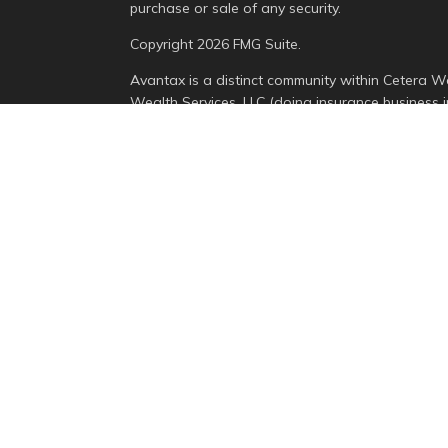
purchase or sale of any security.
Copyright 2026 FMG Suite.
Avantax is a distinct community within Cetera We
Wealth Services, LLC (doing insurance busines
Advisory Services offered through Cetera Invest
is under separate ownership from any other nam
This site is published for residents of the Unite
Services, LLC may only conduct business with resi
properly registered. Not all of the products and 
state and through every advisor listed. For addit
the site, visit the Cetera Wealth Services, LLC sit
Individuals affiliated with this broker/dealer fi
brokerage services and receive transaction-bas
Representatives who offer only investment advis
Registered Representatives and Investment Advis
Important Information and Form CRS
|
Business C