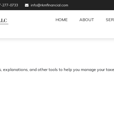
7-277-0733
info@rkmfinancial.com
HOME
ABOUT
SER
s, explanations, and other tools to help you manage your taxe