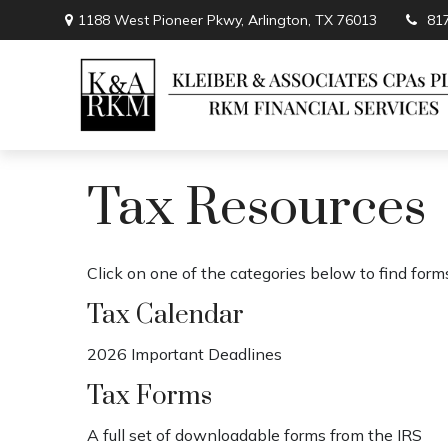
1188 West Pioneer Pkwy,
Arlington,
TX
76013
81
Tax Resources
Click on one of the categories below to find form
Tax Calendar
2026 Important Deadlines
Tax Forms
A full set of downloadable forms from the IRS