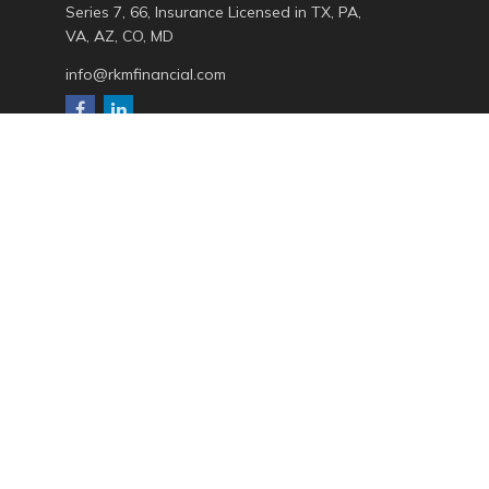
Series 7, 66, Insurance Licensed in TX, PA,
VA, AZ, CO, MD
info@rkmfinancial.com