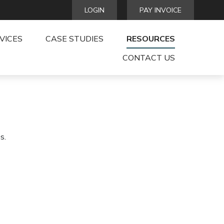
LOGIN
PAY INVOICE
VICES
CASE STUDIES
RESOURCES
CONTACT US
s.