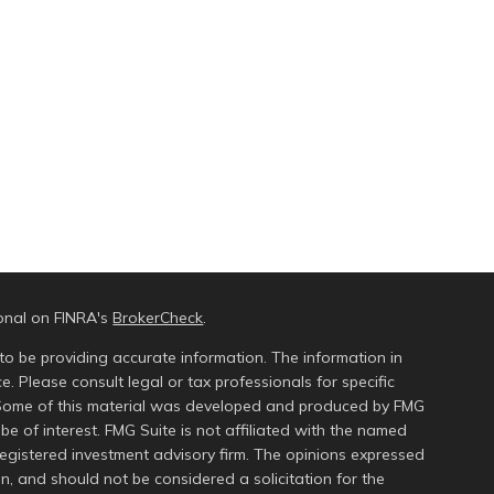
ional on FINRA's
BrokerCheck
.
to be providing accurate information. The information in
ce. Please consult legal or tax professionals for specific
n. Some of this material was developed and produced by FMG
be of interest. FMG Suite is not affiliated with the named
 registered investment advisory firm. The opinions expressed
n, and should not be considered a solicitation for the