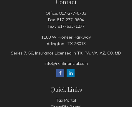
Contact
Office:
817-277-0733
Fax:
817-277-9604
Text:
817-633-1277
1188 W Pioneer Parkway
Arlington ,
TX
76013
Series 7, 66, Insurance Licensed in TX, PA, VA, AZ, CO, MD
info@rkmfinancial.com
Quick Links
Tax Portal
ShareFile Portal
Avantax Client Portal
eMoney
Pay Invoice