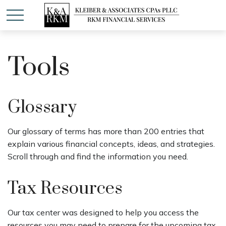
Tools
Glossary
Our glossary of terms has more than 200 entries that
explain various financial concepts, ideas, and strategies.
Scroll through and find the information you need.
Tax Resources
Our tax center was designed to help you access the
resources you may need to prepare for the upcoming tax