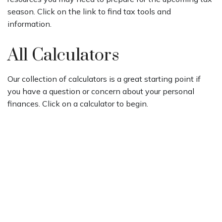
season. Click on the link to find tax tools and
information.
All Calculators
Our collection of calculators is a great starting point if
you have a question or concern about your personal
finances. Click on a calculator to begin.