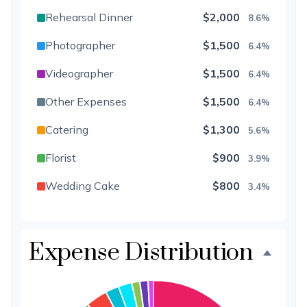
Rehearsal Dinner
$2,000
8.6%
Photographer
$1,500
6.4%
Videographer
$1,500
6.4%
Other Expenses
$1,500
6.4%
Catering
$1,300
5.6%
Florist
$900
3.9%
Wedding Cake
$800
3.4%
Music/DJ
$500
2.1%
Favors
$500
2.1%
Expense Distribution
Invitations
$300
1.3%
Transportation
$300
1.3%