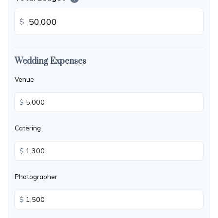
$
Wedding Expenses
Venue
$
Catering
$
Photographer
$