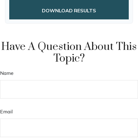
DOWNLOAD RESULTS
Have A Question About This
Topic?
Name
Email