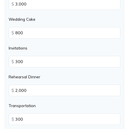
$
Wedding Cake
$
Invitations
$
Rehearsal Dinner
$
Transportation
$