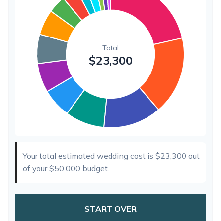
Hair & Makeup
$200
0.9%
Your total estimated wedding cost is
$23,300
out
of your
$50,000
budget.
START OVER