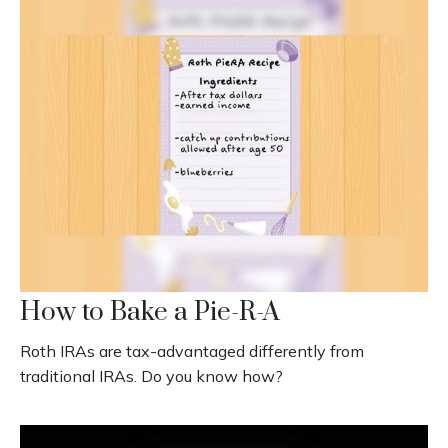
How to Bake a Pie-R-A
Roth IRAs are tax-advantaged differently from
traditional IRAs. Do you know how?