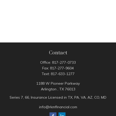
Contact
Office:
817-277-0733
Fax:
817-277-9604
Text:
817-633-1277
1188 W Pioneer Parkway
Arlington ,
TX
76013
Series 7, 66, Insurance Licensed in TX, PA, VA, AZ, CO, MD
info@rkmfinancial.com