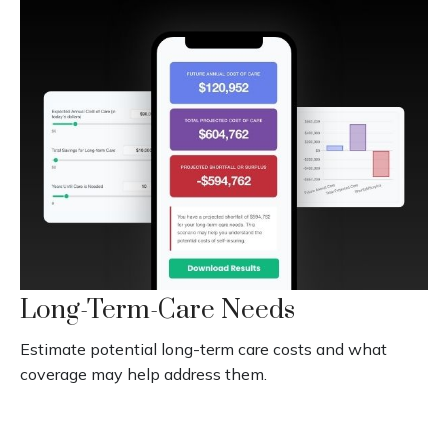
Long-Term-Care Needs
Estimate potential long-term care costs and what
coverage may help address them.