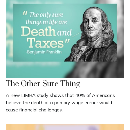
The Other Sure Thing
A new LIMRA study shows that 40% of Americans
believe the death of a primary wage earner would
cause financial challenges.