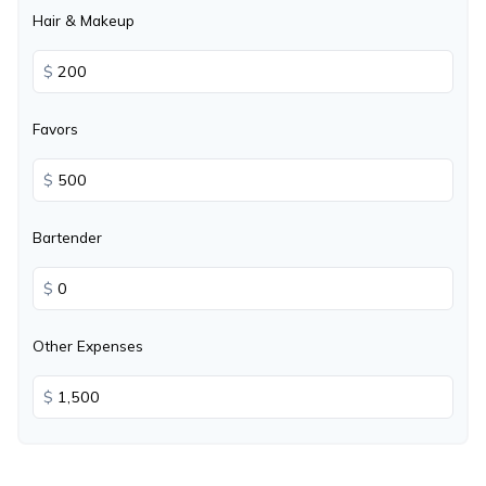
Hair & Makeup
$
Favors
$
Bartender
$
Other Expenses
$