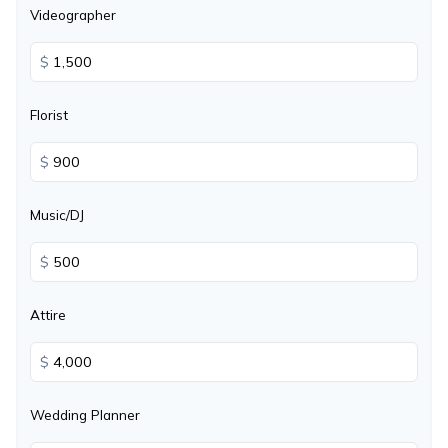
Videographer
$
Florist
$
Music/DJ
$
Attire
$
Wedding Planner