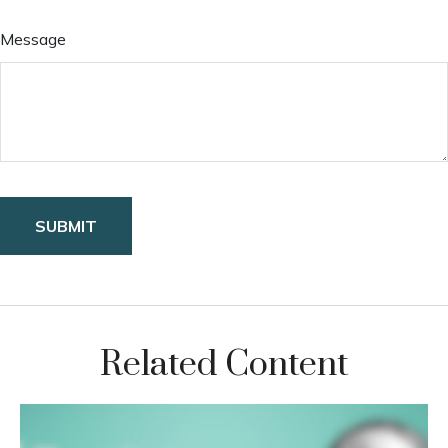
Message
Related Content