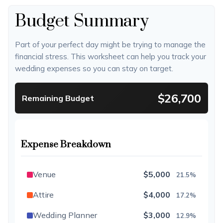
Budget Summary
Part of your perfect day might be trying to manage the
financial stress. This worksheet can help you track your
wedding expenses so you can stay on target.
$26,700
Remaining Budget
Expense Breakdown
Venue
$5,000
21.5%
Attire
$4,000
17.2%
Wedding Planner
$3,000
12.9%