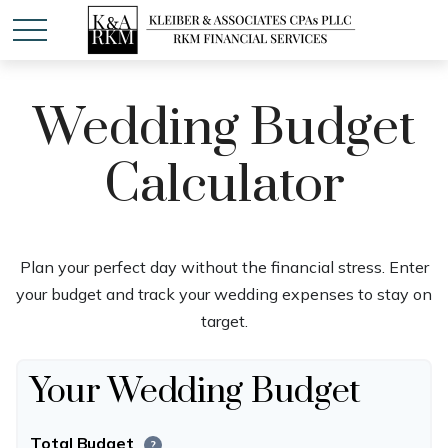
Wedding Budget
Calculator
Plan your perfect day without the financial stress. Enter
your budget and track your wedding expenses to stay on
target.
Your Wedding Budget
Total Budget
?