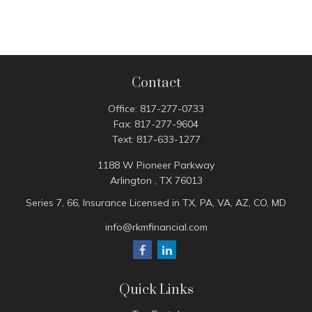
Contact
Office:
817-277-0733
Fax:
817-277-9604
Text:
817-633-1277
1188 W Pioneer Parkway
Arlington ,
TX
76013
Series 7, 66, Insurance Licensed in TX, PA, VA, AZ, CO, MD
info@rkmfinancial.com
Quick Links