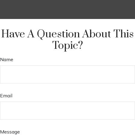
Have A Question About This
Topic?
Name
Email
Message