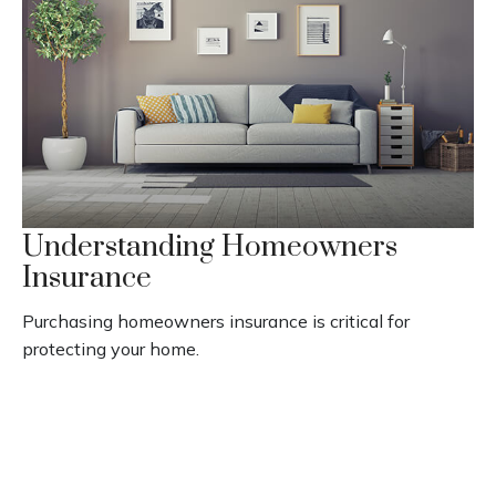
Understanding Homeowners
Insurance
Purchasing homeowners insurance is critical for
protecting your home.