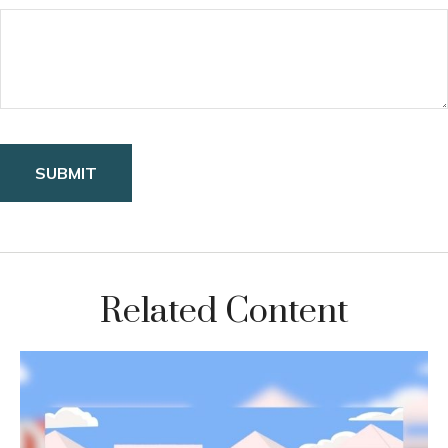
Related Content