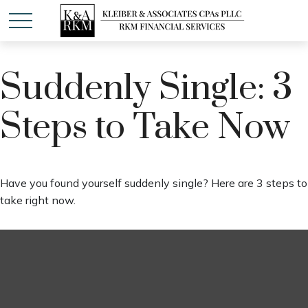
Suddenly Single: 3
Steps to Take Now
Have you found yourself suddenly single? Here are 3 steps to
take right now.