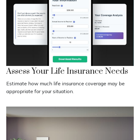
Assess Your Life Insurance Needs
Estimate how much life insurance coverage may be
appropriate for your situation.