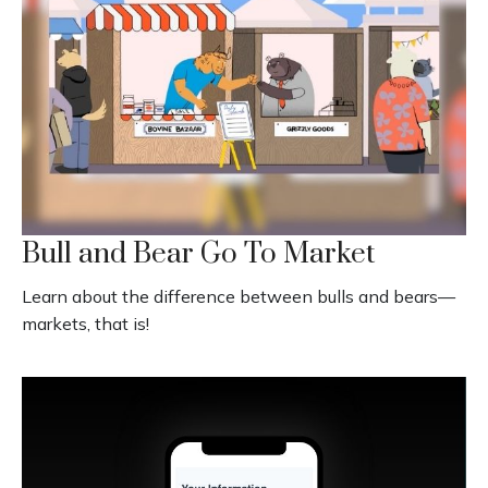
Bull and Bear Go To Market
Learn about the difference between bulls and bears—
markets, that is!