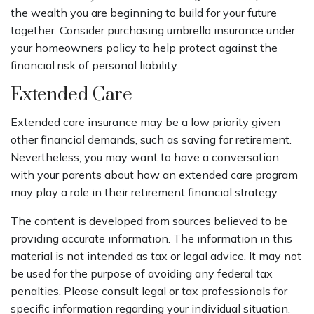
the wealth you are beginning to build for your future
together. Consider purchasing umbrella insurance under
your homeowners policy to help protect against the
financial risk of personal liability.
Extended Care
Extended care insurance may be a low priority given
other financial demands, such as saving for retirement.
Nevertheless, you may want to have a conversation
with your parents about how an extended care program
may play a role in their retirement financial strategy.
The content is developed from sources believed to be
providing accurate information. The information in this
material is not intended as tax or legal advice. It may not
be used for the purpose of avoiding any federal tax
penalties. Please consult legal or tax professionals for
specific information regarding your individual situation.