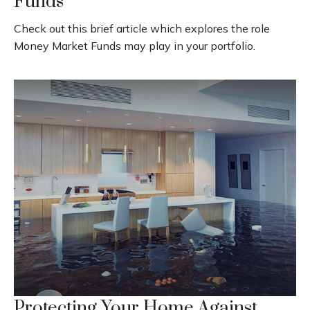
Funds
Check out this brief article which explores the role
Money Market Funds may play in your portfolio.
Protecting Your Home Against