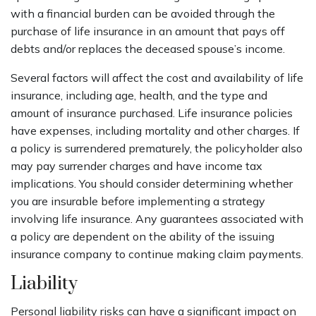
with a financial burden can be avoided through the
purchase of life insurance in an amount that pays off
debts and/or replaces the deceased spouse’s income.
Several factors will affect the cost and availability of life
insurance, including age, health, and the type and
amount of insurance purchased. Life insurance policies
have expenses, including mortality and other charges. If
a policy is surrendered prematurely, the policyholder also
may pay surrender charges and have income tax
implications. You should consider determining whether
you are insurable before implementing a strategy
involving life insurance. Any guarantees associated with
a policy are dependent on the ability of the issuing
insurance company to continue making claim payments.
Liability
Personal liability risks can have a significant impact on