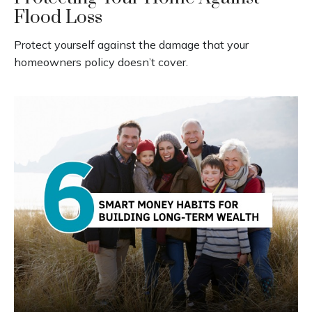
Flood Loss
Protect yourself against the damage that your
homeowners policy doesn’t cover.