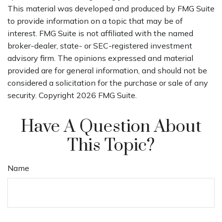
This material was developed and produced by FMG Suite
to provide information on a topic that may be of
interest. FMG Suite is not affiliated with the named
broker-dealer, state- or SEC-registered investment
advisory firm. The opinions expressed and material
provided are for general information, and should not be
considered a solicitation for the purchase or sale of any
security. Copyright
2026 FMG Suite.
Have A Question About
This Topic?
Name