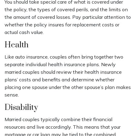
You should take special care of what is covered under
the policy, the types of covered perils, and the limits on
the amount of covered losses. Pay particular attention to
whether the policy insures for replacement costs or
actual cash value.
Health
Like auto insurance, couples often bring together two
separate individual health insurance plans. Newly
married couples should review their health insurance
plans’ costs and benefits and determine whether
placing one spouse under the other spouse’s plan makes
sense.
Disability
Married couples typically combine their financial
resources and live accordingly. This means that your
mortgage or car loan may be tied to the combined