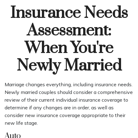
Insurance Needs
Assessment:
When You're
Newly Married
Marriage changes everything, including insurance needs.
Newly married couples should consider a comprehensive
review of their current individual insurance coverage to
determine if any changes are in order, as well as
consider new insurance coverage appropriate to their
new life stage.
Auto