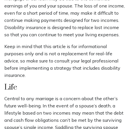
earnings of you and your spouse. The loss of one income,
even for a short period of time, may make it difficult to
continue making payments designed for two incomes.
Disability insurance is designed to replace lost income
so that you can continue to meet your living expenses.
Keep in mind that this article is for informational
purposes only and is not a replacement for real-life
advice, so make sure to consult your legal professional
before implementing a strategy that includes disability
insurance.
Life
Central to any marriage is a concern about the other’s
future well-being. In the event of a spouse’s death, a
lifestyle based on two incomes may mean that the debt
and cash flow obligations can’t be met by the surviving
spouse’s single income. Saddling the surviving spouse