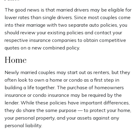
The good news is that married drivers may be eligible for
lower rates than single drivers. Since most couples come
into their marriage with two separate auto policies, you
should review your existing policies and contact your
respective insurance companies to obtain competitive
quotes on a new combined policy.
Home
Newly married couples may start out as renters, but they
often look to own a home or condo as a first step in
building a life together. The purchase of homeowners
insurance or condo insurance may be required by the
lender. While these policies have important differences,
they do share the same purpose — to protect your home,
your personal property, and your assets against any
personal liability.