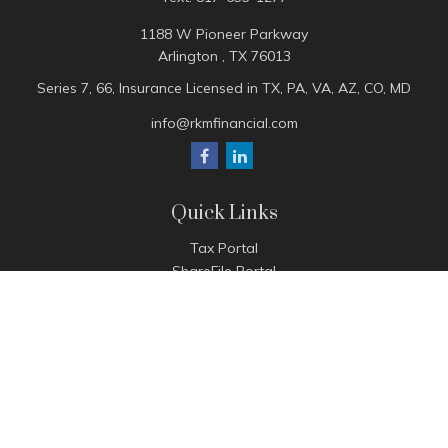
1188 W Pioneer Parkway
Arlington ,
TX
76013
Series 7, 66, Insurance Licensed in TX, PA, VA, AZ, CO, MD
info@rkmfinancial.com
Quick Links
Tax Portal
ShareFile Portal
Avantax Client Portal
eMoney
Pay Invoice
Check the background of your financial professional on
FINRA's
BrokerCheck
.
The content is developed from sources believed to be
providing accurate information. The information in this