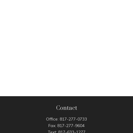
Contact
Office:
817-277-0733
Fax:
817-277-9604
Text:
817-633-1277