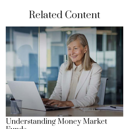
Related Content
Understanding Money Market