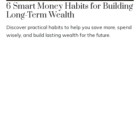
6 Smart Money Habits for Building
Long-Term Wealth
Discover practical habits to help you save more, spend
wisely, and build lasting wealth for the future.