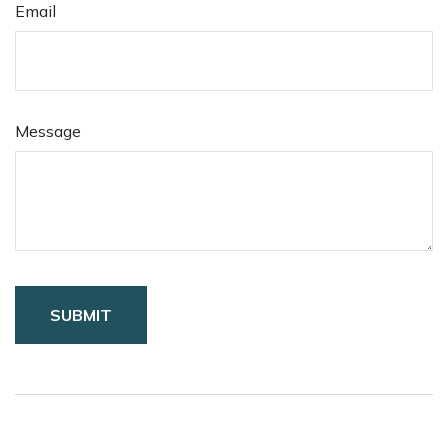
Email
Message