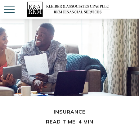
INSURANCE
READ TIME: 4 MIN