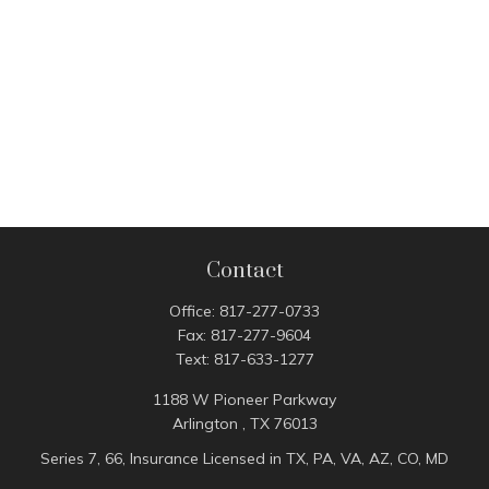
Contact
Office:
817-277-0733
Fax:
817-277-9604
Text:
817-633-1277
1188 W Pioneer Parkway
Arlington ,
TX
76013
Series 7, 66, Insurance Licensed in TX, PA, VA, AZ, CO, MD