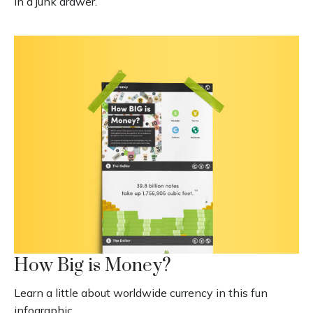
in a junk drawer.
How Big is Money?
Learn a little about worldwide currency in this fun
infographic