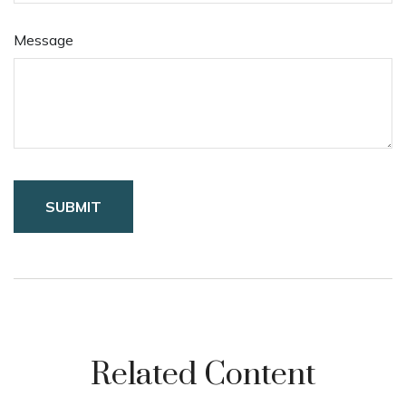
Message
Related Content