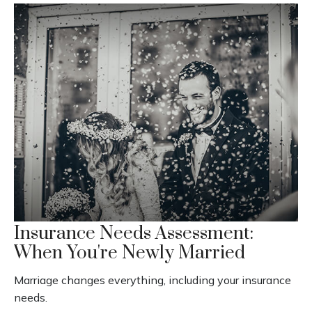
Insurance Needs Assessment:
When You're Newly Married
Marriage changes everything, including your insurance
needs.