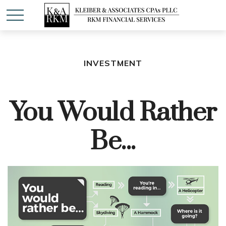
INVESTMENT
You Would Rather
Be...