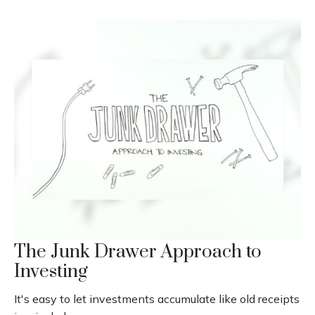
The Junk Drawer Approach to
Investing
It's easy to let investments accumulate like old receipts