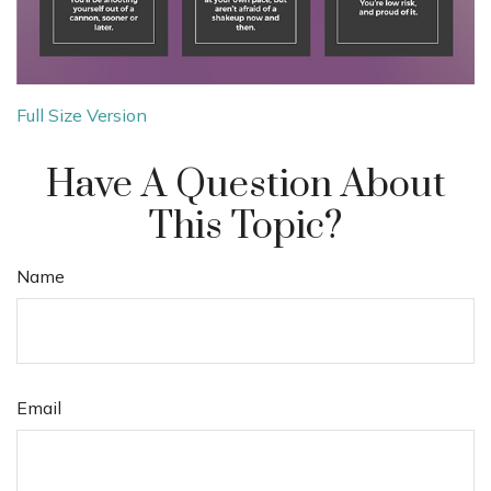
Full Size Version
Have A Question About
This Topic?
Name
Email