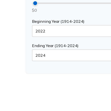
$0
Beginning Year (1914-2024)
Ending Year (1914-2024)