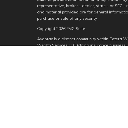
representative, broker - dealer, state - or SEC -
and material provided are for general informatio
purchase or sale of any security.
Copyright 2026 FMG Suite.
Avantax is a distinct community within Cetera We
Wealth Services, LLC (doing insurance busines
Advisory Services offered through Cetera Invest
is under separate ownership from any other nam
This site is published for residents of the Unite
Services, LLC may only conduct business with resi
properly registered. Not all of the products and 
state and through every advisor listed. For addit
the site, visit the Cetera Wealth Services, LLC sit
Individuals affiliated with this broker/dealer fi
brokerage services and receive transaction-bas
Representatives who offer only investment advis
Registered Representatives and Investment Advis