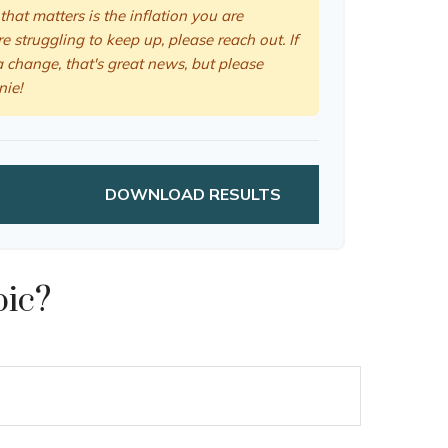
 that matters is the inflation you are
re struggling to keep up, please reach out. If
 change, that's great news, but please
nie!
DOWNLOAD RESULTS
pic?