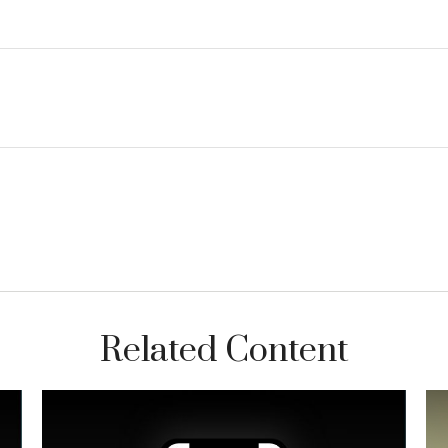
Related Content