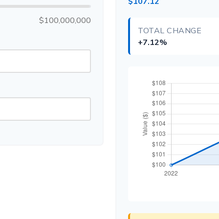
$107.12
$100,000,000
TOTAL CHANGE
+7.12%