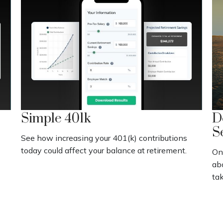
Simple 401k
D
S
See how increasing your 401(k) contributions
today could affect your balance at retirement.
On
abo
tak