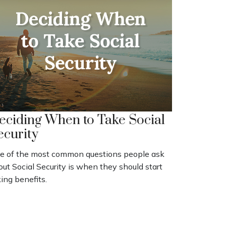
eciding When to Take Social
ecurity
e of the most common questions people ask
ut Social Security is when they should start
ing benefits.