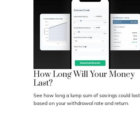
How Long Will Your Money
Last?
See how long a lump sum of savings could last
based on your withdrawal rate and return.