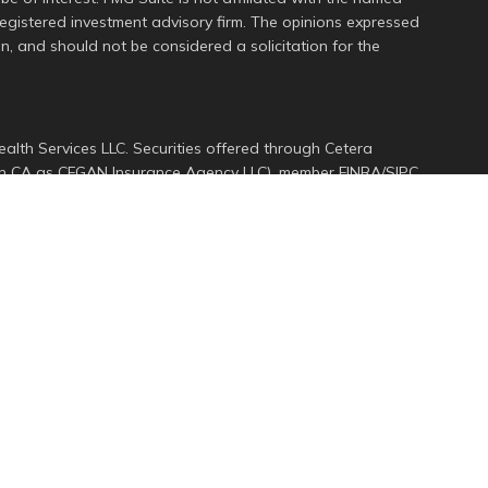
 registered investment advisory firm. The opinions expressed
n, and should not be considered a solicitation for the
alth Services LLC. Securities offered through Cetera
s in CA as CFGAN Insurance Agency LLC), member
FINRA
/
SIPC
.
ment Advisers LLC, a registered investment adviser. Cetera
ed entity.
d States only. Financial Professionals of Cetera Wealth
dents of the states and/or jurisdictions in which they are
services referenced on this site may be available in every
ional information please contact the advisor(s) listed on
e at
https://ceterawealthservices.com
rm are either Registered Representatives who offer only
ed compensation (commissions), Investment Adviser
ory services and receive fees based on assets, or both
er Representatives, who can offer both types of services.