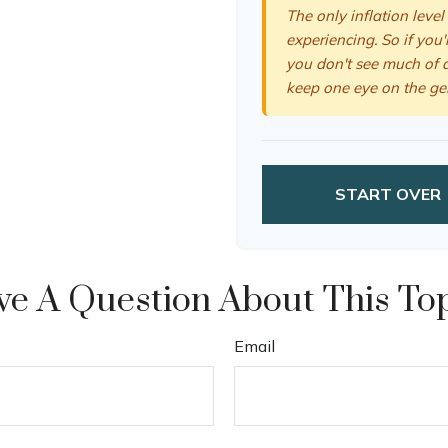
The only inflation level
experiencing. So if you'
you don't see much of a
keep one eye on the ge
START OVER
e A Question About This To
Email