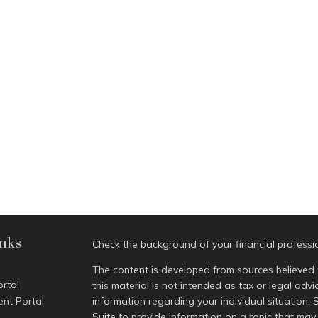
inks
Check the background of your financial profess
The content is developed from sources believed 
ortal
this material is not intended as tax or legal advi
ent Portal
information regarding your individual situatio
Suite to provide information on a topic that may 