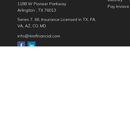
1188 W Pioneer Parkway
Pay Invoice
Arlington ,
TX
76013
Series 7, 66, Insurance Licensed in TX, PA,
VA, AZ, CO, MD
info@rkmfinancial.com