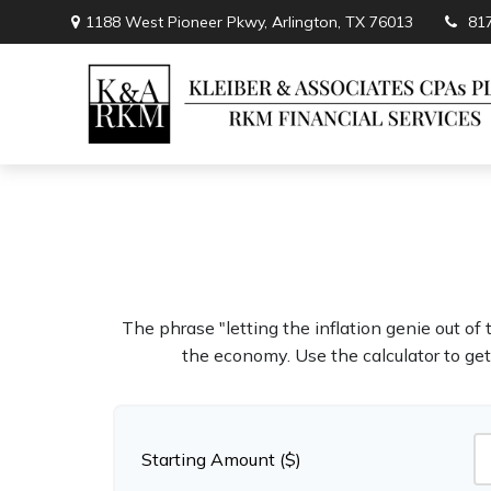
1188 West Pioneer Pkwy,
Arlington,
TX
76013
81
The phrase "letting the inflation genie out of
the economy. Use the calculator to ge
Starting Amount ($)