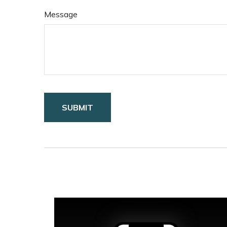
Message