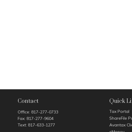
Contact
Quick L
Tax Portal
Office:
817-277-0733
ShareFile P
Fax:
817-277-9604
Text:
817-633-1277
Avantax Cli
eMoney