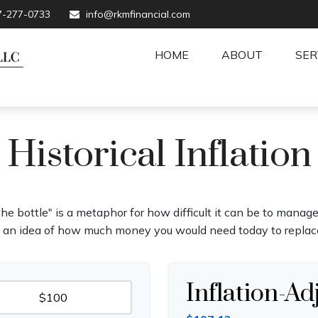
7-277-0733
info@rkmfinancial.com
HOME
ABOUT
SER
Historical Inflation
 the bottle" is a metaphor for how difficult it can be to man
t an idea of how much money you would need today to replace
Inflation-Ad