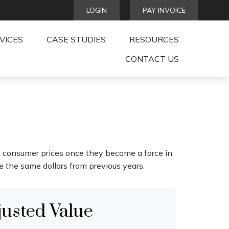
LOGIN
PAY INVOICE
VICES
CASE STUDIES
RESOURCES
CONTACT US
age consumer prices once they become a force in
 the same dollars from previous years.
justed Value