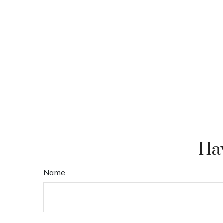
Hav
Name