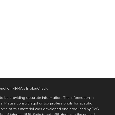
ional on FINRA's
BrokerCheck
.
to be providing accurate information. The information in
ce. Please consult legal or tax professionals for specific
n. Some of this material was developed and produced by FMG
be of interest. FMG Suite is not affiliated with the named