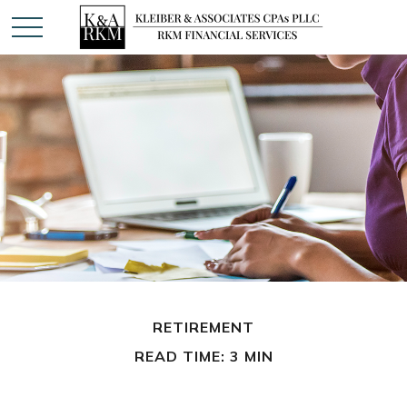
RETIREMENT
READ TIME: 3 MIN