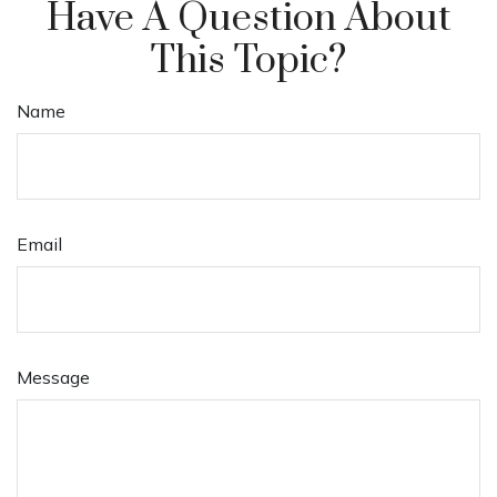
Have A Question About
This Topic?
Name
Email
Message