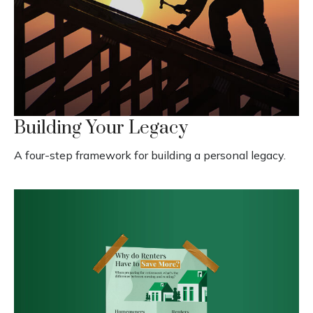
Building Your Legacy
A four-step framework for building a personal legacy.