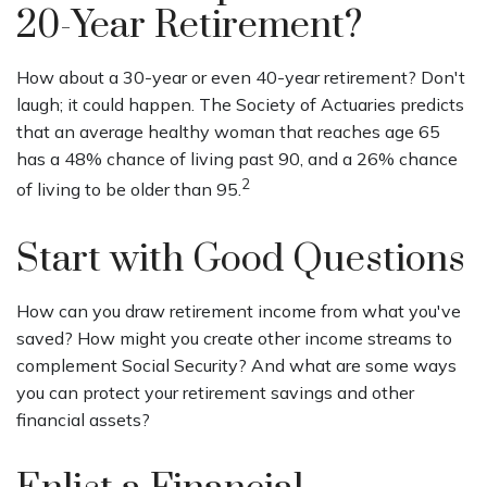
20-Year Retirement?
How about a 30-year or even 40-year retirement? Don't
laugh; it could happen. The Society of Actuaries predicts
that an average healthy woman that reaches age 65
has a 48% chance of living past 90, and a 26% chance
2
of living to be older than 95.
Start with Good Questions
How can you draw retirement income from what you've
saved? How might you create other income streams to
complement Social Security? And what are some ways
you can protect your retirement savings and other
financial assets?