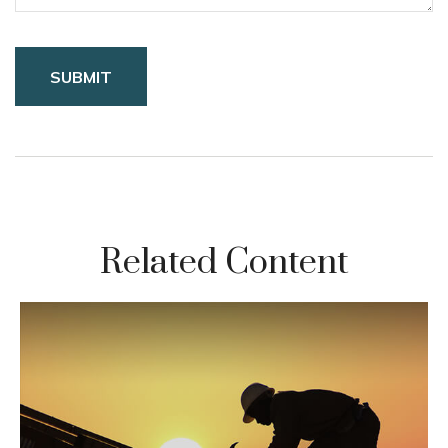
Related Content