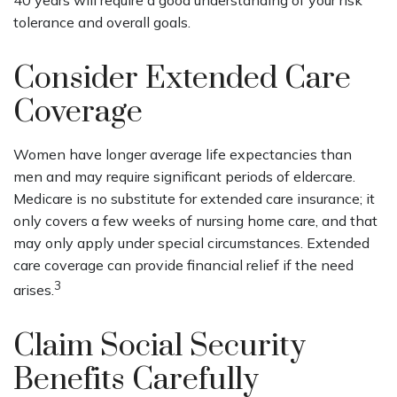
tolerance and overall goals.
Consider Extended Care
Coverage
Women have longer average life expectancies than
men and may require significant periods of eldercare.
Medicare is no substitute for extended care insurance; it
only covers a few weeks of nursing home care, and that
may only apply under special circumstances. Extended
care coverage can provide financial relief if the need
3
arises.
Claim Social Security
Benefits Carefully