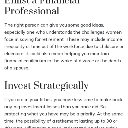
Enlist a Financial
Professional
The right person can give you some good ideas,
especially one who understands the challenges women
face in saving for retirement. These may include income
inequality or time out of the workforce due to childcare or
eldercare. It could also mean helping you maintain
financial equilibrium in the wake of divorce or the death
of a spouse.
Invest Strategically
If you are in your fifties, you have less time to make back
any big investment losses than you once did. So,
protecting what you have may be a priority. At the same
time, the possibility of a retirement lasting up to 30 or
40 years will require a good understanding of your risk