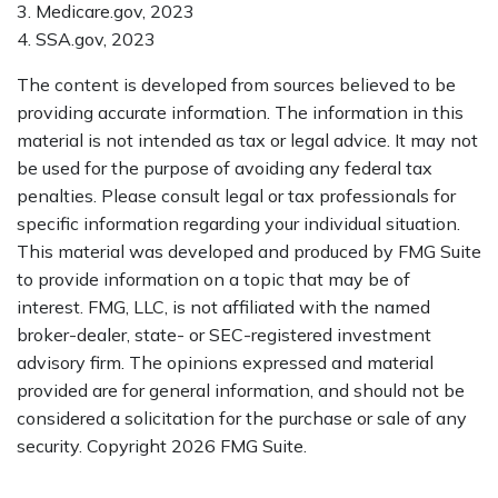
3. Medicare.gov, 2023
4. SSA.gov, 2023
The content is developed from sources believed to be
providing accurate information. The information in this
material is not intended as tax or legal advice. It may not
be used for the purpose of avoiding any federal tax
penalties. Please consult legal or tax professionals for
specific information regarding your individual situation.
This material was developed and produced by FMG Suite
to provide information on a topic that may be of
interest. FMG, LLC, is not affiliated with the named
broker-dealer, state- or SEC-registered investment
advisory firm. The opinions expressed and material
provided are for general information, and should not be
considered a solicitation for the purchase or sale of any
security. Copyright
2026 FMG Suite.