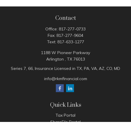
Contact
Office:
817-277-0733
Fax:
817-277-9604
Text:
817-633-1277
1188 W Pioneer Parkway
Arlington ,
TX
76013
Series 7, 66, Insurance Licensed in TX, PA, VA, AZ, CO, MD
info@rkmfinancial.com
Quick Links
Tax Portal
ShareFile Portal
Avantax Client Portal