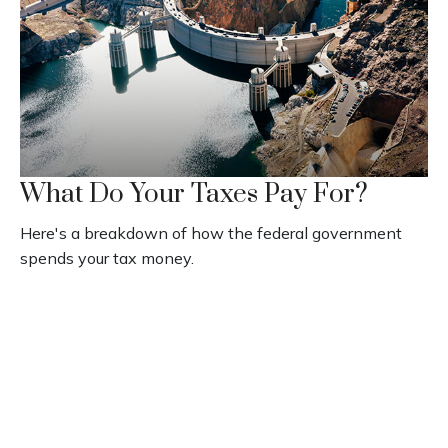
What Do Your Taxes Pay For?
Here's a breakdown of how the federal government
spends your tax money.