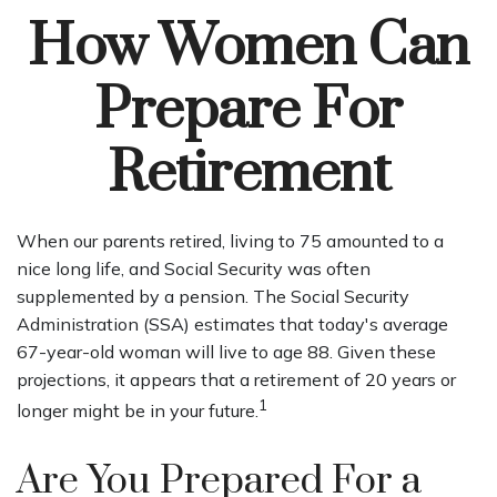
How Women Can
Prepare For
Retirement
When our parents retired, living to 75 amounted to a
nice long life, and Social Security was often
supplemented by a pension. The Social Security
Administration (SSA) estimates that today's average
67-year-old woman will live to age 88. Given these
projections, it appears that a retirement of 20 years or
1
longer might be in your future.
Are You Prepared For a