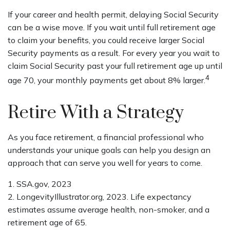
If your career and health permit, delaying Social Security
can be a wise move. If you wait until full retirement age
to claim your benefits, you could receive larger Social
Security payments as a result. For every year you wait to
claim Social Security past your full retirement age up until
4
age 70, your monthly payments get about 8% larger.
Retire With a Strategy
As you face retirement, a financial professional who
understands your unique goals can help you design an
approach that can serve you well for years to come.
1. SSA.gov, 2023
2. LongevityIllustrator.org, 2023. Life expectancy
estimates assume average health, non-smoker, and a
retirement age of 65.