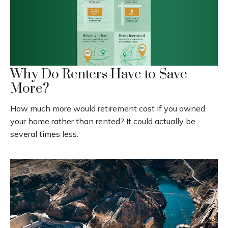
Why Do Renters Have to Save
More?
How much more would retirement cost if you owned
your home rather than rented? It could actually be
several times less.