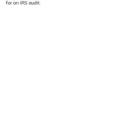
for an IRS audit.