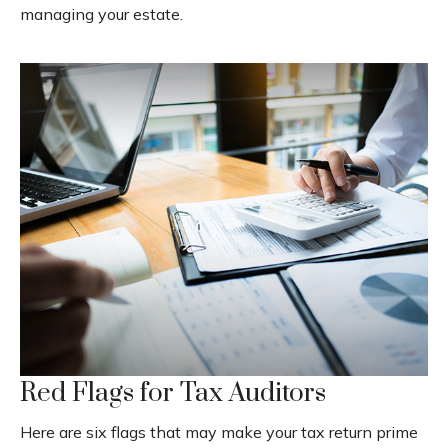
managing your estate.
Red Flags for Tax Auditors
Here are six flags that may make your tax return prime