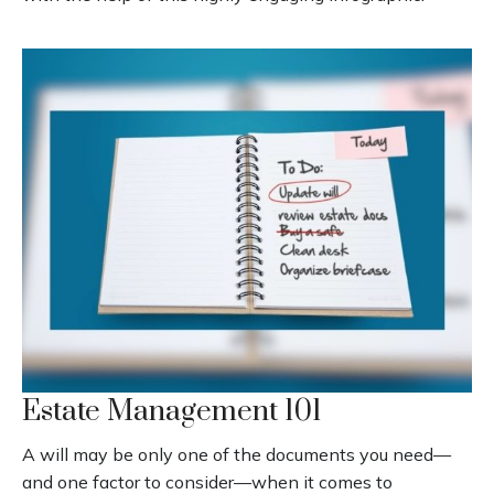
Estate Management 101
A will may be only one of the documents you need—
and one factor to consider—when it comes to