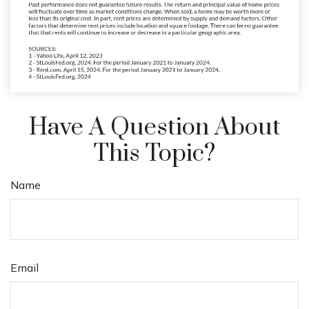
Have A Question About
This Topic?
Name
Email