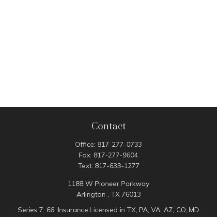
Contact
Office:
817-277-0733
Fax:
817-277-9604
Text:
817-633-1277
1188 W Pioneer Parkway
Arlington ,
TX
76013
Series 7, 66, Insurance Licensed in TX, PA, VA, AZ, CO, MD