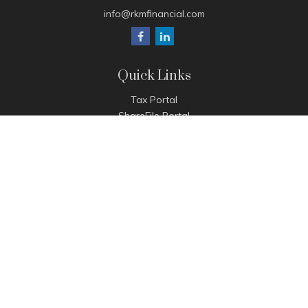
info@rkmfinancial.com
Quick Links
Tax Portal
ShareFile Portal
Avantax Client Portal
eMoney
Pay Invoice
Check the background of your financial professional on
FINRA's
BrokerCheck
.
The content is developed from sources believed to be
providing accurate information. The information in this
material is not intended as tax or legal advice. Please consult
legal or tax professionals for specific information regarding
your individual situation. Some of this material was developed
and produced by FMG Suite to provide information on a topic