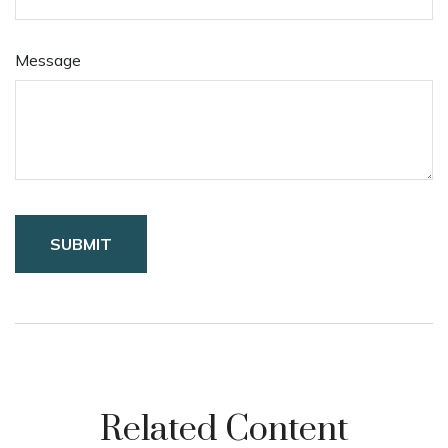
Message
Related Content