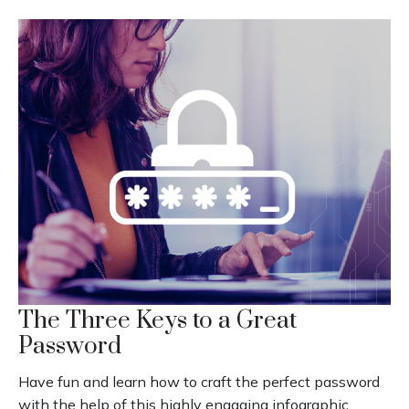
The Three Keys to a Great
Password
Have fun and learn how to craft the perfect password
with the help of this highly engaging infographic.