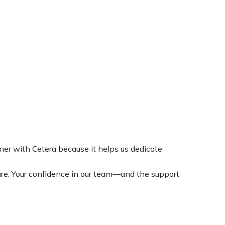
tner with Cetera because it helps us dedicate
are. Your confidence in our team—and the support