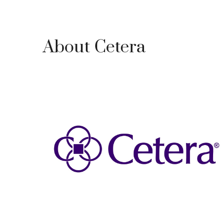
About Cetera