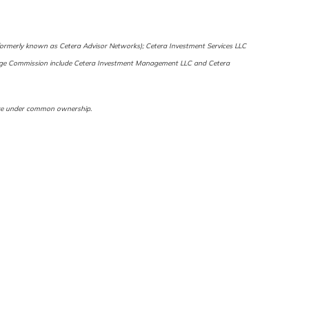
 (formerly known as Cetera Advisor Networks); Cetera Investment Services LLC
Exchange Commission include Cetera Investment Management LLC and Cetera
s are under common ownership.