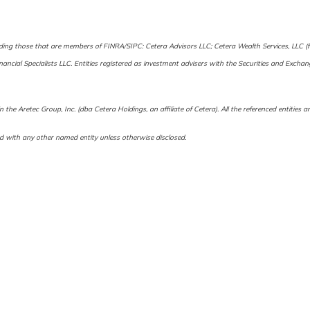
cluding those that are members of FINRA/SIPC: Cetera Advisors LLC; Cetera Wealth Services, LLC
Financial Specialists LLC. Entities registered as investment advisers with the Securities and 
 the Aretec Group, Inc. (dba Cetera Holdings, an affiliate of Cetera). All the referenced entitie
d with any other named entity unless otherwise disclosed.