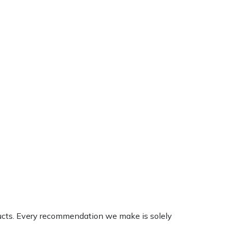
ducts. Every recommendation we make is solely