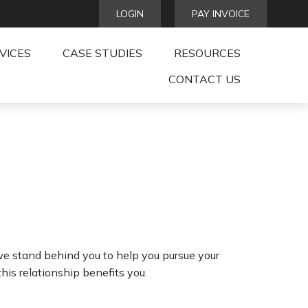
LOGIN
PAY INVOICE
VICES
CASE STUDIES
RESOURCES
CONTACT US
we stand behind you to help you pursue your
is relationship benefits you.