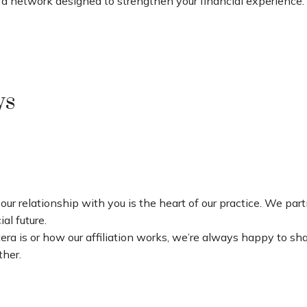
 a network designed to strengthen your financial experience.
ys
our relationship with you is the heart of our practice. We par
al future.
ra is or how our affiliation works, we’re always happy to sh
ther.