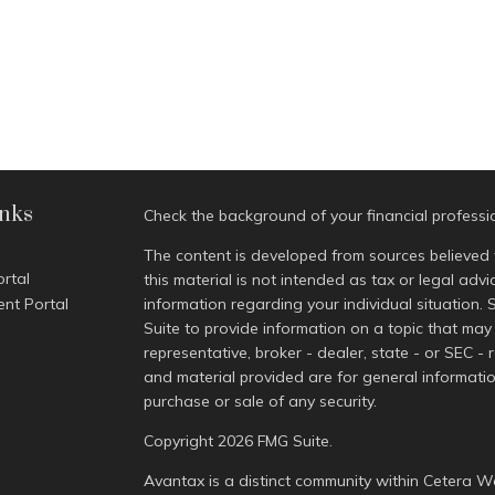
inks
Check the background of your financial profess
The content is developed from sources believed 
ortal
this material is not intended as tax or legal advi
ent Portal
information regarding your individual situatio
Suite to provide information on a topic that may 
representative, broker - dealer, state - or SEC -
and material provided are for general informatio
purchase or sale of any security.
Copyright 2026 FMG Suite.
Avantax is a distinct community within Cetera We