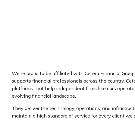
We're proud to be affiliated with Cetera Financial Group
supports financial professionals across the country. Cete
platforms that help independent firms like ours operate
evolving financial landscape.
They deliver the technology, operations, and infrastruct
maintain a high standard of service for every client we 