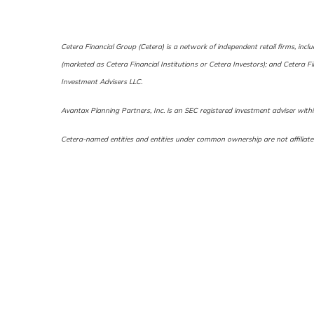
Cetera Financial Group (Cetera) is a network of independent retail firms, in
(marketed as Cetera Financial Institutions or Cetera Investors); and Cetera 
Investment Advisers LLC.
Avantax Planning Partners, Inc. is an SEC registered investment adviser within
Cetera-named entities and entities under common ownership are not affiliate