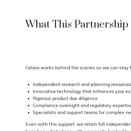
What This Partnership
Cetera works behind the scenes so we can stay f
Independent research and planning resource
Innovative technology that enhances your e
Rigorous product due diligence
Compliance oversight and regulatory expertis
Specialists and support teams for complex n
Even with this support, we retain full independ