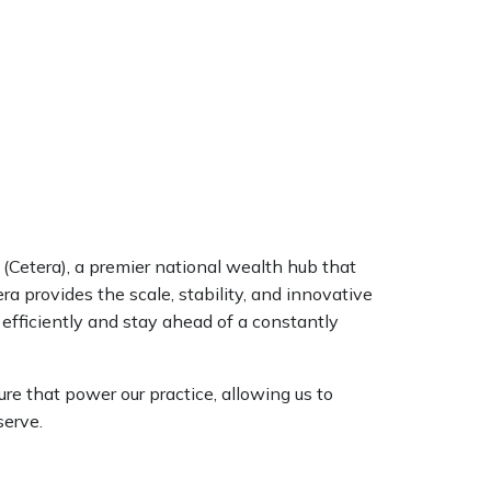
 (Cetera), a premier national wealth hub that
ra provides the scale, stability, and innovative
 efficiently and stay ahead of a constantly
ure that power our practice, allowing us to
serve.