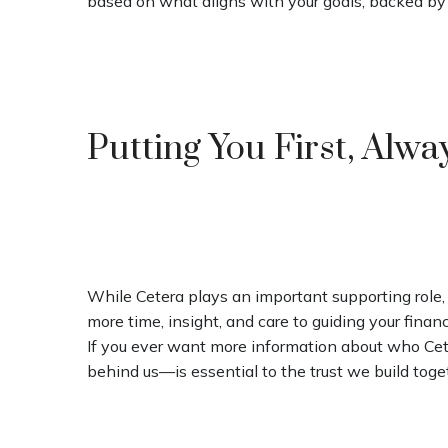
based on what aligns with your goals, backed by
Putting You First, Alwa
While Cetera plays an important supporting role, 
more time, insight, and care to guiding your financi
If you ever want more information about who Cete
behind us—is essential to the trust we build toge