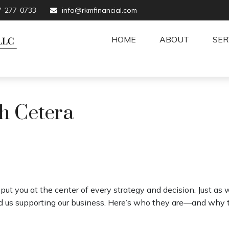
7-277-0733
info@rkmfinancial.com
HOME
ABOUT
SER
h Cetera
ut you at the center of every strategy and decision. Just as 
 us supporting our business. Here’s who they are—and why th