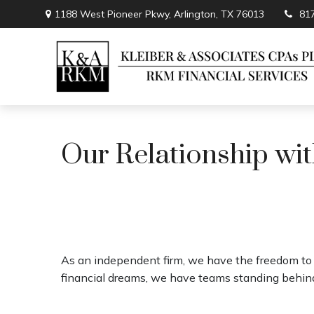
1188 West Pioneer Pkwy,
Arlington,
TX
76013
81
Our Relationship wit
As an independent firm, we have the freedom to p
financial dreams, we have teams standing behind