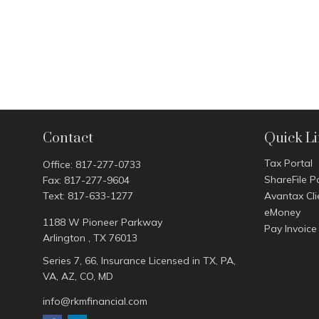
Contact
Quick L
Tax Portal
Office:
817-277-0733
ShareFile P
Fax:
817-277-9604
Text:
817-633-1277
Avantax Cli
eMoney
1188 W Pioneer Parkway
Pay Invoice
Arlington ,
TX
76013
Series 7, 66, Insurance Licensed in TX, PA,
VA, AZ, CO, MD
info@rkmfinancial.com