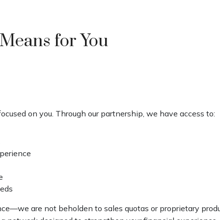
 Means for You
ocused on you. Through our partnership, we have access to:
s
xperience
e
eeds
ence—we are not beholden to sales quotas or proprietary pro