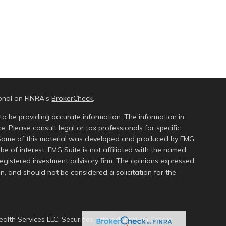
ional on FINRA's
BrokerCheck
.
to be providing accurate information. The information in
ce. Please consult legal or tax professionals for specific
n. Some of this material was developed and produced by FMG
be of interest. FMG Suite is not affiliated with the named
 registered investment advisory firm. The opinions expressed
n, and should not be considered a solicitation for the
alth Services LLC. Securities offered through Cetera