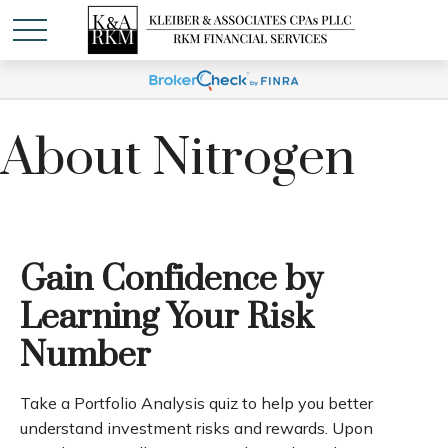
About Nitrogen
Gain Confidence by
Learning Your Risk
Number
Take a Portfolio Analysis quiz to help you better
understand investment risks and rewards. Upon