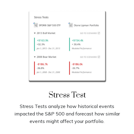
Stress Test
Stress Tests analyze how historical events
impacted the S&P 500 and forecast how similar
events might affect your portfolio.