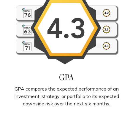
GPA
GPA compares the expected performance of an
investment, strategy, or portfolio to its expected
downside risk over the next six months.