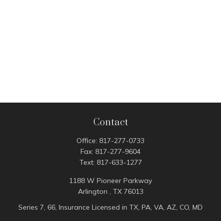
Contact
Office:
817-277-0733
Fax:
817-277-9604
Text:
817-633-1277
1188 W Pioneer Parkway
Arlington ,
TX
76013
Series 7, 66, Insurance Licensed in TX, PA, VA, AZ, CO, MD