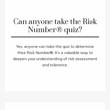
Can anyone take the Risk
Number® quiz?
Yes, anyone can take the quiz to determine
their Risk Number®. It’s a valuable way to
deepen your understanding of risk assessment
and tolerance.