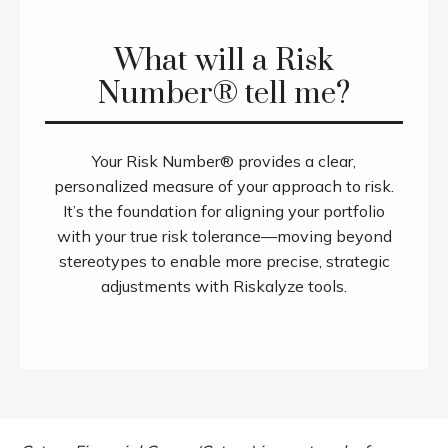
What will a Risk
Number® tell me?
Your Risk Number® provides a clear,
personalized measure of your approach to risk.
It’s the foundation for aligning your portfolio
with your true risk tolerance—moving beyond
stereotypes to enable more precise, strategic
adjustments with Riskalyze tools.