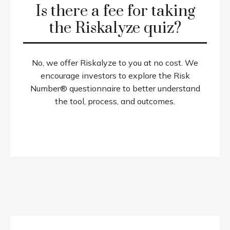
Is there a fee for taking
the Riskalyze quiz?
No, we offer Riskalyze to you at no cost. We
encourage investors to explore the Risk
Number® questionnaire to better understand
the tool, process, and outcomes.