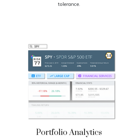
tolerance.
Portfolio
Analytics