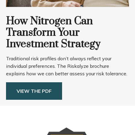
How Nitrogen Can
Transform Your
Investment Strategy
Traditional risk profiles don’t always reflect your
individual preferences. The Riskalyze brochure
explains how we can better assess your risk tolerance.
VIEW THE PDF