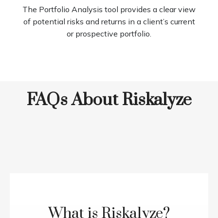
The Portfolio Analysis tool provides a clear view
of potential risks and returns in a client’s current
or prospective portfolio.
FAQs About Riskalyze
What is Riskalyze?