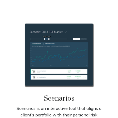
Scenarios
Scenarios is an interactive tool that aligns a
client’s portfolio with their personal risk