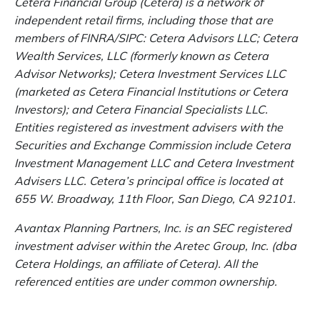
Cetera Financial Group (Cetera) is a network of
independent retail firms, including those that are
members of FINRA/SIPC: Cetera Advisors LLC; Cetera
Wealth Services, LLC (formerly known as Cetera
Advisor Networks); Cetera Investment Services LLC
(marketed as Cetera Financial Institutions or Cetera
Investors); and Cetera Financial Specialists LLC.
Entities registered as investment advisers with the
Securities and Exchange Commission include Cetera
Investment Management LLC and Cetera Investment
Advisers LLC.
Cetera’s
principal office is located at
655 W. Broadway, 11th Floor, San Diego, CA 92101.
Avantax
Planning Partners, Inc. is an SEC registered
investment adviser within the
Aretec
Group, Inc. (dba
Cetera Holdings, an affiliate of Cetera). All the
referenced entities are under common ownership.