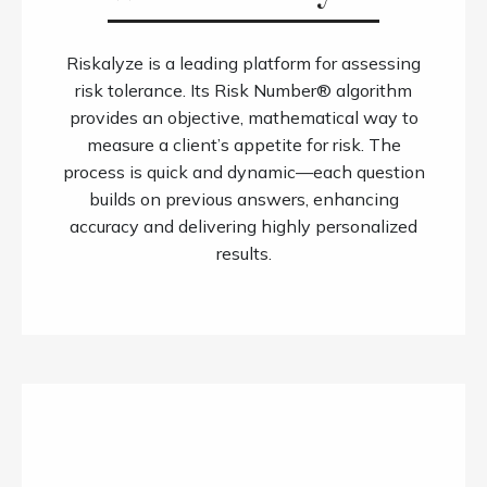
Riskalyze is a leading platform for assessing
risk tolerance. Its Risk Number® algorithm
provides an objective, mathematical way to
measure a client’s appetite for risk. The
process is quick and dynamic—each question
builds on previous answers, enhancing
accuracy and delivering highly personalized
results.