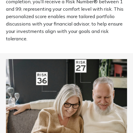
completion, you’ll receive a Risk Number® between 1
and 99, representing your comfort level with risk. This
personalized score enables more tailored portfolio
discussions with your financial advisor, to help ensure
your investments align with your goals and risk
tolerance.