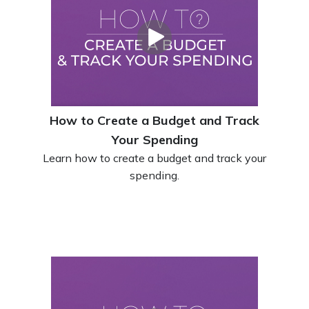
How to Create a Budget and Track
Your Spending
Learn how to create a budget and track your
spending.