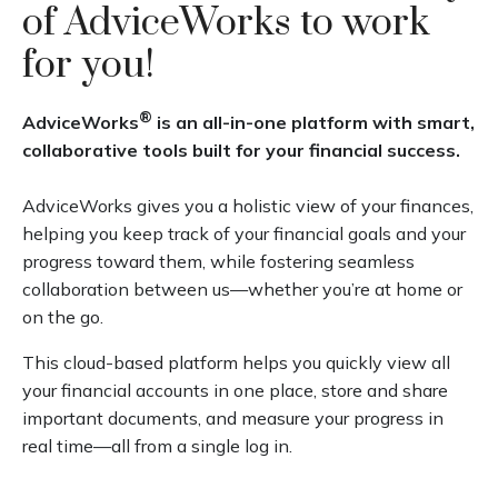
of AdviceWorks to work
for you!
®
AdviceWorks
is an all-in-one platform with smart,
collaborative tools built for your financial success.
AdviceWorks gives you a holistic view of your finances,
helping you keep track of your financial goals and your
progress toward them, while fostering seamless
collaboration between us—whether you’re at home or
on the go.
This cloud-based platform helps you quickly view all
your financial accounts in one place, store and share
important documents, and measure your progress in
real time—all from a single log in.