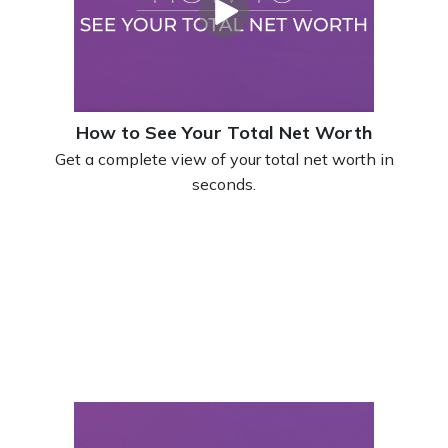
How to See Your Total Net Worth
Get a complete view of your total net worth in
seconds.