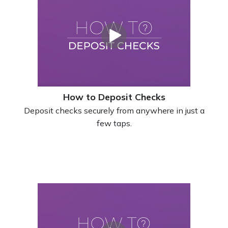
How to Deposit Checks
Deposit checks securely from anywhere in just a
few taps.