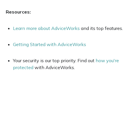
Resources:
Learn more about AdviceWorks
and its top features.
Getting Started with AdviceWorks
Your security is our top priority. Find out
how you're
protected
with AdviceWorks.