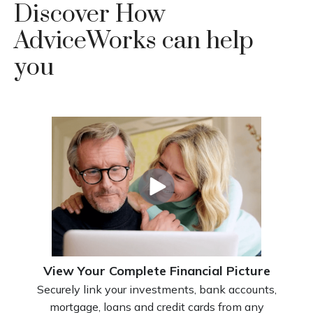
Discover How
AdviceWorks can help
you
View Your Complete Financial Picture
Securely link your investments, bank accounts,
mortgage, loans and credit cards from any