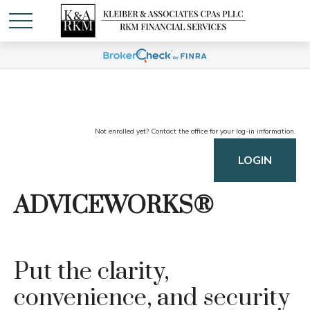
Not enrolled yet? Contact the office for your log-in information.
LOGIN
ADVICEWORKS®
Put the clarity,
convenience, and security