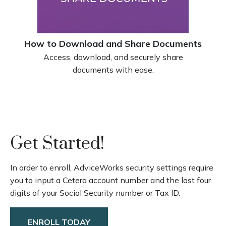
How to Download and Share Documents
Access, download, and securely share
documents with ease.
Get Started!
In order to enroll, AdviceWorks security settings require
you to input a Cetera account number and the last four
digits of your Social Security number or Tax ID.
ENROLL TODAY