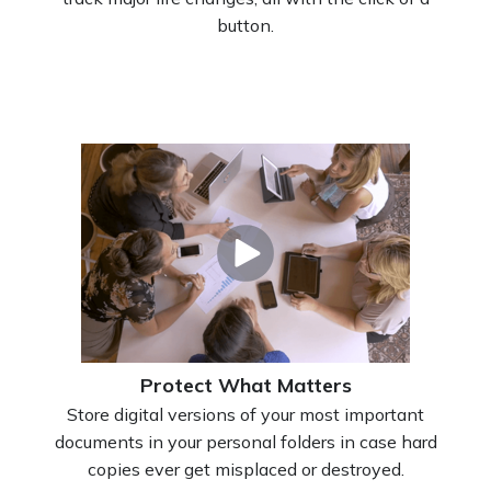
button.
Protect What Matters
Store digital versions of your most important
documents in your personal folders in case hard
copies ever get misplaced or destroyed.