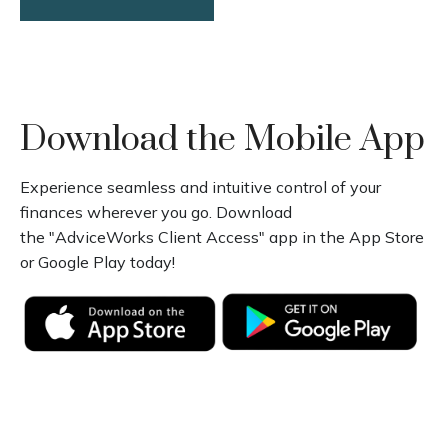
Download the Mobile App
Experience seamless and intuitive control of your
finances wherever you go. Download
the
"AdviceWorks Client Access" app in the App Store
or Google Play today!