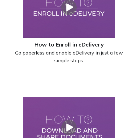
How to Enroll in eDelivery
Go paperless and enable eDelivery in just a few
simple steps.