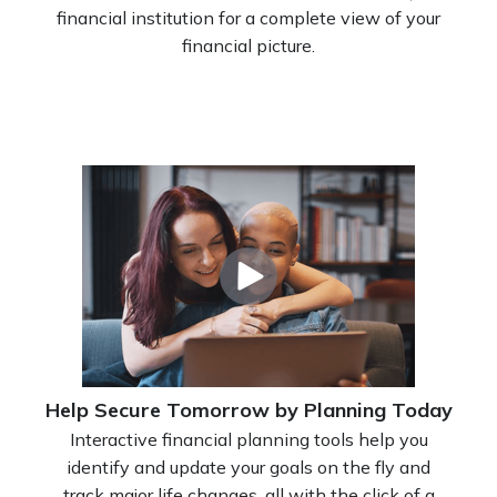
financial institution for a complete view of your
financial picture.
Help Secure Tomorrow by Planning Today
Interactive financial planning tools help you
identify and update your goals on the fly and
track major life changes, all with the click of a