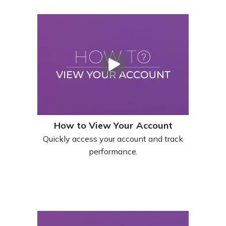
How to View Your Account
Quickly access your account and track
performance.