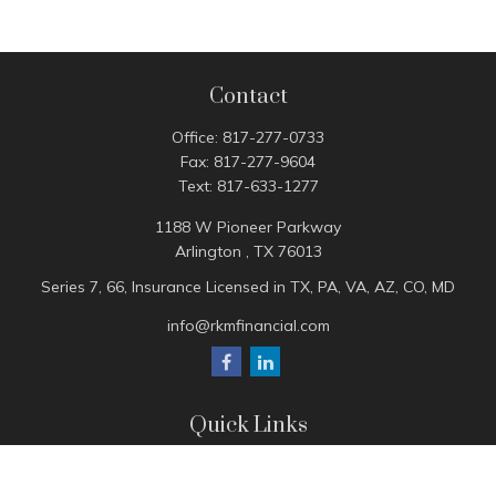
Contact
Office:
817-277-0733
Fax:
817-277-9604
Text:
817-633-1277
1188 W Pioneer Parkway
Arlington ,
TX
76013
Series 7, 66, Insurance Licensed in TX, PA, VA, AZ, CO, MD
info@rkmfinancial.com
Quick Links
Tax Portal
ShareFile Portal