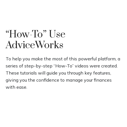
“How-To” Use
AdviceWorks
To help you make the most of this powerful platform, a
series of step-by-step “How-To” videos were created.
These tutorials will guide you through key features,
giving you the confidence to manage your finances
with ease.