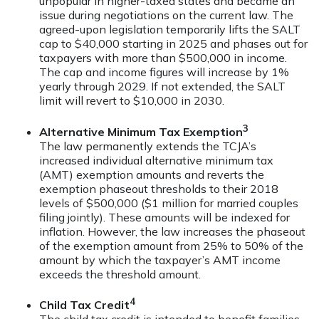
unpopular in higher-taxed states and became an
issue during negotiations on the current law. The
agreed-upon legislation temporarily lifts the SALT
cap to $40,000 starting in 2025 and phases out for
taxpayers with more than $500,000 in income.
The cap and income figures will increase by 1%
yearly through 2029. If not extended, the SALT
limit will revert to $10,000 in 2030.
3
Alternative Minimum Tax Exemption
The law permanently extends the TCJA’s
increased individual alternative minimum tax
(AMT) exemption amounts and reverts the
exemption phaseout thresholds to their 2018
levels of $500,000 ($1 million for married couples
filing jointly). These amounts will be indexed for
inflation. However, the law increases the phaseout
of the exemption amount from 25% to 50% of the
amount by which the taxpayer’s AMT income
exceeds the threshold amount.
4
Child Tax Credit