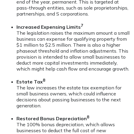
end of the year, permanent. This is targeted at
pass-through entities, such as sole proprietorships,
partnerships, and S corporations.
7
Increased Expensing Limits
The legislation raises the maximum amount a small
business can expense for qualifying property from
$1 million to $2.5 million. There is also a higher
phaseout threshold and inflation adjustments. This
provision is intended to allow small businesses to
deduct more capital investments immediately,
which might help cash flow and encourage growth.
8
Estate Tax
The law increases the estate tax exemption for
small business owners, which could influence
decisions about passing businesses to the next
generation.
8
Restored Bonus Depreciation
The 100% bonus depreciation, which allows
businesses to deduct the full cost of new