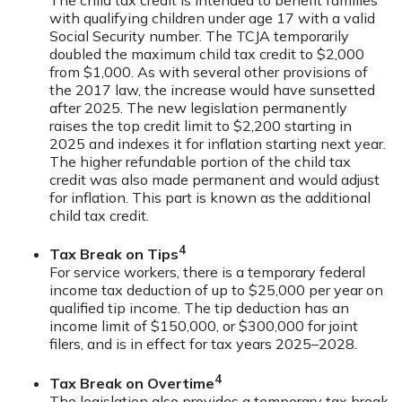
The child tax credit is intended to benefit families
with qualifying children under age 17 with a valid
Social Security number. The TCJA temporarily
doubled the maximum child tax credit to $2,000
from $1,000. As with several other provisions of
the 2017 law, the increase would have sunsetted
after 2025. The new legislation permanently
raises the top credit limit to $2,200 starting in
2025 and indexes it for inflation starting next year.
The higher refundable portion of the child tax
credit was also made permanent and would adjust
for inflation. This part is known as the additional
child tax credit.
4
Tax Break on Tips
For service workers, there is a temporary federal
income tax deduction of up to $25,000 per year on
qualified tip income. The tip deduction has an
income limit of $150,000, or $300,000 for joint
filers, and is in effect for tax years 2025–2028.
4
Tax Break on Overtime
The legislation also provides a temporary tax break