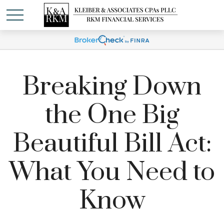
Breaking Down
the One Big
Beautiful Bill Act:
What You Need to
Know