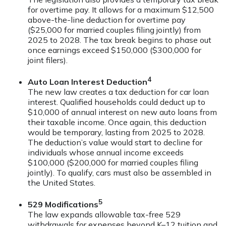
for overtime pay. It allows for a maximum $12,500
above-the-line deduction for overtime pay
($25,000 for married couples filing jointly) from
2025 to 2028. The tax break begins to phase out
once earnings exceed $150,000 ($300,000 for
joint filers).
4
Auto Loan Interest Deduction
The new law creates a tax deduction for car loan
interest. Qualified households could deduct up to
$10,000 of annual interest on new auto loans from
their taxable income. Once again, this deduction
would be temporary, lasting from 2025 to 2028.
The deduction’s value would start to decline for
individuals whose annual income exceeds
$100,000 ($200,000 for married couples filing
jointly). To qualify, cars must also be assembled in
the United States.
5
529 Modifications
The law expands allowable tax-free 529
withdrawals for expenses beyond K–12 tuition and