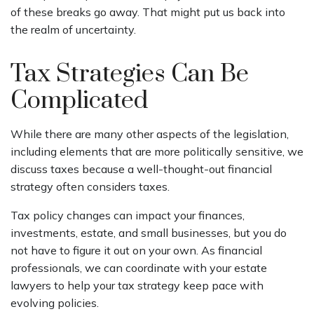
of these breaks go away. That might put us back into
the realm of uncertainty.
Tax Strategies Can Be
Complicated
While there are many other aspects of the legislation,
including elements that are more politically sensitive, we
discuss taxes because a well-thought-out financial
strategy often considers taxes.
Tax policy changes can impact your finances,
investments, estate, and small businesses, but you do
not have to figure it out on your own. As financial
professionals, we can coordinate with your estate
lawyers to help your tax strategy keep pace with
evolving policies.