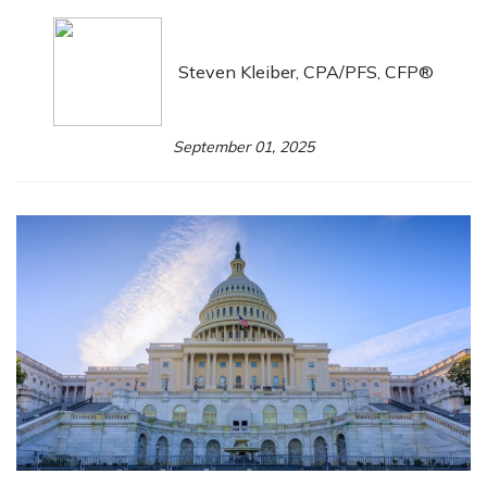
Steven Kleiber, CPA/PFS, CFP®
September 01, 2025