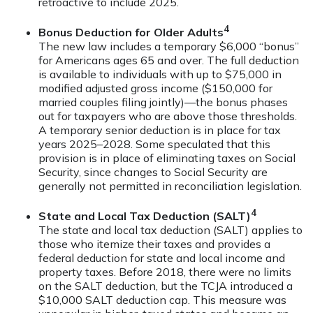
retroactive to include 2025.
4
Bonus Deduction for Older Adults
The new law includes a temporary $6,000 “bonus”
for Americans ages 65 and over. The full deduction
is available to individuals with up to $75,000 in
modified adjusted gross income ($150,000 for
married couples filing jointly)—the bonus phases
out for taxpayers who are above those thresholds.
A temporary senior deduction is in place for tax
years 2025–2028. Some speculated that this
provision is in place of eliminating taxes on Social
Security, since changes to Social Security are
generally not permitted in reconciliation legislation.
4
State and Local Tax Deduction (SALT)
The state and local tax deduction (SALT) applies to
those who itemize their taxes and provides a
federal deduction for state and local income and
property taxes. Before 2018, there were no limits
on the SALT deduction, but the TCJA introduced a
$10,000 SALT deduction cap. This measure was