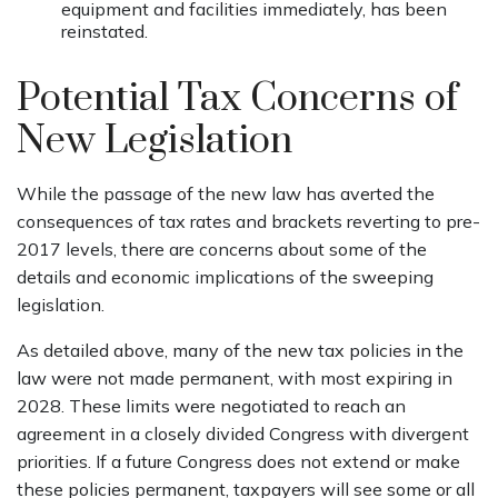
equipment and facilities immediately, has been
reinstated.
Potential Tax Concerns of
New Legislation
While the passage of the new law has averted the
consequences of tax rates and brackets reverting to pre-
2017 levels, there are concerns about some of the
details and economic implications of the sweeping
legislation.
As detailed above, many of the new tax policies in the
law were not made permanent, with most expiring in
2028. These limits were negotiated to reach an
agreement in a closely divided Congress with divergent
priorities. If a future Congress does not extend or make
these policies permanent, taxpayers will see some or all