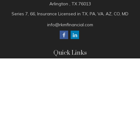
Arlington ,
TX
76013
Series 7, 66, Insurance Licensed in TX, PA, VA, AZ, CO, MD
info@rkmfinancial.com
Quick Links
Tax Portal
ShareFile Portal
Avantax Client Portal
eMoney
Pay Invoice
Check the background of your financial professional on
FINRA's
BrokerCheck
.
The content is developed from sources believed to be
providing accurate information. The information in this
material is not intended as tax or legal advice. Please consult
legal or tax professionals for specific information regarding