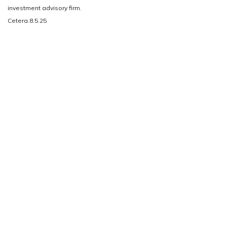
investment advisory firm.
Cetera.8.5.25