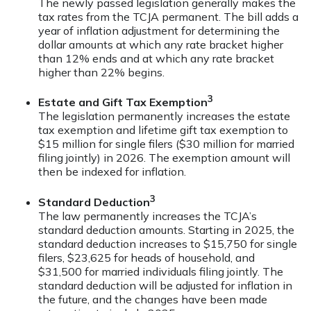
The newly passed legislation generally makes the
tax rates from the TCJA permanent. The bill adds a
year of inflation adjustment for determining the
dollar amounts at which any rate bracket higher
than 12% ends and at which any rate bracket
higher than 22% begins.
3
Estate and Gift Tax Exemption
The legislation permanently increases the estate
tax exemption and lifetime gift tax exemption to
$15 million for single filers ($30 million for married
filing jointly) in 2026. The exemption amount will
then be indexed for inflation.
3
Standard Deduction
The law permanently increases the TCJA’s
standard deduction amounts. Starting in 2025, the
standard deduction increases to $15,750 for single
filers, $23,625 for heads of household, and
$31,500 for married individuals filing jointly. The
standard deduction will be adjusted for inflation in
the future, and the changes have been made