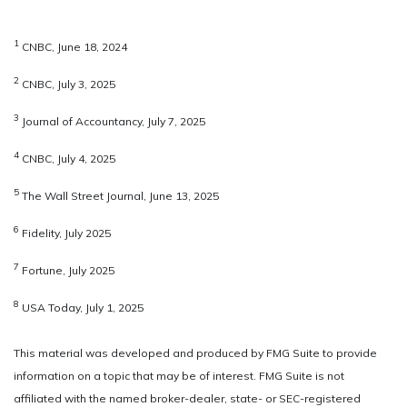
1
CNBC, June 18, 2024
2
CNBC, July 3, 2025
3
Journal of Accountancy, July 7, 2025
4
CNBC, July 4, 2025
5
The Wall Street Journal, June 13, 2025
6
Fidelity, July 2025
7
Fortune, July 2025
8
USA Today, July 1, 2025
This material was developed and produced by FMG Suite to provide
information on a topic that may be of interest. FMG Suite is not
affiliated with the named broker-dealer, state- or SEC-registered