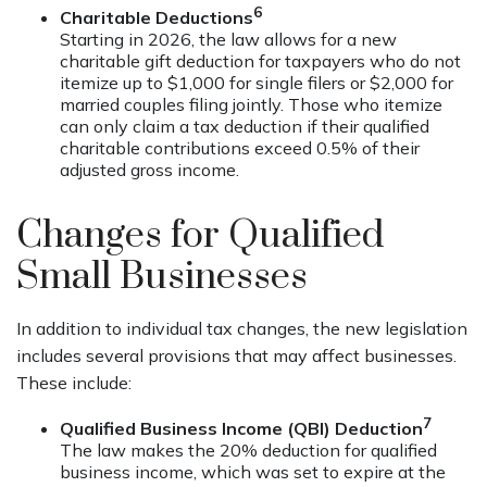
6
Charitable Deductions
Starting in 2026, the law allows for a new
charitable gift deduction for taxpayers who do not
itemize up to $1,000 for single filers or $2,000 for
married couples filing jointly. Those who itemize
can only claim a tax deduction if their qualified
charitable contributions exceed 0.5% of their
adjusted gross income.
Changes for Qualified
Small Businesses
In addition to individual tax changes, the new legislation
includes several provisions that may affect businesses.
These include:
7
Qualified Business Income (QBI) Deduction
The law makes the 20% deduction for qualified
business income, which was set to expire at the