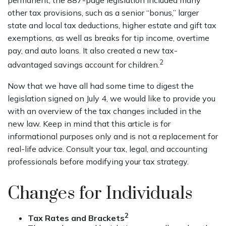
permanent, the 887-page legislation included many
other tax provisions, such as a senior “bonus,” larger
state and local tax deductions, higher estate and gift tax
exemptions, as well as breaks for tip income, overtime
pay, and auto loans. It also created a new tax-
2
advantaged savings account for children.
Now that we have all had some time to digest the
legislation signed on July 4, we would like to provide you
with an overview of the tax changes included in the
new law. Keep in mind that this article is for
informational purposes only and is not a replacement for
real-life advice. Consult your tax, legal, and accounting
professionals before modifying your tax strategy.
Changes for Individuals
2
Tax Rates and Brackets