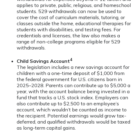
applies to private, public, religious, and homeschool
students. 529 withdrawals can now be used to
cover the cost of curriculum materials, tutoring, or
classes outside the home, educational therapies for
students with disabilities, and testing fees. For
credentials and licenses, the law also makes a
range of non-college programs eligible for 529
withdrawals.
4
Child Savings Account
The legislation includes a new savings account for
children with a one-time deposit of $1,000 from
the federal government for U.S. citizens born in
2025–2028. Parents can contribute up to $5,000 a
year, with the account balance being invested in a
fund that tracks a U.S. stock index. Employers can
also contribute up to $2,500 to an employee’s
account, which wouldn’t be counted as income to
the recipient. Potential earnings would grow tax-
deferred, and qualified withdrawals would be taxed
as long-term capital gains.