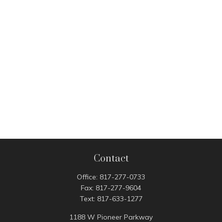
Contact
Office:
817-277-0733
Fax:
817-277-9604
Text:
817-633-1277
1188 W Pioneer Parkway