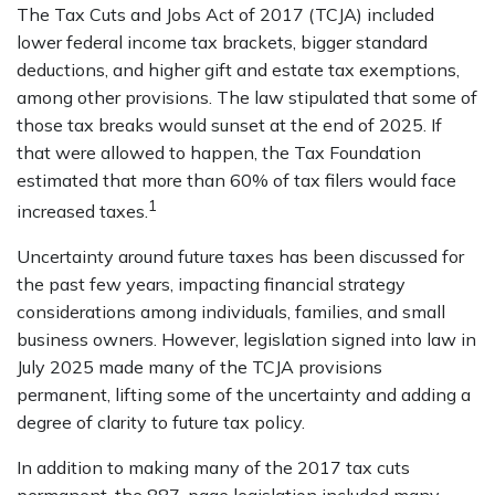
The Tax Cuts and Jobs Act of 2017 (TCJA) included
lower federal income tax brackets, bigger standard
deductions, and higher gift and estate tax exemptions,
among other provisions. The law stipulated that some of
those tax breaks would sunset at the end of 2025. If
that were allowed to happen, the Tax Foundation
estimated that more than 60% of tax filers would face
1
increased taxes.
Uncertainty around future taxes has been discussed for
the past few years, impacting financial strategy
considerations among individuals, families, and small
business owners. However, legislation signed into law in
July 2025 made many of the TCJA provisions
permanent, lifting some of the uncertainty and adding a
degree of clarity to future tax policy.
In addition to making many of the 2017 tax cuts