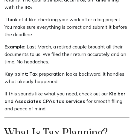
with the IRS.
Think of it like checking your work after a big project.
You make sure everything is correct and submit it before
the deadline.
Example:
Last March, a retired couple brought all their
documents to us. We filed their return accurately and on
time. No headaches.
Key point:
Tax preparation looks backward. It handles
what already happened.
If this sounds like what you need, check out our
Kleiber
and Associates CPAs tax services
for smooth filing
and peace of mind.
What Is Tax Planning?