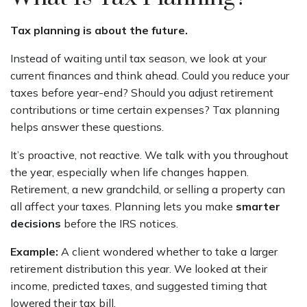
Tax planning is about the future.
Instead of waiting until tax season, we look at your
current finances and think ahead. Could you reduce your
taxes before year-end? Should you adjust retirement
contributions or time certain expenses? Tax planning
helps answer these questions.
It’s proactive, not reactive. We talk with you throughout
the year, especially when life changes happen.
Retirement, a new grandchild, or selling a property can
all affect your taxes. Planning lets you make
smarter
decisions
before the IRS notices.
Example:
A client wondered whether to take a larger
retirement distribution this year. We looked at their
income, predicted taxes, and suggested timing that
lowered their tax bill.