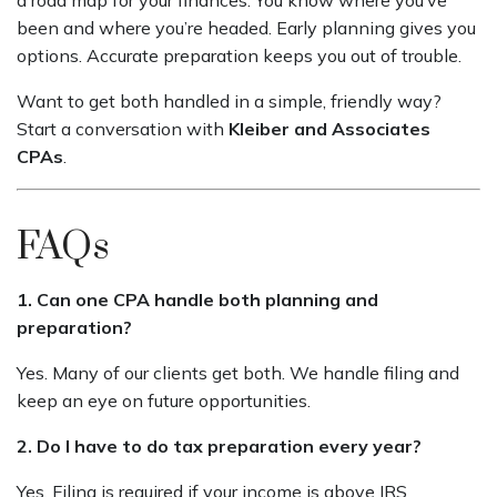
been and where you’re headed. Early planning gives you
options. Accurate preparation keeps you out of trouble.
Want to get both handled in a simple, friendly way?
Start a conversation with
Kleiber and Associates
CPAs
.
FAQs
1. Can one CPA handle both planning and
preparation?
Yes. Many of our clients get both. We handle filing and
keep an eye on future opportunities.
2. Do I have to do tax preparation every year?
Yes. Filing is required if your income is above IRS