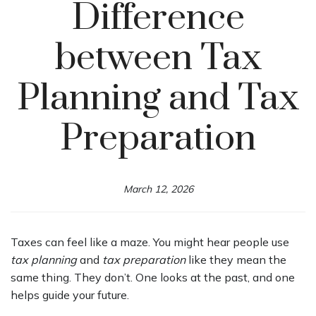
Difference
between Tax
Planning and Tax
Preparation
March 12, 2026
Taxes can feel like a maze. You might hear people use
tax planning
and
tax preparation
like they mean the
same thing. They don’t. One looks at the past, and one
helps guide your future.