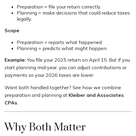
Preparation = file your return correctly.
Planning = make decisions that could reduce taxes
legally.
Scope
Preparation = reports what happened.
Planning = predicts what might happen.
Example:
You file your 2025 return on April 15. But if you
start planning mid‑year, you can adjust contributions or
payments so your 2026 taxes are lower.
Want both handled together? See how we combine
preparation and planning at
Kleiber and Associates
CPAs
.
Why Both Matter