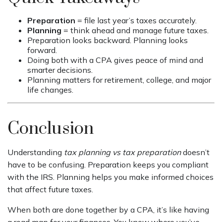
Preparation
= file last year’s taxes accurately.
Planning
= think ahead and manage future taxes.
Preparation looks backward. Planning looks
forward.
Doing both with a CPA gives peace of mind and
smarter decisions.
Planning matters for retirement, college, and major
life changes.
Conclusion
Understanding
tax planning vs tax preparation
doesn’t
have to be confusing. Preparation keeps you compliant
with the IRS. Planning helps you make informed choices
that affect future taxes.
When both are done together by a CPA, it’s like having
a road map for your finances. You know where you’ve