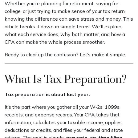
Whether you’re planning for retirement, saving for
college, or just trying to make sense of your tax return,
knowing the difference can save stress and money. This
article breaks it down in simple terms. We’ll explain
what each service does, why both matter, and how a
CPA can make the whole process smoother.
Ready to clear up the confusion? Let’s make it simple.
What Is Tax Preparation?
Tax preparation is about last year.
It’s the part where you gather all your W‑2s, 1099s,
receipts, and expense records. Your CPA takes that
information, calculates your taxable income, applies
deductions or credits, and files your federal and state
returns. The goal is simple:
accurate, on-time filing