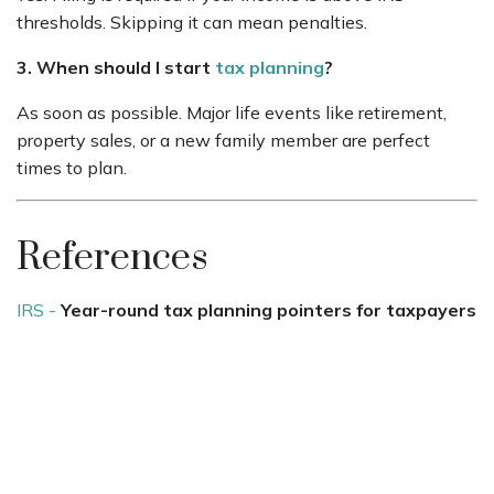
thresholds. Skipping it can mean penalties.
3. When should I start
tax planning
?
As soon as possible. Major life events like retirement,
property sales, or a new family member are perfect
times to plan.
References
IRS -
Year-round tax planning pointers for taxpayers