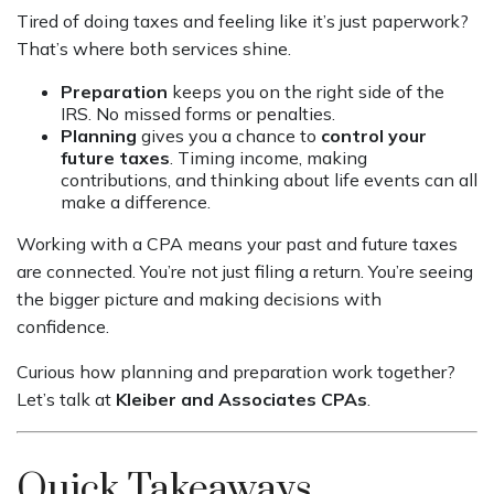
Tired of doing taxes and feeling like it’s just paperwork?
That’s where both services shine.
Preparation
keeps you on the right side of the
IRS. No missed forms or penalties.
Planning
gives you a chance to
control your
future taxes
. Timing income, making
contributions, and thinking about life events can all
make a difference.
Working with a CPA means your past and future taxes
are connected. You’re not just filing a return. You’re seeing
the bigger picture and making decisions with
confidence.
Curious how planning and preparation work together?
Let’s talk at
Kleiber and Associates CPAs
.
Quick Takeaways