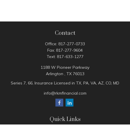
Contact
Office:
817-277-0733
Fax:
817-277-9604
Text:
817-633-1277
1188 W Pioneer Parkway
Arlington ,
TX
76013
Series 7, 66, Insurance Licensed in TX, PA, VA, AZ, CO, MD
info@rkmfinancial.com
Quick Links
Tax Portal