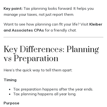
Key point:
Tax planning looks forward. It helps you
manage your taxes, not just report them.
Want to see how planning can fit your life? Visit
Kleiber
and Associates CPAs
for a friendly chat.
Key Differences: Planning
vs Preparation
Here’s the quick way to tell them apart:
Timing
Tax preparation happens after the year ends.
Tax planning happens all year long.
Purpose