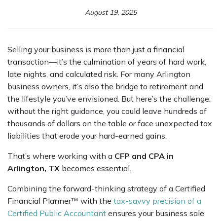
August 19, 2025
Selling your business is more than just a financial
transaction—it’s the culmination of years of hard work,
late nights, and calculated risk. For many Arlington
business owners, it’s also the bridge to retirement and
the lifestyle you’ve envisioned. But here’s the challenge:
without the right guidance, you could leave hundreds of
thousands of dollars on the table or face unexpected tax
liabilities that erode your hard-earned gains.
That’s where working with a
CFP and CPA in
Arlington, TX
becomes essential.
Combining the forward-thinking strategy of a Certified
Financial Planner™ with the
tax-savvy precision of a
Certified Public Accountant
ensures your business sale