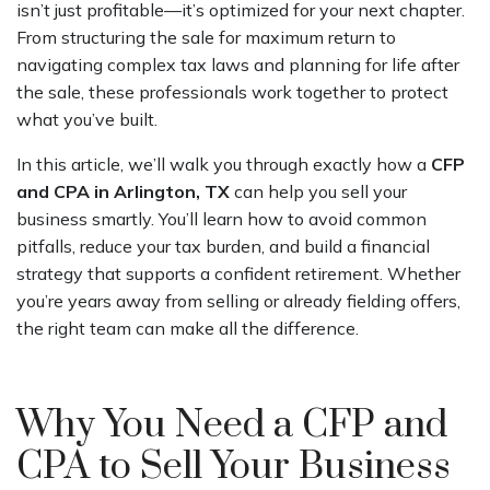
isn’t just profitable—it’s optimized for your next chapter.
From structuring the sale for maximum return to
navigating complex tax laws and planning for life after
the sale, these professionals work together to protect
what you’ve built.
In this article, we’ll walk you through exactly how a
CFP
and CPA in Arlington, TX
can help you sell your
business smartly. You’ll learn how to avoid common
pitfalls, reduce your tax burden, and build a financial
strategy that supports a confident retirement. Whether
you’re years away from selling or already fielding offers,
the right team can make all the difference.
Why You Need a CFP and
CPA to Sell Your Business