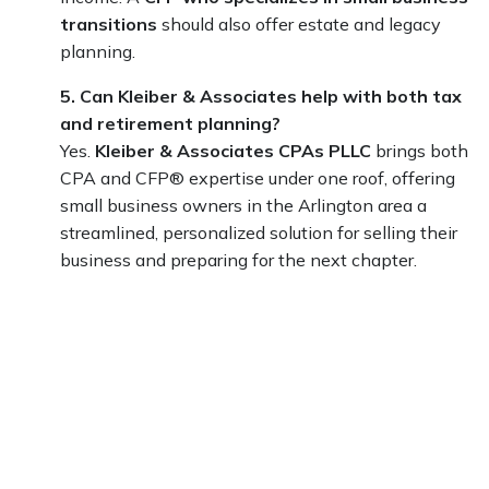
transitions
should also offer estate and legacy
planning.
5. Can Kleiber & Associates help with both tax
and retirement planning?
Yes.
Kleiber & Associates CPAs PLLC
brings both
CPA and CFP® expertise under one roof, offering
small business owners in the Arlington area a
streamlined, personalized solution for selling their
business and preparing for the next chapter.