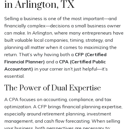
in Arlington, TX
Selling a business is one of the most important—and
financially complex—decisions a small business owner
can make. In Arlington, where many entrepreneurs have
built valuable local companies, timing, strategy, and
planning all matter when it comes to maximizing the
return. That’s why having both a
CFP (Certified
Financial Planner)
and a
CPA (Certified Public
Accountant)
in your corner isn’t just helpful—it’s
essential.
The Power of Dual Expertise
A CPA focuses on accounting, compliance, and tax
optimization. A CFP brings financial planning expertise,
especially around retirement planning, investment
management, and cash flow forecasting. When selling
your business, both perspectives are necessary to: