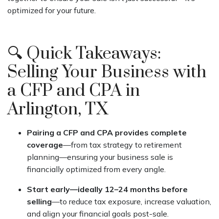
optimized for your future.
🔍 Quick Takeaways:
Selling Your Business with
a CFP and CPA in
Arlington, TX
Pairing a CFP and CPA provides complete
coverage
—from tax strategy to retirement
planning—ensuring your business sale is
financially optimized from every angle.
Start early—ideally 12–24 months before
selling
—to reduce tax exposure, increase valuation,
and align your financial goals post-sale.