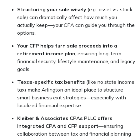
Structuring your sale wisely
(e.g., asset vs. stock
sale) can dramatically affect how much you
actually keep—your CPA can guide you through the
options.
Your CFP helps turn sale proceeds into a
retirement income plan
, ensuring long-term
financial security, lifestyle maintenance, and legacy
goals.
Texas-specific tax benefits
(like no state income
tax) make Arlington an ideal place to structure
smart business exit strategies—especially with
localized financial expertise.
Kleiber & Associates CPAs PLLC offers
integrated CPA and CFP support
—ensuring
collaboration between tax and financial planning