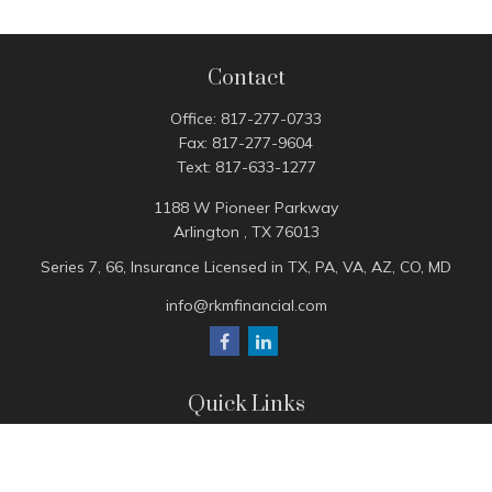
Contact
Office:
817-277-0733
Fax:
817-277-9604
Text:
817-633-1277
1188 W Pioneer Parkway
Arlington ,
TX
76013
Series 7, 66, Insurance Licensed in TX, PA, VA, AZ, CO, MD
info@rkmfinancial.com
Quick Links
Tax Portal
ShareFile Portal