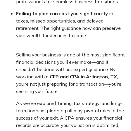
professionals for seamless business transitions.
Failing to plan can cost you significantly
in
taxes, missed opportunities, and delayed
retirement. The right guidance now can preserve
your wealth for decades to come.
Selling your business is one of the most significant
financial decisions you’ll ever make—and it
shouldn’t be done without expert guidance. By
working with a
CFP and CPA in Arlington, TX
,
you’re not just preparing for a transaction—you’re
securing your future.
As we’ve explored, timing, tax strategy, and long-
term financial planning all play pivotal roles in the
success of your exit. A CPA ensures your financial
records are accurate, your valuation is optimized,