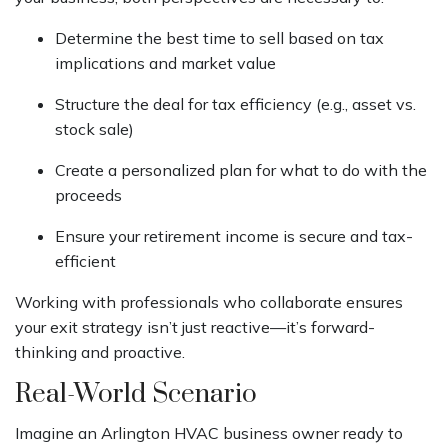
Determine the best time to sell based on tax
implications and market value
Structure the deal for tax efficiency (e.g., asset vs.
stock sale)
Create a personalized plan for what to do with the
proceeds
Ensure your retirement income is secure and tax-
efficient
Working with professionals who collaborate ensures
your exit strategy isn’t just reactive—it’s forward-
thinking and proactive.
Real-World Scenario
Imagine an Arlington HVAC business owner ready to