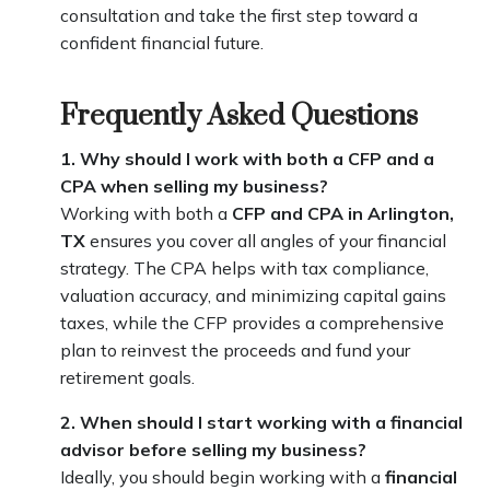
consultation and take the first step toward a
confident financial future.
Frequently Asked Questions
1. Why should I work with both a CFP and a
CPA when selling my business?
Working with both a
CFP and CPA in Arlington,
TX
ensures you cover all angles of your financial
strategy. The CPA helps with tax compliance,
valuation accuracy, and minimizing capital gains
taxes, while the CFP provides a comprehensive
plan to reinvest the proceeds and fund your
retirement goals.
2. When should I start working with a financial
advisor before selling my business?
Ideally, you should begin working with a
financial