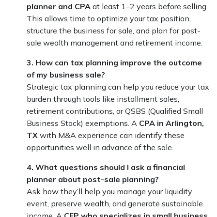
planner and CPA
at least 1–2 years before selling.
This allows time to optimize your tax position,
structure the business for sale, and plan for post-
sale wealth management and retirement income.
3. How can tax planning improve the outcome
of my business sale?
Strategic tax planning can help you reduce your tax
burden through tools like installment sales,
retirement contributions, or QSBS (Qualified Small
Business Stock) exemptions. A
CPA in Arlington,
TX
with M&A experience can identify these
opportunities well in advance of the sale.
4. What questions should I ask a financial
planner about post-sale planning?
Ask how they’ll help you manage your liquidity
event, preserve wealth, and generate sustainable
income. A
CFP who specializes in small business