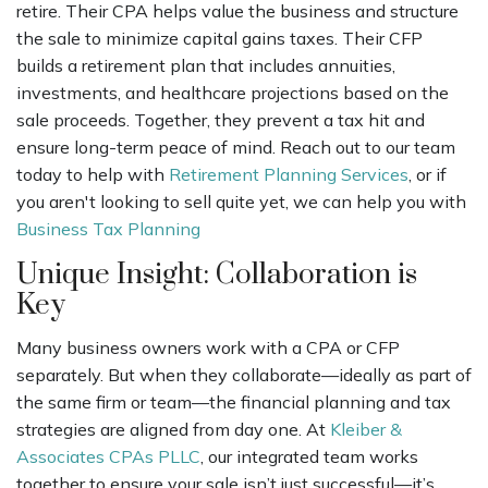
retire. Their CPA helps value the business and structure
the sale to minimize capital gains taxes. Their CFP
builds a retirement plan that includes annuities,
investments, and healthcare projections based on the
sale proceeds. Together, they prevent a tax hit and
ensure long-term peace of mind. Reach out to our team
today to help with
Retirement Planning Services
, or if
you aren't looking to sell quite yet, we can help you with
Business Tax Planning
Unique Insight: Collaboration is
Key
Many business owners work with a CPA or CFP
separately. But when they collaborate—ideally as part of
the same firm or team—the financial planning and tax
strategies are aligned from day one. At
Kleiber &
Associates CPAs PLLC
, our integrated team works
together to ensure your sale isn’t just successful—it’s