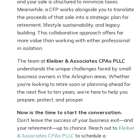
and your sale is structured to minimize taxes.
Meanwhile, a CFP works alongside you to translate
the proceeds of that sale into a strategic plan for
retirement, lifestyle sustainability, and legacy
building. This collaborative approach offers far
more value than working with either professional
in isolation.
The team at
Kleiber & Associates CPAs PLLC
understands the unique challenges faced by small
business owners in the Arlington areas. Whether
you're looking to retire soon or planning ahead for
the next five to ten years, we’re here to help you
prepare, protect, and prosper.
Now is the time to start the conversation.
Don’t leave the success of your business exit—and
your retirement—up to chance. Reach out to
Kleiber
& Associates CPAs PLLC
to schedule a