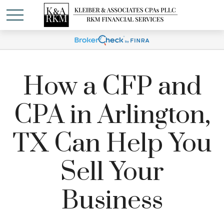
How a CFP and
CPA in Arlington,
TX Can Help You
Sell Your
Business