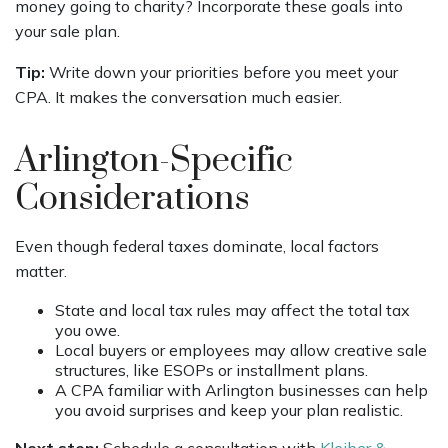
money going to charity? Incorporate these goals into
your sale plan.
Tip:
Write down your priorities before you meet your
CPA. It makes the conversation much easier.
Arlington-Specific
Considerations
Even though federal taxes dominate, local factors
matter.
State and local tax rules may affect the total tax
you owe.
Local buyers or employees may allow creative sale
structures, like ESOPs or installment plans.
A CPA familiar with Arlington businesses can help
you avoid surprises and keep your plan realistic.
Next step:
Schedule a consultation with
Kleiber &