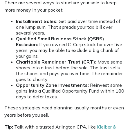
There are several ways to structure your sale to keep
more money in your pocket:
Installment Sales:
Get paid over time instead of
one lump sum. That spreads your tax bill over
several years.
Qualified Small Business Stock (QSBS)
Exclusion:
If you owned C-Corp stock for over five
years, you may be able to exclude a big chunk of
your gains.
Charitable Remainder Trust (CRT):
Move some
shares into a trust before the sale. The trust sells
the shares and pays you over time. The remainder
goes to charity.
Opportunity Zone Investments:
Reinvest some
gains into a Qualified Opportunity Fund within 180
days to defer taxes.
These strategies need planning, usually months or even
years before you sell.
Tip:
Talk with a trusted Arlington CPA, like
Kleiber &