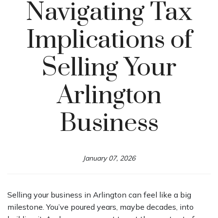
Navigating Tax
Implications of
Selling Your
Arlington
Business
January 07, 2026
Selling your business in Arlington can feel like a big
milestone. You’ve poured years, maybe decades, into