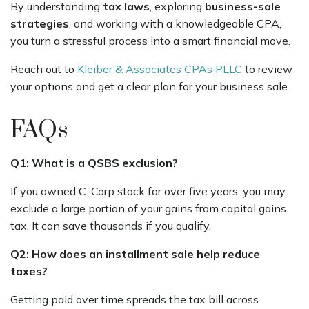
By understanding
tax laws
, exploring
business-sale
strategies
, and working with a knowledgeable CPA,
you turn a stressful process into a smart financial move.
Reach out to
Kleiber & Associates CPAs PLLC
to review
your options and get a clear plan for your business sale.
FAQs
Q1: What is a QSBS exclusion?
If you owned C-Corp stock for over five years, you may
exclude a large portion of your gains from capital gains
tax. It can save thousands if you qualify.
Q2: How does an installment sale help reduce
taxes?
Getting paid over time spreads the tax bill across