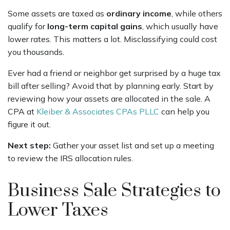
Some assets are taxed as
ordinary income
, while others
qualify for
long-term capital gains
, which usually have
lower rates. This matters a lot. Misclassifying could cost
you thousands.
Ever had a friend or neighbor get surprised by a huge tax
bill after selling? Avoid that by planning early. Start by
reviewing how your assets are allocated in the sale. A
CPA at
Kleiber & Associates CPAs PLLC
can help you
figure it out.
Next step:
Gather your asset list and set up a meeting
to review the IRS allocation rules.
Business Sale Strategies to
Lower Taxes