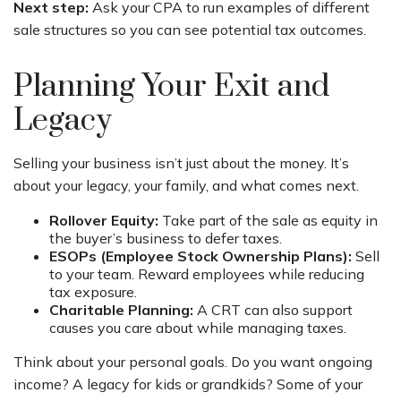
Next step:
Ask your CPA to run examples of different
sale structures so you can see potential tax outcomes.
Planning Your Exit and
Legacy
Selling your business isn’t just about the money. It’s
about your legacy, your family, and what comes next.
Rollover Equity:
Take part of the sale as equity in
the buyer’s business to defer taxes.
ESOPs (Employee Stock Ownership Plans):
Sell
to your team. Reward employees while reducing
tax exposure.
Charitable Planning:
A CRT can also support
causes you care about while managing taxes.
Think about your personal goals. Do you want ongoing
income? A legacy for kids or grandkids? Some of your