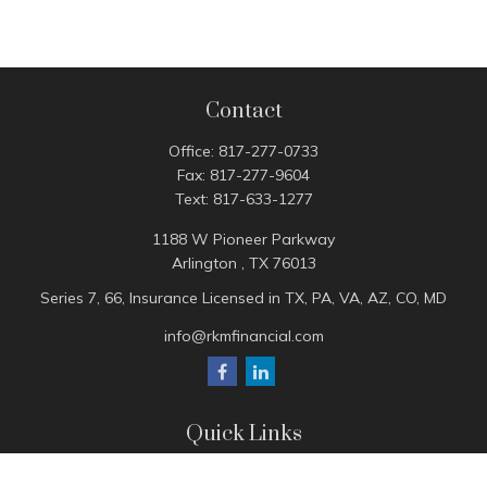
Contact
Office:
817-277-0733
Fax:
817-277-9604
Text:
817-633-1277
1188 W Pioneer Parkway
Arlington ,
TX
76013
Series 7, 66, Insurance Licensed in TX, PA, VA, AZ, CO, MD
info@rkmfinancial.com
Quick Links
Tax Portal