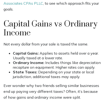
Associates CPAs PLLC
, to see which approach fits your
goals.
Capital Gains vs Ordinary
Income
Not every dollar from your sale is taxed the same.
Capital Gains:
Applies to assets held over a year.
Usually taxed at a lower rate.
Ordinary Income:
Includes things like depreciation
recapture on equipment. Higher rates can apply.
State Taxes:
Depending on your state or local
jurisdiction, additional taxes may apply.
Ever wonder why two friends selling similar businesses
end up paying very different taxes? Often, it’s because
of how gains and ordinary income were split.