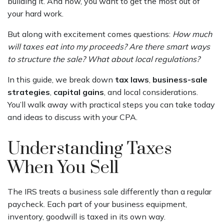
building it. And now, you want to get the most out of
your hard work.
But along with excitement comes questions:
How much
will taxes eat into my proceeds? Are there smart ways
to structure the sale? What about local regulations?
In this guide, we break down
tax laws
,
business-sale
strategies
,
capital gains
, and local considerations.
You’ll walk away with practical steps you can take today
and ideas to discuss with your CPA.
Understanding Taxes
When You Sell
The IRS treats a business sale differently than a regular
paycheck. Each part of your business equipment,
inventory, goodwill is taxed in its own way.