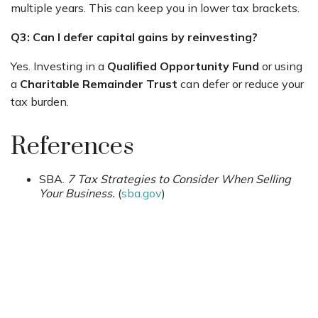
multiple years. This can keep you in lower tax brackets.
Q3: Can I defer capital gains by reinvesting?
Yes. Investing in a
Qualified Opportunity Fund
or using
a
Charitable Remainder Trust
can defer or reduce your
tax burden.
References
SBA.
7 Tax Strategies to Consider When Selling
Your Business.
(
sba.gov
)