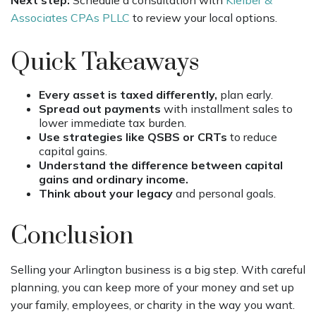
Associates CPAs PLLC
to review your local options.
Quick Takeaways
Every asset is taxed differently,
plan early.
Spread out payments
with installment sales to
lower immediate tax burden.
Use strategies like QSBS or CRTs
to reduce
capital gains.
Understand the difference between capital
gains and ordinary income.
Think about your legacy
and personal goals.
Conclusion
Selling your Arlington business is a big step. With careful
planning, you can keep more of your money and set up
your family, employees, or charity in the way you want.