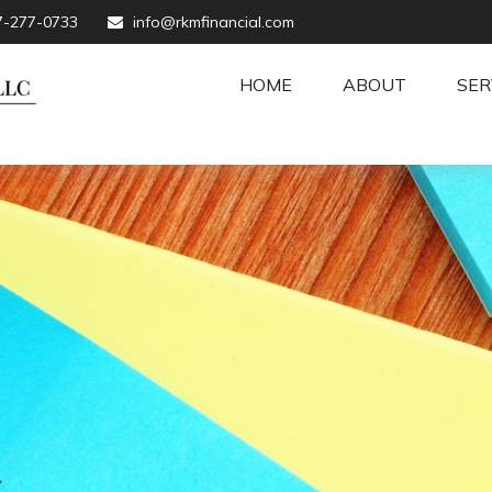
7-277-0733
info@rkmfinancial.com
HOME
ABOUT
SER