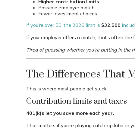
Higher contribution limits
Possible employer match
Fewer investment choices
If you’re over 50, the 2026 limit is
$32,500
includ
If your employer offers a match, that’s often the fi
Tired of guessing whether you’re putting in the 
The Differences That 
This is where most people get stuck.
Contribution limits and taxes
401(k)s let you save more each year.
That matters if you’re playing catch-up later in yo