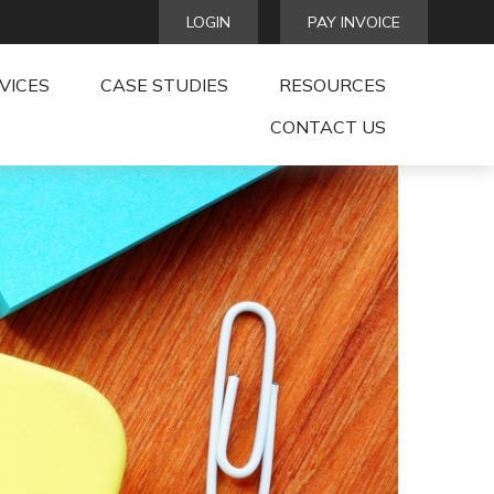
LOGIN
PAY INVOICE
VICES
CASE STUDIES
RESOURCES
CONTACT US