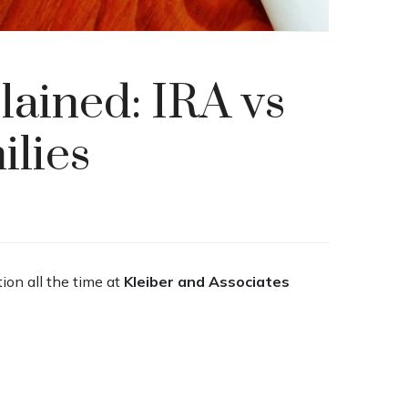
ained: IRA vs
ilies
tion all the time at
Kleiber and Associates