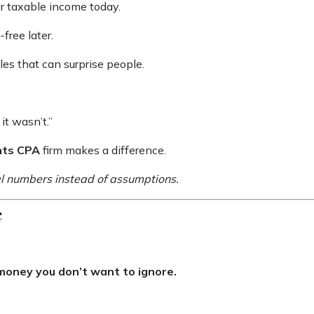
ur taxable income today.
free later.
es that can surprise people.
it wasn’t.”
nts CPA
firm makes a difference.
real numbers instead of assumptions.
e
 money you don’t want to ignore.