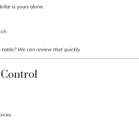
llar is yours alone.
tch
e table? We can review that quickly.
 Control
oices.