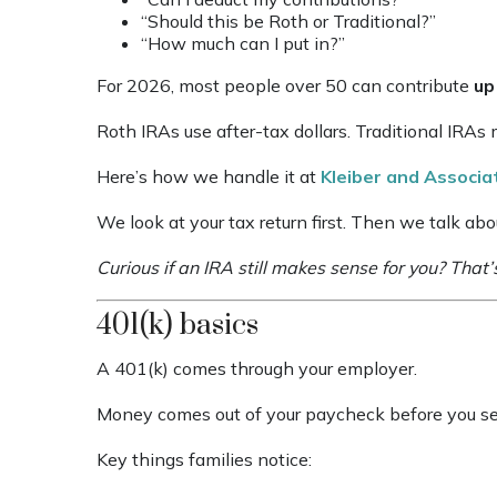
“Should this be Roth or Traditional?”
“How much can I put in?”
For 2026, most people over 50 can contribute
up
Roth IRAs use after-tax dollars. Traditional IRA
Here’s how we handle it at
Kleiber and Associ
We look at your tax return first. Then we talk abo
Curious if an IRA still makes sense for you? That’
401(k) basics
A 401(k) comes through your employer.
Money comes out of your paycheck before you see
Key things families notice: