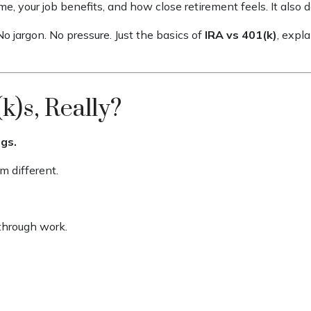
, your job benefits, and how close retirement feels. It also
o jargon. No pressure. Just the basics of
IRA vs 401(k)
, expl
k)s, Really?
gs.
 different.
through work.