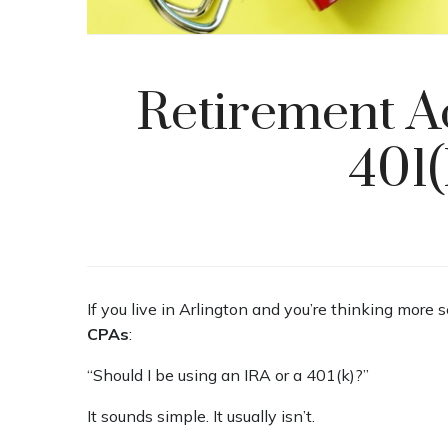
Retirement A
401(
If you live in Arlington and you’re thinking more 
CPAs
:
“Should I be using an IRA or a 401(k)?”
It sounds simple. It usually isn’t.