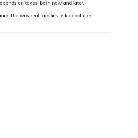
 depends on taxes, both now and later.
ained the way real families ask about it
in