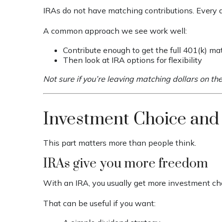
IRAs do not have matching contributions. Every do
A common approach we see work well:
Contribute enough to get the full 401(k) ma
Then look at IRA options for flexibility
Not sure if you’re leaving matching dollars on th
Investment Choice and
This part matters more than people think.
IRAs give you more freedom
With an IRA, you usually get more investment ch
That can be useful if you want: