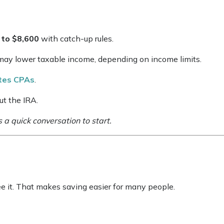
 to $8,600
with catch-up rules.
s may lower taxable income, depending on income limits.
ates CPAs
.
ut the IRA.
s a quick conversation to start.
 it. That makes saving easier for many people.