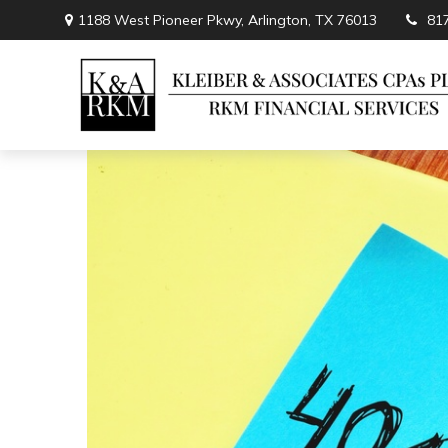
1188 West Pioneer Pkwy,
Arlington,
TX
76013
81