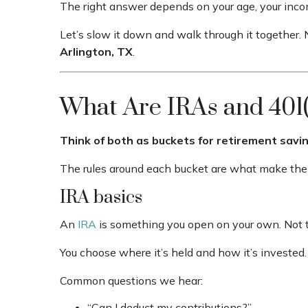
The right answer depends on your age, your income
Let’s slow it down and walk through it together. N
Arlington, TX
.
What Are IRAs and 401(
Think of both as buckets for retirement savin
The rules around each bucket are what make them
IRA basics
An
IRA
is something you open on your own. Not 
You choose where it’s held and how it’s invested.
Common questions we hear:
“Can I deduct my contributions?”