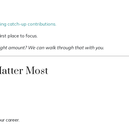
ing catch-up contributions.
rst place to focus.
right amount? We can walk through that with you.
Matter Most
ur career.