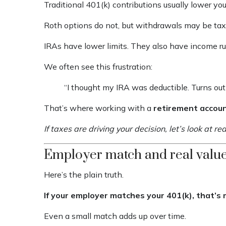
Traditional 401(k) contributions usually lower yo
Roth options do not, but withdrawals may be tax-
IRAs have lower limits. They also have income rul
We often see this frustration:
“I thought my IRA was deductible. Turns out 
That’s where working with a
retirement accou
If taxes are driving your decision, let’s look at 
Employer match and real valu
Here’s the plain truth.
If your employer matches your 401(k), that’s
Even a small match adds up over time.