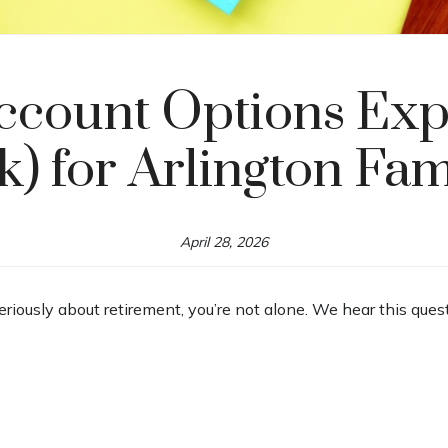
ccount Options Expl
k) for Arlington Fam
April 28, 2026
seriously about retirement, you’re not alone. We hear this ques