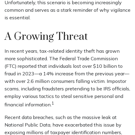
Unfortunately, this scenario is becoming increasingly
common and serves as a stark reminder of why vigilance
is essential.
A Growing Threat
In recent years, tax-related identity theft has grown
more sophisticated. The Federal Trade Commission
(FTC) reported that individuals lost over $10 billion to
fraud in 2023—a 14% increase from the previous year—
with over 2.6 million consumers falling victim. Impostor
scams, including fraudsters pretending to be IRS officials,
employ various tactics to steal sensitive personal and
1
financial information.
Recent data breaches, such as the massive leak at
National Public Data, have exacerbated this issue by
exposing millions of taxpayer identification numbers,