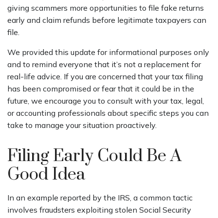
giving scammers more opportunities to file fake returns
early and claim refunds before legitimate taxpayers can
file.
We provided this update for informational purposes only
and to remind everyone that it’s not a replacement for
real-life advice. If you are concerned that your tax filing
has been compromised or fear that it could be in the
future, we encourage you to consult with your tax, legal,
or accounting professionals about specific steps you can
take to manage your situation proactively.
Filing Early Could Be A
Good Idea
In an example reported by the IRS, a common tactic
involves fraudsters exploiting stolen Social Security