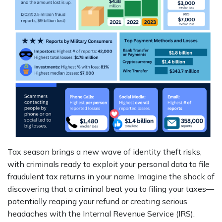
Tax season brings a new wave of identity theft risks,
with criminals ready to exploit your personal data to file
fraudulent tax returns in your name. Imagine the shock of
discovering that a criminal beat you to filing your taxes—
potentially reaping your refund or creating serious
headaches with the Internal Revenue Service (IRS).