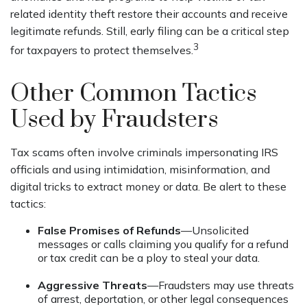
related identity theft restore their accounts and receive
legitimate refunds. Still, early filing can be a critical step
3
for taxpayers to protect themselves.
Other Common Tactics
Used by Fraudsters
Tax scams often involve criminals impersonating IRS
officials and using intimidation, misinformation, and
digital tricks to extract money or data. Be alert to these
tactics:
False Promises of Refunds
—Unsolicited
messages or calls claiming you qualify for a refund
or tax credit can be a ploy to steal your data.
Aggressive Threats
—Fraudsters may use threats
of arrest, deportation, or other legal consequences