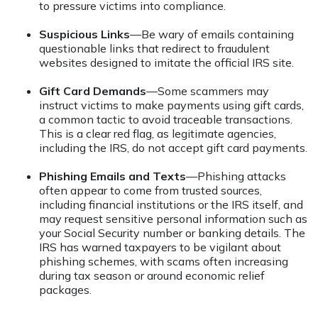
to pressure victims into compliance.
Suspicious Links
—Be wary of emails containing
questionable links that redirect to fraudulent
websites designed to imitate the official IRS site.
Gift Card Demands
—Some scammers may
instruct victims to make payments using gift cards,
a common tactic to avoid traceable transactions.
This is a clear red flag, as legitimate agencies,
including the IRS, do not accept gift card payments.
Phishing Emails and Texts
—Phishing attacks
often appear to come from trusted sources,
including financial institutions or the IRS itself, and
may request sensitive personal information such as
your Social Security number or banking details. The
IRS has warned taxpayers to be vigilant about
phishing schemes, with scams often increasing
during tax season or around economic relief
packages.