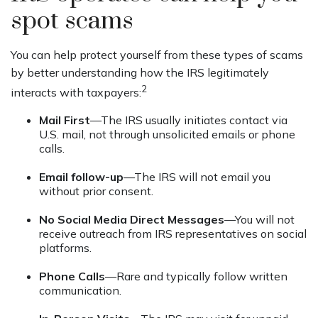
spot scams
You can help protect yourself from these types of scams
by better understanding how the IRS legitimately
2
interacts with taxpayers:
Mail First
—The IRS usually initiates contact via
U.S. mail, not through unsolicited emails or phone
calls.
Email follow-up
—The IRS will not email you
without prior consent.
No Social Media Direct Messages
—You will not
receive outreach from IRS representatives on social
platforms.
Phone Calls
—Rare and typically follow written
communication.