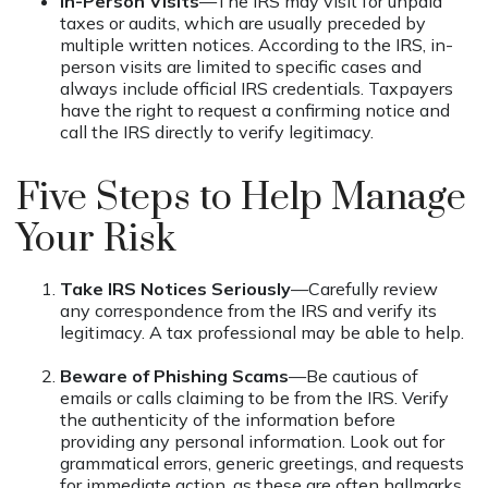
In-Person Visits
—The IRS may visit for unpaid
taxes or audits, which are usually preceded by
multiple written notices. According to the IRS, in-
person visits are limited to specific cases and
always include official IRS credentials. Taxpayers
have the right to request a confirming notice and
call the IRS directly to verify legitimacy.
Five Steps to Help Manage
Your Risk
Take IRS Notices Seriously
—Carefully review
any correspondence from the IRS and verify its
legitimacy. A tax professional may be able to help.
Beware of Phishing Scams
—Be cautious of
emails or calls claiming to be from the IRS. Verify
the authenticity of the information before
providing any personal information. Look out for
grammatical errors, generic greetings, and requests
for immediate action, as these are often hallmarks