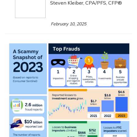
Steven Kleiber, CPA/PFS, CFP®
February 10, 2025