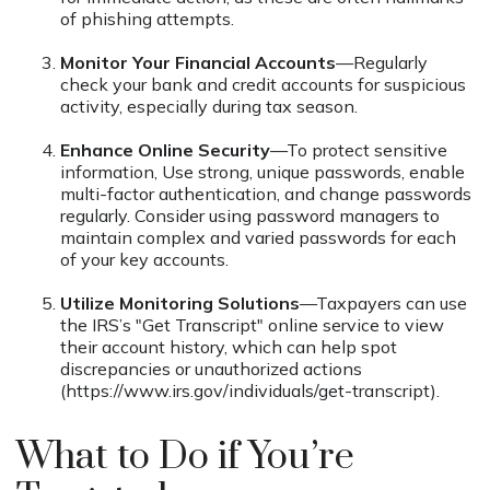
of phishing attempts.
Monitor Your Financial Accounts
—Regularly
check your bank and credit accounts for suspicious
activity, especially during tax season.
Enhance Online Security
—To protect sensitive
information, Use strong, unique passwords, enable
multi-factor authentication, and change passwords
regularly. Consider using password managers to
maintain complex and varied passwords for each
of your key accounts.
Utilize Monitoring Solutions
—Taxpayers can use
the IRS’s "Get Transcript" online service to view
their account history, which can help spot
discrepancies or unauthorized actions
(https://www.irs.gov/individuals/get-transcript).
What to Do if You’re