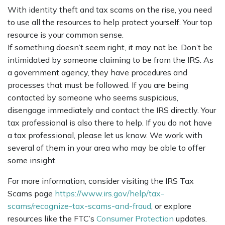
With identity theft and tax scams on the rise, you need
to use all the resources to help protect yourself. Your top
resource is your common sense.
If something doesn’t seem right, it may not be. Don’t be
intimidated by someone claiming to be from the IRS. As
a government agency, they have procedures and
processes that must be followed. If you are being
contacted by someone who seems suspicious,
disengage immediately and contact the IRS directly. Your
tax professional is also there to help. If you do not have
a tax professional, please let us know. We work with
several of them in your area who may be able to offer
some insight.
For more information, consider visiting the IRS Tax
Scams page
https://www.irs.gov/help/tax-
scams/recognize-tax-scams-and-fraud
, or explore
resources like the FTC’s
Consumer Protection
updates.