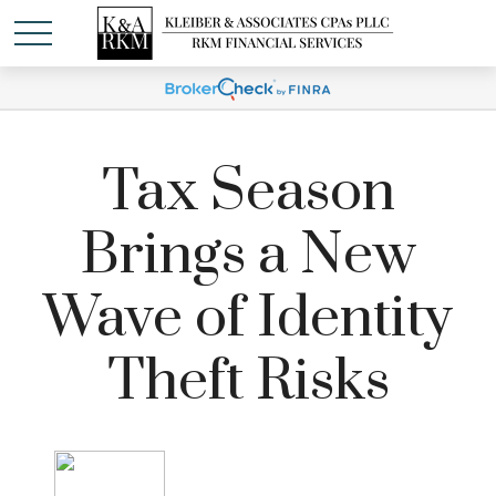
Tax Season
Brings a New
Wave of Identity
Theft Risks