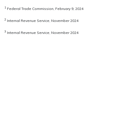
1
Federal Trade Commission, February 9, 2024
2
Internal Revenue Service, November 2024
3
Internal Revenue Service, November 2024