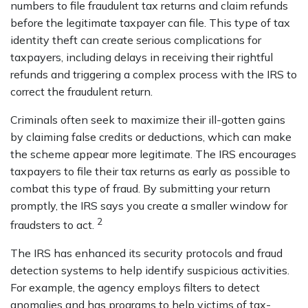
numbers to file fraudulent tax returns and claim refunds
before the legitimate taxpayer can file. This type of tax
identity theft can create serious complications for
taxpayers, including delays in receiving their rightful
refunds and triggering a complex process with the IRS to
correct the fraudulent return.
Criminals often seek to maximize their ill-gotten gains
by claiming false credits or deductions, which can make
the scheme appear more legitimate. The IRS encourages
taxpayers to file their tax returns as early as possible to
combat this type of fraud. By submitting your return
promptly, the IRS says you create a smaller window for
2
fraudsters to act.
The IRS has enhanced its security protocols and fraud
detection systems to help identify suspicious activities.
For example, the agency employs filters to detect
anomalies and has programs to help victims of tax-