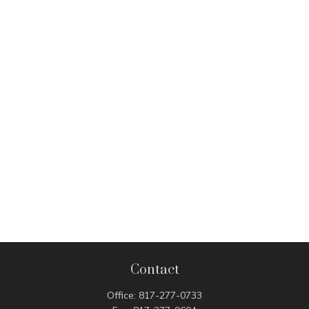
Contact
Office:
817-277-0733