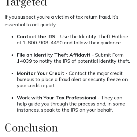
Targeted
If you suspect you’re a victim of tax return fraud, it’s
essential to act quickly:
Contact the IRS
- Use the Identity Theft Hotline
at 1-800-908-4490 and follow their guidance.
File an Identity Theft Affidavit
- Submit Form
14039 to notify the IRS of potential identity theft.
Monitor Your Credit
- Contact the major credit
bureaus to place a fraud alert or security freeze on
your credit report.
Work with Your Tax Professional
- They can
help guide you through the process and, in some
instances, speak to the IRS on your behalf.
Conclusion