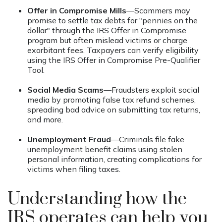
Offer in Compromise Mills
—Scammers may
promise to settle tax debts for "pennies on the
dollar" through the IRS Offer in Compromise
program but often mislead victims or charge
exorbitant fees. Taxpayers can verify eligibility
using the IRS Offer in Compromise Pre-Qualifier
Tool.
Social Media Scams
—Fraudsters exploit social
media by promoting false tax refund schemes,
spreading bad advice on submitting tax returns,
and more.
Unemployment Fraud
—Criminals file fake
unemployment benefit claims using stolen
personal information, creating complications for
victims when filing taxes.
Understanding how the
IRS operates can help you