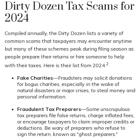
Dirty Dozen Tax Scams for
2024
Compiled annually, the Dirty Dozen lists a variety of
common scams that taxpayers may encounter anytime
but many of these schemes peak during filing season as
people prepare their returns or hire someone to help
2
with their taxes. Here is their list from 2024.
Fake Charities
—Fraudsters may solicit donations
for bogus charities, especially in the wake of
natural disasters or major crises, to steal money and
personal information.
Fraudulent Tax Preparers
—Some unscrupulous
tax preparers file false returns, charge inflated fees,
or encourage taxpayers to claim improper credits or
deductions. Be wary of preparers who refuse to
sign the return, known as "ghost preparers."