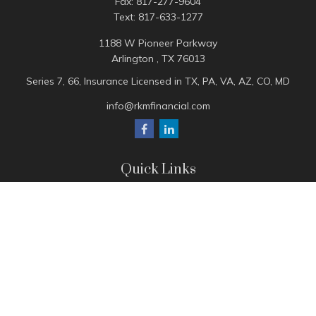
Fax:
817-277-9604
Text:
817-633-1277
1188 W Pioneer Parkway
Arlington ,
TX
76013
Series 7, 66, Insurance Licensed in TX, PA, VA, AZ, CO, MD
info@rkmfinancial.com
Quick Links
Tax Portal
ShareFile Portal
Avantax Client Portal
eMoney
Pay Invoice
Check the background of your financial professional on
FINRA's
BrokerCheck
.