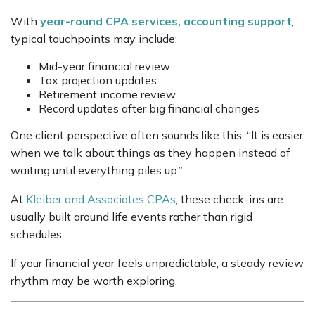
With
year-round CPA services, accounting support
,
typical touchpoints may include:
Mid-year financial review
Tax projection updates
Retirement income review
Record updates after big financial changes
One client perspective often sounds like this: “It is easier
when we talk about things as they happen instead of
waiting until everything piles up.”
At
Kleiber and Associates CPAs
, these check-ins are
usually built around life events rather than rigid
schedules.
If your financial year feels unpredictable, a steady review
rhythm may be worth exploring.