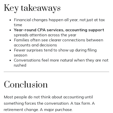
Key takeaways
Financial changes happen all year, not just at tax
time
Year-round CPA services, accounting support
spreads attention across the year
Families often see clearer connections between
accounts and decisions
Fewer surprises tend to show up during filing
season
Conversations feel more natural when they are not
rushed
Conclusion
Most people do not think about accounting until
something forces the conversation. A tax form. A
retirement change. A major purchase.