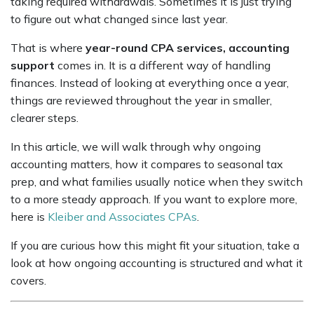
taking required withdrawals. Sometimes it is just trying
to figure out what changed since last year.
That is where
year-round CPA services, accounting
support
comes in. It is a different way of handling
finances. Instead of looking at everything once a year,
things are reviewed throughout the year in smaller,
clearer steps.
In this article, we will walk through why ongoing
accounting matters, how it compares to seasonal tax
prep, and what families usually notice when they switch
to a more steady approach. If you want to explore more,
here is
Kleiber and Associates CPAs
.
If you are curious how this might fit your situation, take a
look at how ongoing accounting is structured and what it
covers.