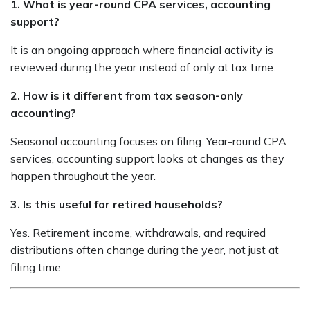
1. What is year-round CPA services, accounting
support?
It is an ongoing approach where financial activity is
reviewed during the year instead of only at tax time.
2. How is it different from tax season-only
accounting?
Seasonal accounting focuses on filing. Year-round CPA
services, accounting support looks at changes as they
happen throughout the year.
3. Is this useful for retired households?
Yes. Retirement income, withdrawals, and required
distributions often change during the year, not just at
filing time.