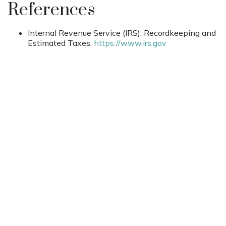
References
Internal Revenue Service (IRS). Recordkeeping and
Estimated Taxes.
https://www.irs.gov