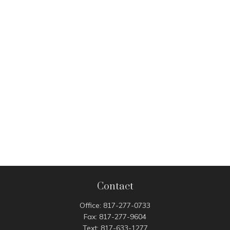
Contact
Office:
817-277-0733
Fax:
817-277-9604
Text:
817-633-1277