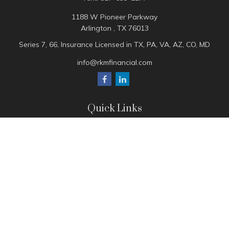
1188 W Pioneer Parkway
Arlington ,
TX
76013
Series 7, 66, Insurance Licensed in TX, PA, VA, AZ, CO, MD
info@rkmfinancial.com
Quick Links
Tax Portal
ShareFile Portal
Avantax Client Portal
eMoney
Pay Invoice
Check the background of your financial professional on
FINRA's
BrokerCheck
.
The content is developed from sources believed to be
providing accurate information. The information in this