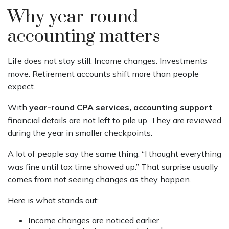
Why year-round
accounting matters
Life does not stay still. Income changes. Investments
move. Retirement accounts shift more than people
expect.
With
year-round CPA services, accounting support
,
financial details are not left to pile up. They are reviewed
during the year in smaller checkpoints.
A lot of people say the same thing: “I thought everything
was fine until tax time showed up.” That surprise usually
comes from not seeing changes as they happen.
Here is what stands out:
Income changes are noticed earlier