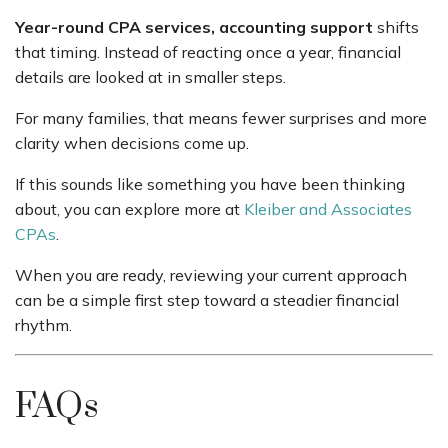
Year-round CPA services, accounting support
shifts
that timing. Instead of reacting once a year, financial
details are looked at in smaller steps.
For many families, that means fewer surprises and more
clarity when decisions come up.
If this sounds like something you have been thinking
about, you can explore more at
Kleiber and Associates
CPAs
.
When you are ready, reviewing your current approach
can be a simple first step toward a steadier financial
rhythm.
FAQs