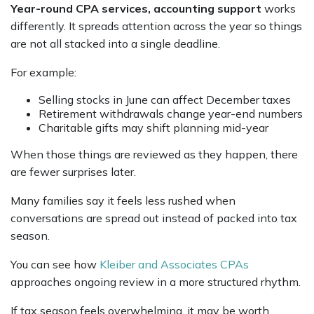
Year-round CPA services, accounting support
works
differently. It spreads attention across the year so things
are not all stacked into a single deadline.
For example:
Selling stocks in June can affect December taxes
Retirement withdrawals change year-end numbers
Charitable gifts may shift planning mid-year
When those things are reviewed as they happen, there
are fewer surprises later.
Many families say it feels less rushed when
conversations are spread out instead of packed into tax
season.
You can see how
Kleiber and Associates CPAs
approaches ongoing review in a more structured rhythm.
If tax season feels overwhelming, it may be worth