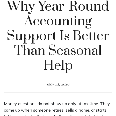
Why Year-Round
Accounting
Support Is Better
Than Seasonal
Help
May 31, 2026
Money questions do not show up only at tax time. They
come up when someone retires, sells a home, or starts