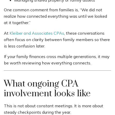
One common comment from families is, “We did not
realize how connected everything was until we looked
at it together.”
At
Kleiber and Associates CPAs
, these conversations
often focus on clarity between family members so there
is less confusion later.
If your family finances cross multiple generations, it may
be worth reviewing how everything connects.
What ongoing CPA
involvement looks like
This is not about constant meetings. It is more about
steady checkpoints during the year.