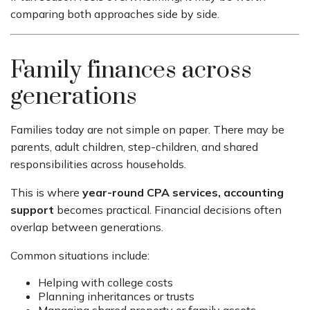
comparing both approaches side by side.
Family finances across
generations
Families today are not simple on paper. There may be
parents, adult children, step-children, and shared
responsibilities across households.
This is where
year-round CPA services, accounting
support
becomes practical. Financial decisions often
overlap between generations.
Common situations include:
Helping with college costs
Planning inheritances or trusts
Managing shared property or family assets