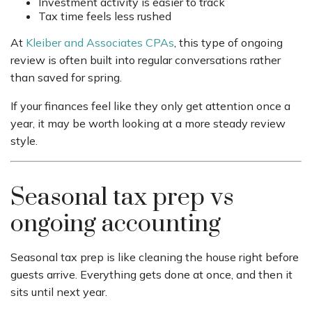
Investment activity is easier to track
Tax time feels less rushed
At
Kleiber and Associates CPAs
, this type of ongoing
review is often built into regular conversations rather
than saved for spring.
If your finances feel like they only get attention once a
year, it may be worth looking at a more steady review
style.
Seasonal tax prep vs
ongoing accounting
Seasonal tax prep is like cleaning the house right before
guests arrive. Everything gets done at once, and then it
sits until next year.