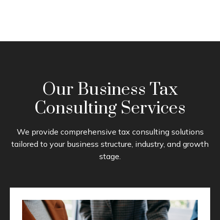
Our Business Tax
Consulting Services
We provide comprehensive tax consulting solutions
tailored to your business structure, industry, and growth
stage.