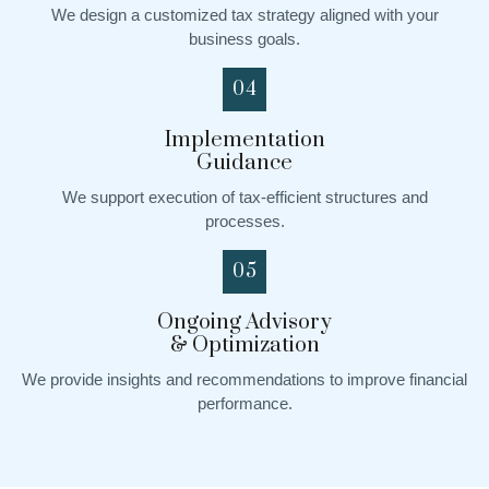
We design a customized tax strategy aligned with your
business goals.
04
Implementation
Guidance
We support execution of tax-efficient structures and
processes.
05
Ongoing Advisory
& Optimization
We provide insights and recommendations to improve financial
performance.