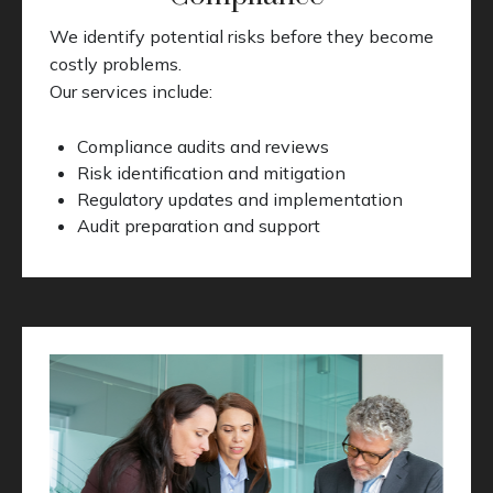
We identify potential risks before they become
costly problems.
Our services include:
Compliance audits and reviews
Risk identification and mitigation
Regulatory updates and implementation
Audit preparation and support