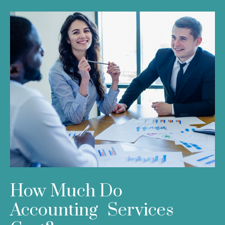
How Much Do
Accounting Services