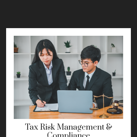
Tax Risk Management &
Compliance