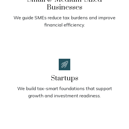
Businesses
We guide SMEs reduce tax burdens and improve
financial efficiency.
Startups
We build tax-smart foundations that support
growth and investment readiness.