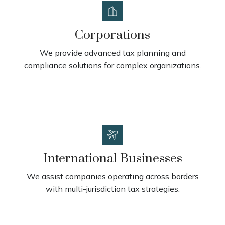
Corporations
We provide advanced tax planning and
compliance solutions for complex organizations.
International Businesses
We assist companies operating across borders
with multi-jurisdiction tax strategies.