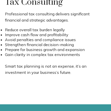
Tax Consulting
Professional tax consulting delivers significant
financial and strategic advantages.
Reduce overall tax burden legally
Improve cash flow and profitability
Avoid penalties and compliance issues
Strengthen financial decision-making
Prepare for business growth and expansion
Gain clarity in complex tax environments
Smart tax planning is not an expense, it’s an
investment in your business’s future.