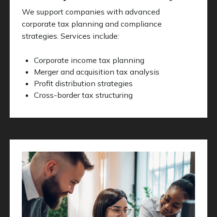
We support companies with advanced
corporate tax planning and compliance
strategies. Services include:
Corporate income tax planning
Merger and acquisition tax analysis
Profit distribution strategies
Cross-border tax structuring