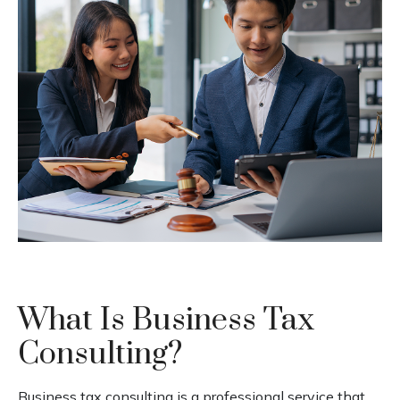
What Is Business Tax
Consulting?
Business tax consulting is a professional service that