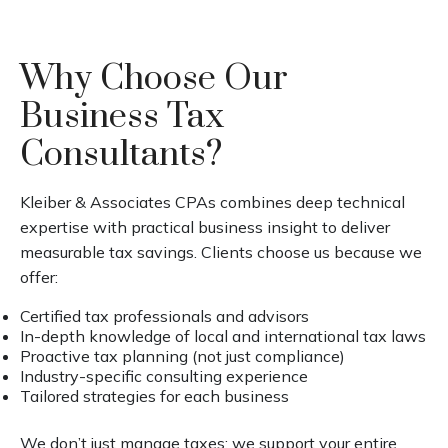
Why Choose Our
Business Tax
Consultants?
Kleiber & Associates CPAs combines deep technical
expertise with practical business insight to deliver
measurable tax savings. Clients choose us because we
offer:
Certified tax professionals and advisors
In-depth knowledge of local and international tax laws
Proactive tax planning (not just compliance)
Industry-specific consulting experience
Tailored strategies for each business
We don’t just manage taxes; we support your entire