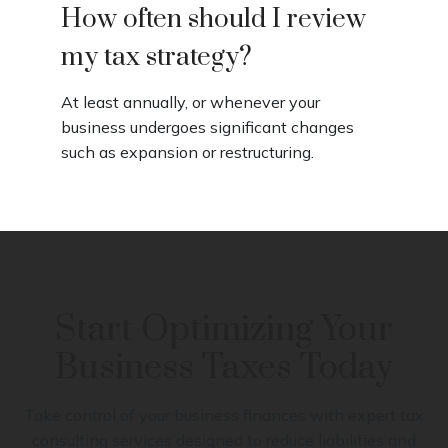
How often should I review
my tax strategy?
At least annually, or whenever your
business undergoes significant changes
such as expansion or restructuring.
Start Optimizing Your
Business Taxes Today
Take control of your business finances with expert tax
consulting services designed to reduce liabilities and