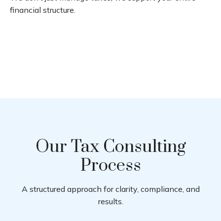
financial structure.
Our Tax Consulting
Process
A structured approach for clarity, compliance, and
results.