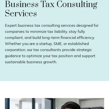
Business Tax Consulting
Services
Expert business tax consulting services designed for
companies to minimize tax liability, stay fully
compliant, and build long-term financial efficiency.
Whether you are a startup, SME, or established
corporation, our tax consultants provide strategic
guidance to optimize your tax position and support
sustainable business growth.