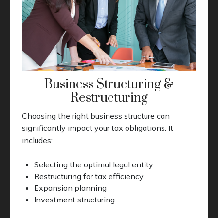
Business Structuring &
Restructuring
Choosing the right business structure can
significantly impact your tax obligations. It
includes:
Selecting the optimal legal entity
Restructuring for tax efficiency
Expansion planning
Investment structuring