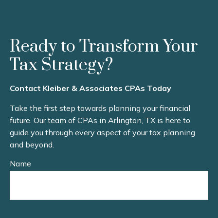
Ready to Transform Your
Tax Strategy?
Contact Kleiber & Associates CPAs Today
Take the first step towards planning your financial
future. Our team of CPAs in Arlington, TX is here to
guide you through every aspect of your tax planning
and beyond.
Name