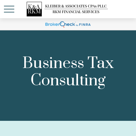
Business Tax
Consulting