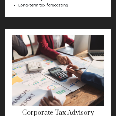
Long-term tax forecasting
Corporate Tax Advisory