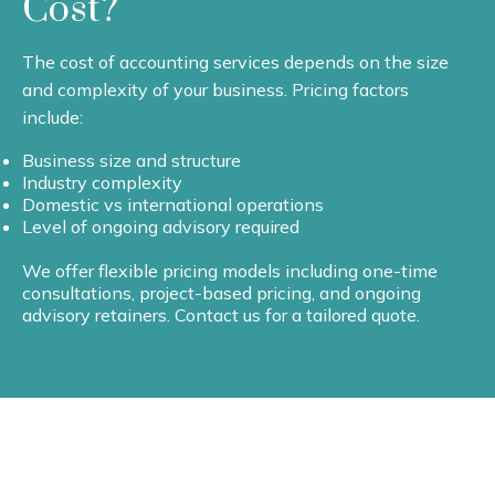
Cost?
The cost of accounting services depends on the size
and complexity of your business. Pricing factors
include:
Business size and structure
Industry complexity
Domestic vs international operations
Level of ongoing advisory required
We offer flexible pricing models including one-time
consultations, project-based pricing, and ongoing
advisory retainers. Contact us for a tailored quote.