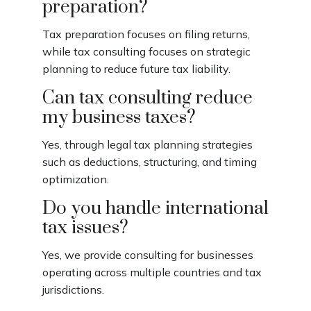
preparation?
Tax preparation focuses on filing returns,
while tax consulting focuses on strategic
planning to reduce future tax liability.
Can tax consulting reduce
my business taxes?
Yes, through legal tax planning strategies
such as deductions, structuring, and timing
optimization.
Do you handle international
tax issues?
Yes, we provide consulting for businesses
operating across multiple countries and tax
jurisdictions.