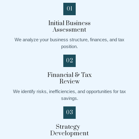
01
Initial Business
Assessment
We analyze your business structure, finances, and tax
position.
02
Financial & Tax
Review
We identify risks, inefficiencies, and opportunities for tax
savings.
03
Strategy
Development