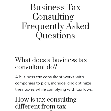
Business Tax
Consulting
Frequently Asked
Questions
What does a business tax
consultant do?
A business tax consultant works with
companies to plan, manage, and optimize
their taxes while complying with tax laws.
How is tax consulting
different from tax