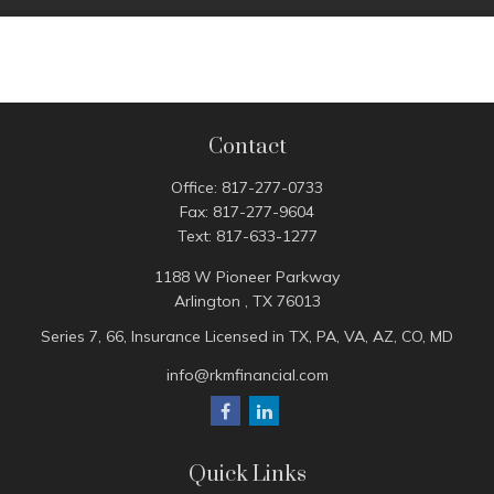
Contact
Office:
817-277-0733
Fax:
817-277-9604
Text:
817-633-1277
1188 W Pioneer Parkway
Arlington ,
TX
76013
Series 7, 66, Insurance Licensed in TX, PA, VA, AZ, CO, MD
info@rkmfinancial.com
Quick Links