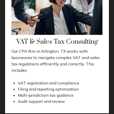
VAT & Sales Tax Consulting
Our CPA firm in Arlington, TX works with
businesses to navigate complex VAT and sales
tax regulations efficiently and correctly. This
includes:
VAT registration and compliance
Filing and reporting optimization
Multi-jurisdiction tax guidance
Audit support and review