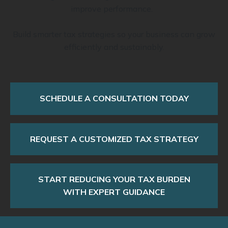
improve performance.
Build smarter tax strategies so your business can grow
efficiently and sustainably.
SCHEDULE A CONSULTATION TODAY
REQUEST A CUSTOMIZED TAX STRATEGY
START REDUCING YOUR TAX BURDEN
WITH EXPERT GUIDANCE