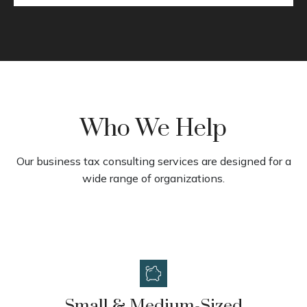
Who We Help
Our business tax consulting services are designed for a
wide range of organizations.
Small & Medium-Sized