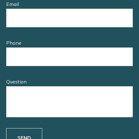
Email
Phone
Question
SEND