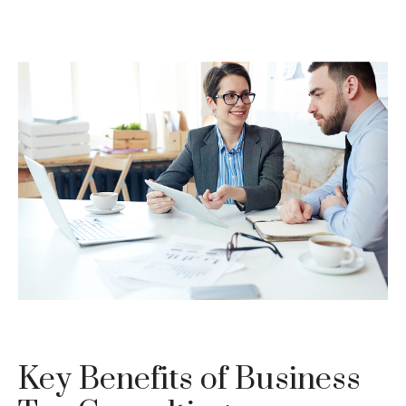
Key Benefits of Business