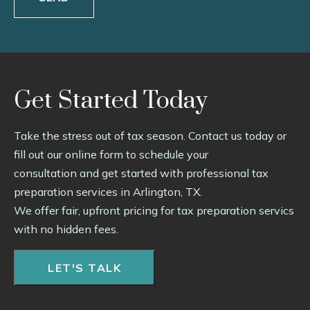
Get Started Today
Take the stress out of tax season. Contact us today or
fill out our online form to schedule your
consultation and get started with professional tax
preparation services in Arlington, TX.
We offer fair, upfront pricing for tax preparation servics
with no hidden fees.
LET'S TALK