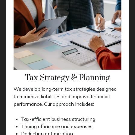
Tax Strategy & Planning
We develop long-term tax strategies designed
to minimize liabilities and improve financial
performance. Our approach includes:
Tax-efficient business structuring
Timing of income and expenses
Deduction optimization