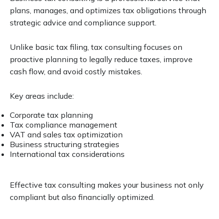
plans, manages, and optimizes tax obligations through
strategic advice and compliance support.
Unlike basic tax filing, tax consulting focuses on
proactive planning to legally reduce taxes, improve
cash flow, and avoid costly mistakes.
Key areas include:
Corporate tax planning
Tax compliance management
VAT and sales tax optimization
Business structuring strategies
International tax considerations
Effective tax consulting makes your business not only
compliant but also financially optimized.