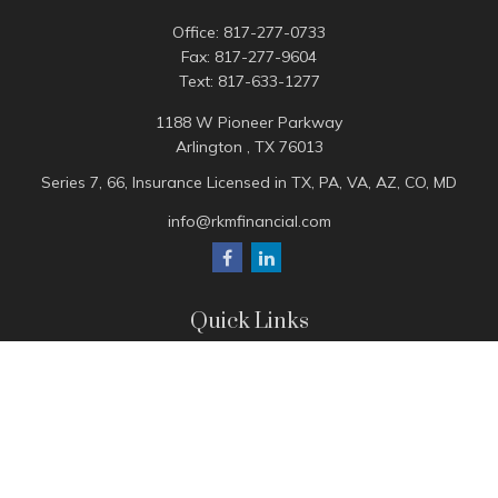
Office:
817-277-0733
Fax:
817-277-9604
Text:
817-633-1277
1188 W Pioneer Parkway
Arlington ,
TX
76013
Series 7, 66, Insurance Licensed in TX, PA, VA, AZ, CO, MD
info@rkmfinancial.com
Quick Links
Tax Portal
ShareFile Portal
Avantax Client Portal
eMoney
Pay Invoice
Check the background of your financial professional on