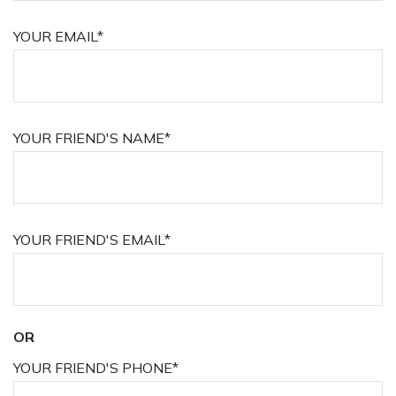
YOUR EMAIL*
YOUR FRIEND'S NAME*
YOUR FRIEND'S EMAIL*
OR
YOUR FRIEND'S PHONE*