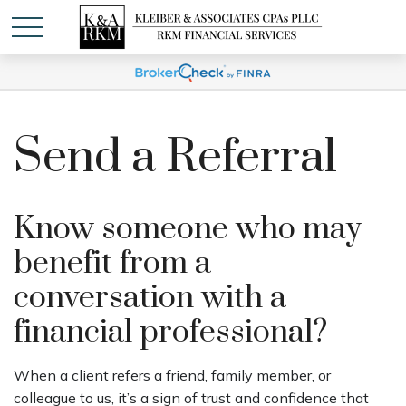
Send a Referral
Know someone who may
benefit from a
conversation with a
financial professional?
When a client refers a friend, family member, or
colleague to us, it’s a sign of trust and confidence that