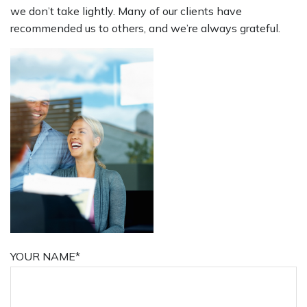
we don’t take lightly. Many of our clients have
recommended us to others, and we’re always grateful.
YOUR NAME*