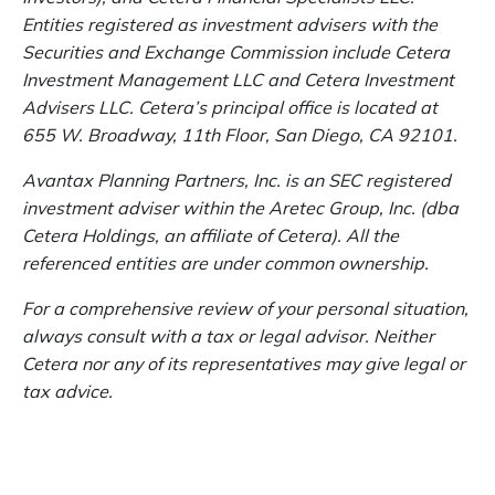
Entities registered as investment advisers with the
Securities and Exchange Commission include Cetera
Investment Management LLC and Cetera Investment
Advisers LLC.
Cetera’s
principal office is located at
655 W. Broadway, 11th Floor, San Diego, CA 92101.
Avantax
Planning Partners, Inc. is an SEC registered
investment adviser within the
Aretec
Group, Inc. (dba
Cetera Holdings, an affiliate of Cetera). All the
referenced entities are under common ownership.
For a comprehensive review of your personal situation,
always consult with a tax or legal advisor. Neither
Cetera nor any of its representatives may give legal or
tax advice.