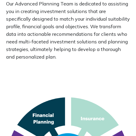
Our Advanced Planning Team is dedicated to assisting
you in creating investment solutions that are
specifically designed to match your individual suitability
profile, financial goals and objectives. We transform
data into actionable recommendations for clients who
need multi-faceted investment solutions and planning
strategies, ultimately helping to develop a thorough
and personalized plan.