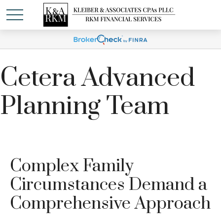
Cetera Advanced
Planning Team
Complex Family
Circumstances Demand a
Comprehensive Approach