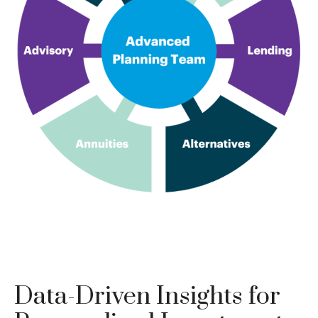
Data-Driven Insights for