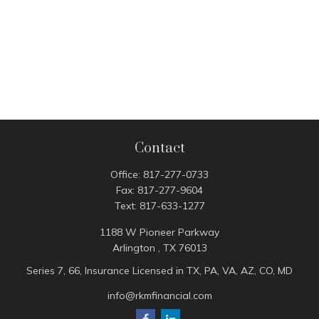
Contact
Office:
817-277-0733
Fax:
817-277-9604
Text:
817-633-1277
1188 W Pioneer Parkway
Arlington ,
TX
76013
Series 7, 66, Insurance Licensed in TX, PA, VA, AZ, CO, MD
info@rkmfinancial.com