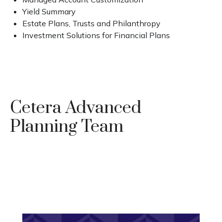
Yield Summary
Estate Plans, Trusts and Philanthropy
Investment Solutions for Financial Plans
Cetera Advanced
Planning Team