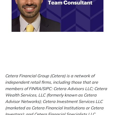
Cetera Financial Group (Cetera) is a network of
independent retail firms, including those that are
members of FINRA/SIPC: Cetera Advisors LLC; Cetera
Wealth Services, LLC (formerly known as Cetera
Advisor Networks); Cetera Investment Services LLC
(marketed as Cetera Financial Institutions or Cetera
Investors); and Cetera Financial Specialists LLC.