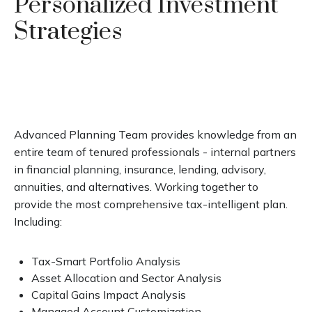
Personalized Investment
Strategies
Advanced Planning Team provides knowledge from an
entire team of tenured professionals - internal partners
in financial planning, insurance, lending, advisory,
annuities, and alternatives. Working together to
provide the most comprehensive tax-intelligent plan.
Including:
Tax-Smart Portfolio Analysis
Asset Allocation and Sector Analysis
Capital Gains Impact Analysis
Managed Account Customization