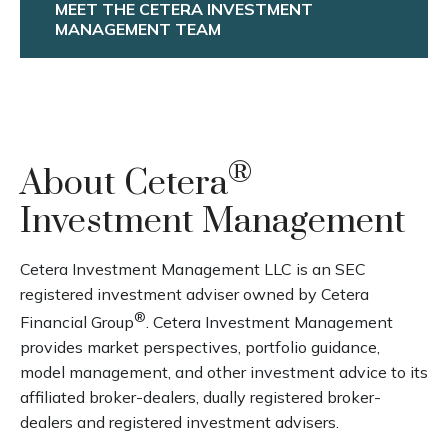
MEET THE CETERA INVESTMENT
MANAGEMENT TEAM
®
About Cetera
Investment Management
Cetera Investment Management LLC is an SEC
registered investment adviser owned by Cetera
®
Financial Group
. Cetera Investment Management
provides market perspectives, portfolio guidance,
model management, and other investment advice to its
affiliated broker-dealers, dually registered broker-
dealers and registered investment advisers.