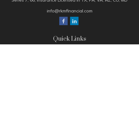
Series 7, 66, Insurance Licensed in TX, PA, VA, AZ, CO, MD
info@rkmfinancial.com
Quick Links
Tax Portal
ShareFile Portal
Avantax Client Portal
eMoney
Pay Invoice
Check the background of your financial professional on
FINRA's
BrokerCheck
.
The content is developed from sources believed to be
providing accurate information. The information in this
material is not intended as tax or legal advice. Please consult
legal or tax professionals for specific information regarding
your individual situation. Some of this material was developed
and produced by FMG Suite to provide information on a topic