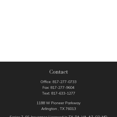
Contact
Office:
817-277-0733
Fax:
817-277-9604
Text:
817-633-1277
1188 W Pioneer Parkway
Arlington ,
TX
76013