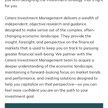
for you.
Cetera Investment Management delivers a wealth of
independent, objective research and guidance
designed to make sense out of the complex, often-
changing economic landscape. They provide the
insight, foresight, and perspective on the financial
markets that is used to keep you on track to pursuing
greater financial well-being. We partner with the
Cetera Investment Management team to acquire a
deeper understanding of the economic landscape,
maintaining a forward-looking focus on market trends
and performance, and creating solutions designed to
help you capitalize on that perspective—so you can
feel more confident you are on the path to your
investment goal.