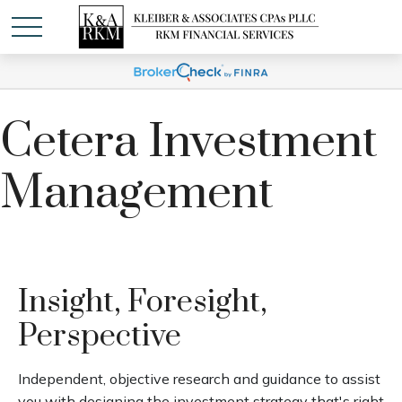
Cetera Investment
Management
Insight, Foresight,
Perspective
Independent, objective research and guidance to assist
you with designing the investment strategy that's right