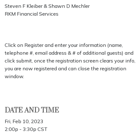
Steven F Kleiber & Shawn D Mechler
RKM Financial Services
Click on Register and enter your information (name,
telephone #, email address & # of additional guests) and
click submit, once the registration screen clears your info,
you are now registered and can close the registration
window.
DATE AND TIME
Fri, Feb 10, 2023
2:00p - 3:30p
CST