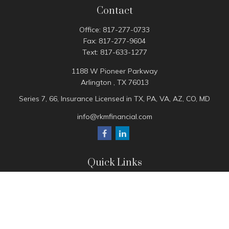
Contact
Office:
817-277-0733
Fax:
817-277-9604
Text:
817-633-1277
1188 W Pioneer Parkway
Arlington ,
TX
76013
Series 7, 66, Insurance Licensed in TX, PA, VA, AZ, CO, MD
info@rkmfinancial.com
Quick Links
Tax Portal
ShareFile Portal
Avantax Client Portal
eMoney
Pay Invoice