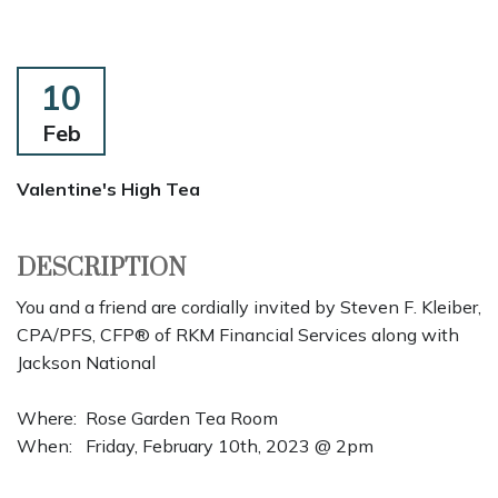
10
Feb
Valentine's High Tea
DESCRIPTION
You and a friend are cordially invited by Steven F. Kleiber,
CPA/PFS, CFP® of RKM Financial Services along with
Jackson National
Where: Rose Garden Tea Room
When: Friday, February 10th, 2023 @ 2pm