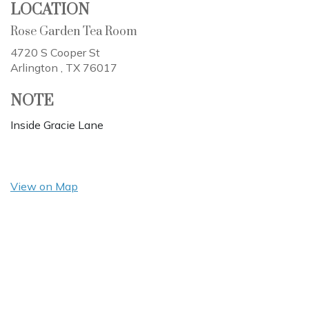
LOCATION
Rose Garden Tea Room
4720 S Cooper St
Arlington ,
TX
76017
NOTE
Inside Gracie Lane
View on Map