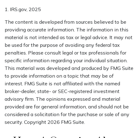
1. IRS.gov, 2025
The content is developed from sources believed to be
providing accurate information. The information in this
material is not intended as tax or legal advice. It may not
be used for the purpose of avoiding any federal tax
penalties. Please consult legal or tax professionals for
specific information regarding your individual situation.
This material was developed and produced by FMG Suite
to provide information on a topic that may be of
interest. FMG Suite is not affiliated with the named
broker-dealer, state- or SEC-registered investment
advisory firm. The opinions expressed and material
provided are for general information, and should not be
considered a solicitation for the purchase or sale of any
security. Copyright
2026 FMG Suite.