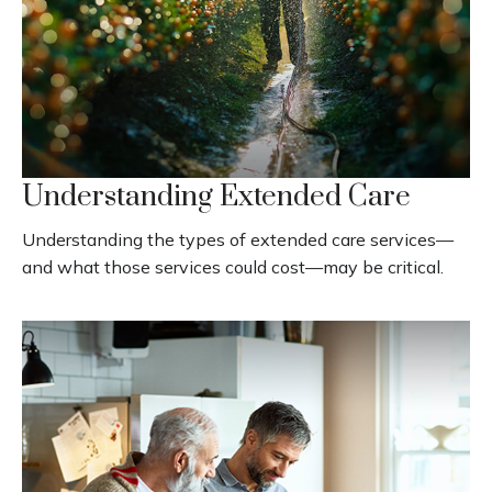
Understanding Extended Care
Understanding the types of extended care services—
and what those services could cost—may be critical.