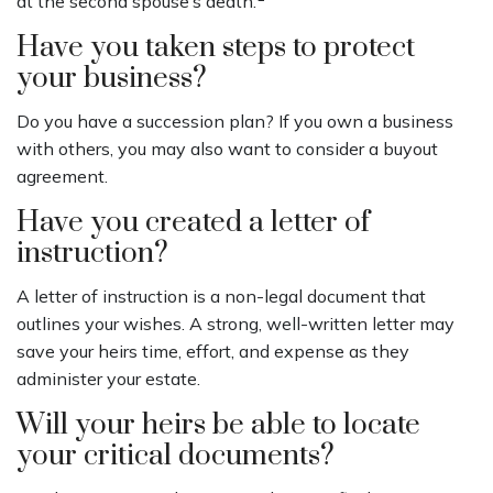
at the second spouse’s death.
Have you taken steps to protect
your business?
Do you have a succession plan? If you own a business
with others, you may also want to consider a buyout
agreement.
Have you created a letter of
instruction?
A letter of instruction is a non-legal document that
outlines your wishes. A strong, well-written letter may
save your heirs time, effort, and expense as they
administer your estate.
Will your heirs be able to locate
your critical documents?