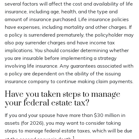
several factors will affect the cost and availability of life
insurance, including age, health, and the type and
amount of insurance purchased. Life insurance policies
have expenses, including mortality and other charges. If
a policy is surrendered prematurely, the policyholder may
also pay surrender charges and have income tax
implications. You should consider determining whether
you are insurable before implementing a strategy
involving life insurance. Any guarantees associated with
a policy are dependent on the ability of the issuing
insurance company to continue making claim payments.
Have you taken steps to manage
your federal estate tax?
If you and your spouse have more than $30 million in
assets (for 2026), you may want to consider taking
steps to manage federal estate taxes, which will be due
1