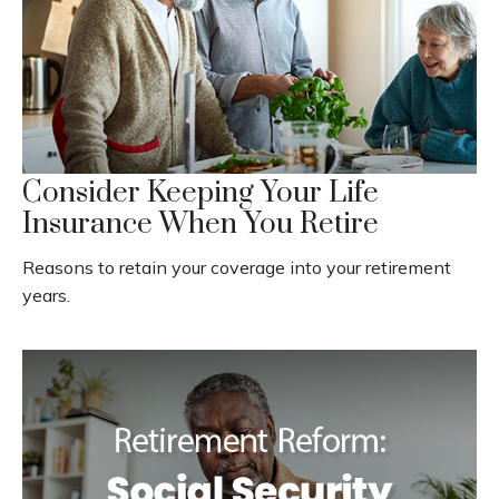
Consider Keeping Your Life
Insurance When You Retire
Reasons to retain your coverage into your retirement
years.