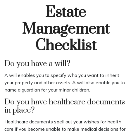
Estate
Management
Checklist
Do you have a will?
A will enables you to specify who you want to inherit
your property and other assets. A will also enable you to
name a guardian for your minor children.
Do you have healthcare documents
in place?
Healthcare documents spell out your wishes for health
care if you become unable to make medical decisions for