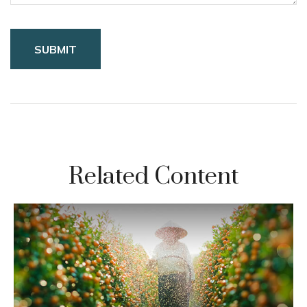
Related Content