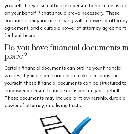
yourself. They also authorize a person to make decisions
on your behalf if that should prove necessary. These
documents may include a living will, a power of attorney
agreement, and a durable power of attorney agreement
for healthcare.
Do you have financial documents in
place?
Certain financial documents can outline your financial
wishes. If you become unable to make decisions for
yourself, these financial documents can be structured to
empower a person to make decisions on your behalf.
These documents may include joint ownership, durable
power of attorney, and living trusts.