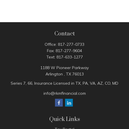
Contact
Office:
817-277-0733
Fax:
817-277-9604
Text:
817-633-1277
1188 W Pioneer Parkway
Arlington ,
TX
76013
Series 7, 66, Insurance Licensed in TX, PA, VA, AZ, CO, MD
info@rkmfinancial.com
Quick Links