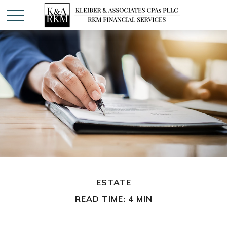
ESTATE
READ TIME: 4 MIN