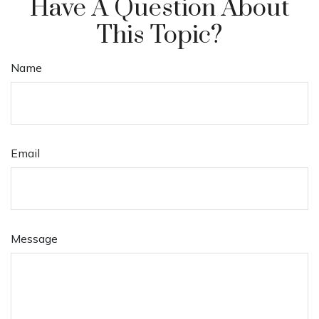
Have A Question About
This Topic?
Name
Email
Message