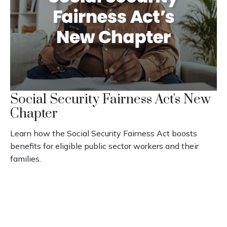
Social Security Fairness Act's New
Chapter
Learn how the Social Security Fairness Act boosts
benefits for eligible public sector workers and their
families.