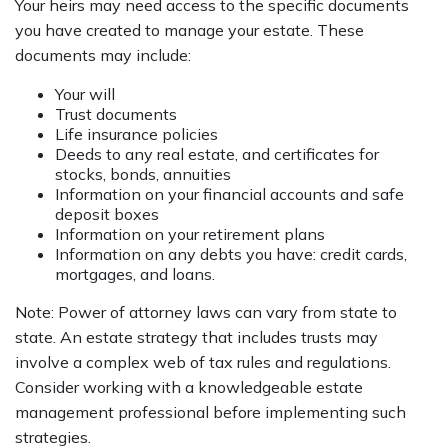
Your heirs may need access to the specific documents
you have created to manage your estate. These
documents may include:
Your will
Trust documents
Life insurance policies
Deeds to any real estate, and certificates for
stocks, bonds, annuities
Information on your financial accounts and safe
deposit boxes
Information on your retirement plans
Information on any debts you have: credit cards,
mortgages, and loans.
Note: Power of attorney laws can vary from state to
state. An estate strategy that includes trusts may
involve a complex web of tax rules and regulations.
Consider working with a knowledgeable estate
management professional before implementing such
strategies.