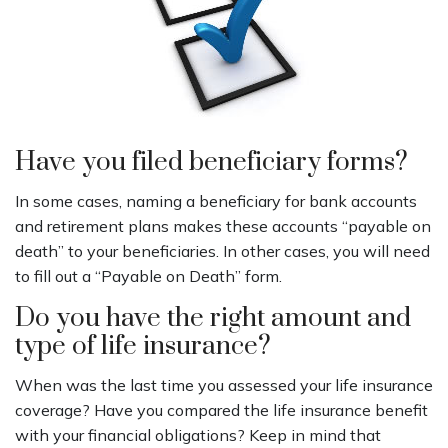
Have you filed beneficiary forms?
In some cases, naming a beneficiary for bank accounts
and retirement plans makes these accounts “payable on
death” to your beneficiaries. In other cases, you will need
to fill out a “Payable on Death” form.
Do you have the right amount and
type of life insurance?
When was the last time you assessed your life insurance
coverage? Have you compared the life insurance benefit
with your financial obligations? Keep in mind that