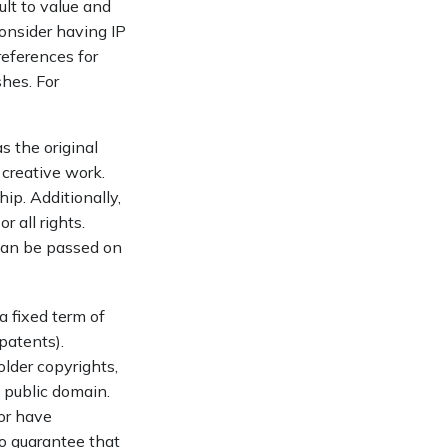
ult to value and
onsider having IP
references for
shes. For
s the original
 creative work.
ip. Additionally,
 all rights.
can be passed on
a fixed term of
 patents).
older copyrights,
e public domain.
 or have
no guarantee that