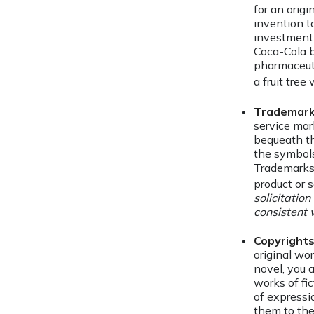
for an orig
invention t
investment
Coca-Cola b
pharmaceut
a fruit tree
Trademar
service mar
bequeath th
the symbols
Trademarks 
product or s
solicitation
consistent 
Copyright
original wor
novel, you 
works of fi
of expressi
them to the