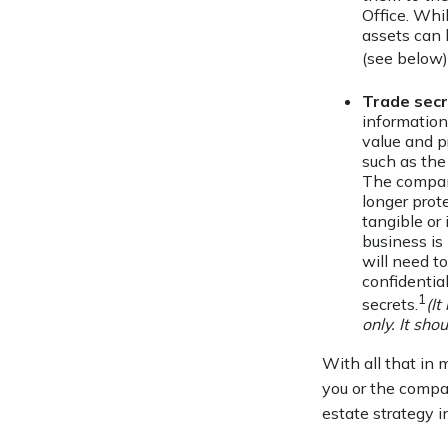
Office. Whil
assets can 
(see below)
Trade sec
information
value and p
such as the
The company
longer prot
tangible or 
business is
will need to
confidentia
1
secrets.
(It
only. It sho
With all that in 
you or the compan
estate strategy 