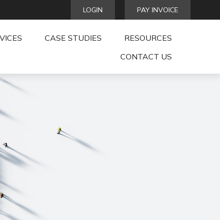
LOGIN
PAY INVOICE
VICES
CASE STUDIES
RESOURCES
CONTACT US