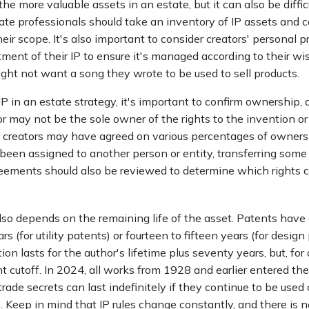
the more valuable assets in an estate, but it can also be diffic
ate professionals should take an inventory of IP assets and c
eir scope. It's also important to consider creators' personal p
ment of their IP to ensure it's managed according to their wi
ght not want a song they wrote to be used to sell products.
IP in an estate strategy, it's important to confirm ownership, a
or may not be the sole owner of the rights to the invention or
r creators may have agreed on various percentages of ownersh
een assigned to another person or entity, transferring some or
ements should also be reviewed to determine which rights 
lso depends on the remaining life of the asset. Patents have 
s (for utility patents) or fourteen to fifteen years (for design
on lasts for the author's lifetime plus seventy years, but, for 
ent cutoff. In 2024, all works from 1928 and earlier entered th
ade secrets can last indefinitely if they continue to be used
 Keep in mind that IP rules change constantly, and there is 