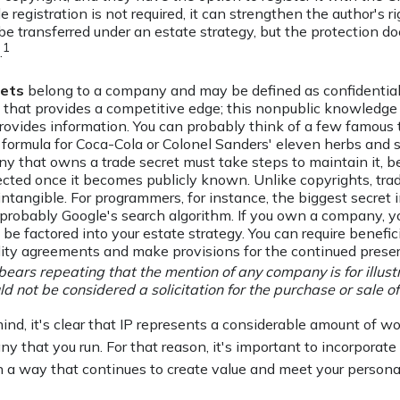
e registration is not required, it can strengthen the author's r
be transferred under an estate strategy, but the protection doe
1
.
rets
belong to a company and may be defined as confidential
 that provides a competitive edge; this nonpublic knowledg
rovides information. You can probably think of a few famous t
 formula for Coca-Cola or Colonel Sanders' eleven herbs and s
 that owns a trade secret must take steps to maintain it, be
ected once it becomes publicly known. Unlike copyrights, tra
intangible. For programmers, for instance, the biggest secret 
 probably Google's search algorithm. If you own a company, yo
 be factored into your estate strategy. You can require benefici
lity agreements and make provisions for the continued preser
 bears repeating that the mention of any company is for illus
uld not be considered a solicitation for the purchase or sale of 
mind, it's clear that IP represents a considerable amount of wo
y that you run. For that reason, it's important to incorporate 
in a way that continues to create value and meet your persona