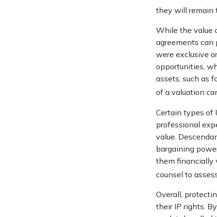
they will remain
While the value o
agreements can pr
were exclusive or
opportunities, wh
assets, such as f
of a valuation ca
Certain types of 
professional expe
value. Descendan
bargaining power 
them financially 
counsel to assess
Overall, protecti
their IP rights. B