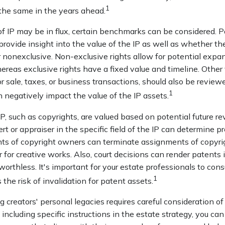
1
 the same in the years ahead.
f IP may be in flux, certain benchmarks can be considered. P
ovide insight into the value of the IP as well as whether th
 nonexclusive. Non-exclusive rights allow for potential expan
ereas exclusive rights have a fixed value and timeline. Other 
or sale, taxes, or business transactions, should also be revie
1
n negatively impact the value of the IP assets.
IP, such as copyrights, are valued based on potential future re
rt or appraiser in the specific field of the IP can determine p
ts of copyright owners can terminate assignments of copyrig
for creative works. Also, court decisions can render patents 
worthless. It's important for your estate professionals to cons
1
 the risk of invalidation for patent assets.
ng creators' personal legacies requires careful consideration of
y including specific instructions in the estate strategy, you can