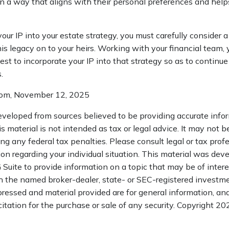
n a way that aligns with their personal preferences and help
ur IP into your estate strategy, you must carefully consider 
his legacy on to your heirs. Working with your financial team, y
t to incorporate your IP into that strategy so as to continue
.
.com, November 12, 2025
eveloped from sources believed to be providing accurate info
is material is not intended as tax or legal advice. It may not b
ng any federal tax penalties. Please consult legal or tax profe
ion regarding your individual situation. This material was de
uite to provide information on a topic that may be of interes
th the named broker-dealer, state- or SEC-registered investme
ressed and material provided are for general information, an
citation for the purchase or sale of any security. Copyright
202