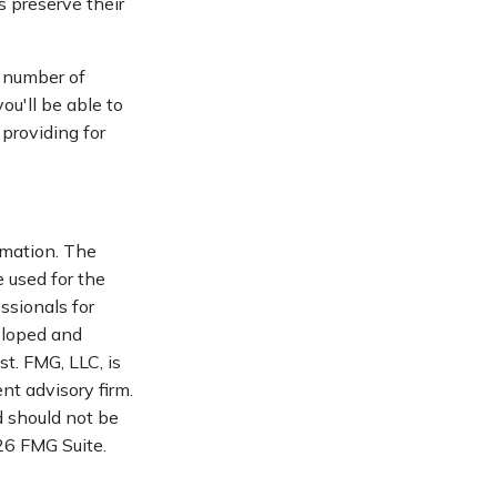
s preserve their
a number of
ou'll be able to
 providing for
rmation. The
e used for the
ssionals for
veloped and
t. FMG, LLC, is
nt advisory firm.
d should not be
6 FMG Suite.