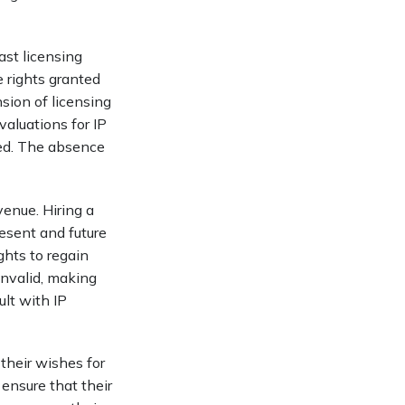
ast licensing
e rights granted
sion of licensing
valuations for IP
wed. The absence
venue. Hiring a
resent and future
hts to regain
invalid, making
ult with IP
 their wishes for
 ensure that their