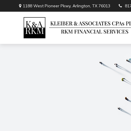
1188 West Pioneer Pkwy,
Arlington,
TX
76013
81