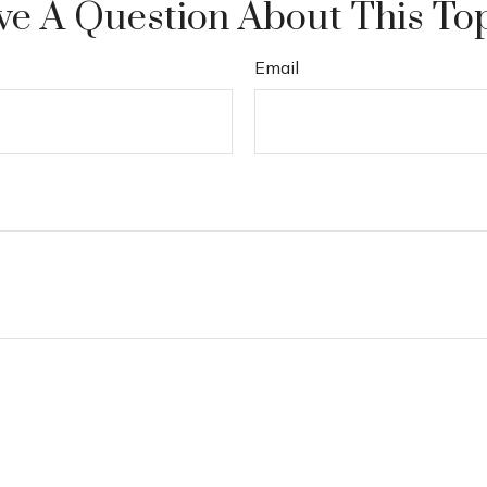
e A Question About This To
Email