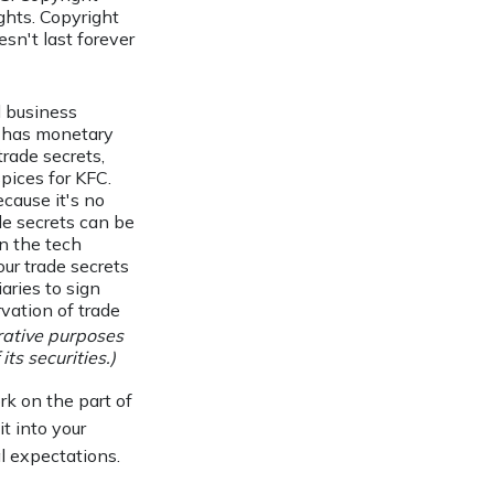
ights. Copyright
sn't last forever
 business
e has monetary
rade secrets,
pices for KFC.
cause it's no
de secrets can be
in the tech
ur trade secrets
aries to sign
vation of trade
trative purposes
its securities.)
rk on the part of
it into your
l expectations.