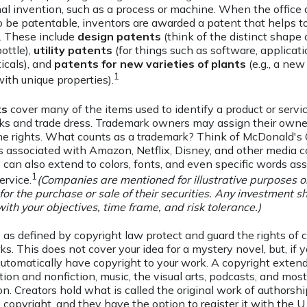
inal invention, such as a process or machine. When the offic
o be patentable, inventors are awarded a patent that helps to
. These include
design patents
(think of the distinct shape o
ottle),
utility patents
(for things such as software, applicati
icals), and
patents for new varieties of plants
(e.g., a new
1
 with unique properties).
ks
cover many of the items used to identify a product or servic
ks and trade dress. Trademark owners may assign their owne
e rights. What counts as a trademark? Think of McDonald's 
 associated with Amazon, Netflix, Disney, and other media 
can also extend to colors, fonts, and even specific words as
1
ervice.
(Companies are mentioned for illustrative purposes o
 for the purchase or sale of their securities. Any investment s
with your objectives, time frame, and risk tolerance.)
s
as defined by copyright law protect and guard the rights of c
ks. This does not cover your idea for a mystery novel, but, if 
automatically have copyright to your work. A copyright extend
ction and nonfiction, music, the visual arts, podcasts, and mos
on. Creators hold what is called the original work of authorshi
 copyright, and they have the option to register it with the U