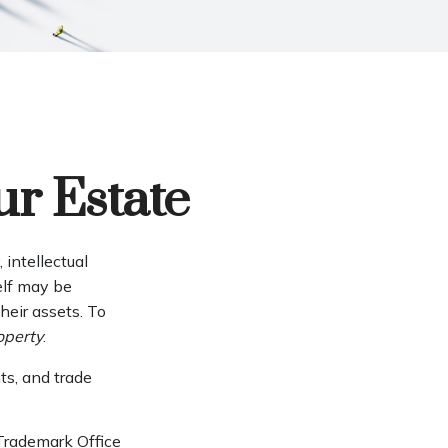
ur Estate
intellectual
elf may be
eir assets. To
roperty
.
ts, and trade
 Trademark Office