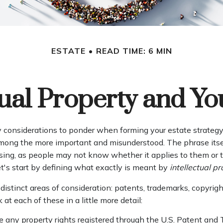
ESTATE
READ TIME: 6 MIN
tual Property and Yo
onsiderations to ponder when forming your estate strategy, 
 among the more important and misunderstood. The phrase its
ng, as people may not know whether it applies to them or th
let's start by defining what exactly is meant by
intellectual p
distinct areas of consideration: patents, trademarks, copyrigh
k at each of these in a little more detail:
e any property rights registered through the U.S. Patent and