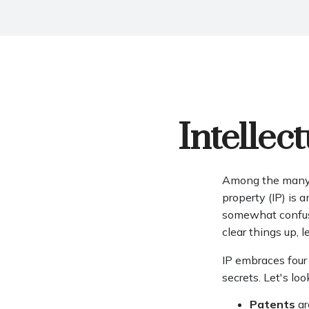
Intellec
Among the many c
property (IP) is
somewhat confusi
clear things up, 
IP embraces four 
secrets. Let's loo
Patents
ar