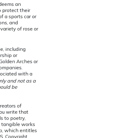
e deems an
 protect their
f a sports car or
ons, and
 variety of rose or
e, including
rship or
Golden Arches or
companies.
sociated with a
nly and not as a
hould be
reators of
you write that
s to poetry,
t tangible works
p, which entitles
.S. Copyright