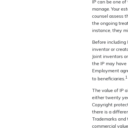
IP can be one of 
manage. Your est
counsel assess th
the ongoing treat
instance, they mi
Before including 
inventor or creat
Joint inventors o
the IP may have b
Employment agre
1
to beneficiaries.
The value of IP a
either twenty year
Copyright protecti
there is a differ
Trademarks and tr
commercial value.