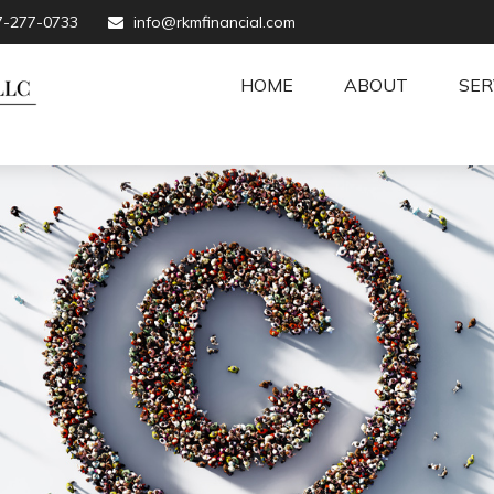
7-277-0733
info@rkmfinancial.com
HOME
ABOUT
SER