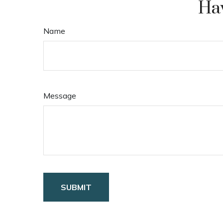
Hav
Name
Message