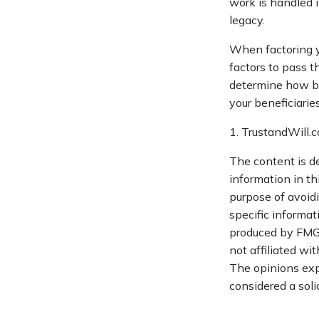
work is handled i
legacy.
When factoring yo
factors to pass t
determine how bes
your beneficiaries
1. TrustandWill
The content is d
information in th
purpose of avoidi
specific informat
produced by FMG S
not affiliated wi
The opinions exp
considered a soli