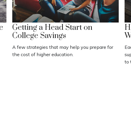
e
Getting a Head Start on
H
College Savings
W
A few strategies that may help you prepare for
Ea
the cost of higher education.
su
to 