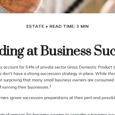
ESTATE
READ TIME: 3 MIN
ing at Business Su
s account for 54% of private sector Gross Domestic Product 
s don't have a strong succession strategy in place. While t
 not surprising that many small business owners are consumed
1
of running their businesses.
ers ignore succession preparations at their peril and possibly
er of reasons for business owners to consider a business suc