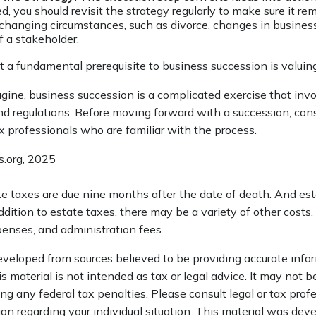
, you should revisit the strategy regularly to make sure it re
 changing circumstances, such as divorce, changes in business p
f a stakeholder.
 a fundamental prerequisite to business succession is valuin
gine, business succession is a complicated exercise that inv
and regulations. Before moving forward with a succession, con
x professionals who are familiar with the process.
s.org, 2025
ate taxes are due nine months after the date of death. And es
addition to estate taxes, there may be a variety of other costs,
penses, and administration fees.
eveloped from sources believed to be providing accurate info
is material is not intended as tax or legal advice. It may not b
ng any federal tax penalties. Please consult legal or tax profe
ion regarding your individual situation. This material was de