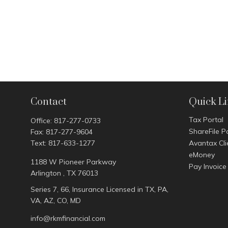
Contact
Quick L
Tax Portal
Office:
817-277-0733
ShareFile P
Fax:
817-277-9604
Text:
817-633-1277
Avantax Cli
eMoney
1188 W Pioneer Parkway
Pay Invoice
Arlington ,
TX
76013
Series 7, 66, Insurance Licensed in TX, PA,
VA, AZ, CO, MD
info@rkmfinancial.com