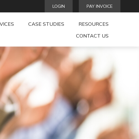
LOGIN
PAY INVOICE
VICES
CASE STUDIES
RESOURCES
CONTACT US