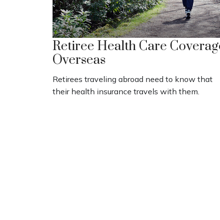
Retiree Health Care Coverag
Overseas
Retirees traveling abroad need to know that
their health insurance travels with them.