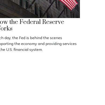
ow the Federal Reserve
orks
ch day, the Fed is behind the scenes
pporting the economy and providing services
the U.S. financial system.