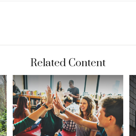
Related Content