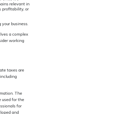
mains relevant in
rofitability, or
g your business.
olves a complex
sider working
tate taxes are
 including
rmation. The
e used for the
ssionals for
veloped and