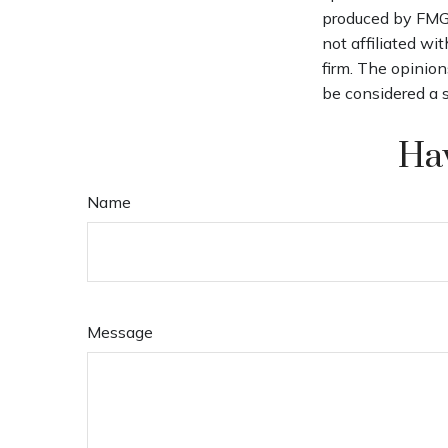
produced by FMG S
not affiliated wi
firm. The opinion
be considered a s
Hav
Name
Message