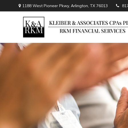
1188 West Pioneer Pkwy,
Arlington,
TX
76013
81