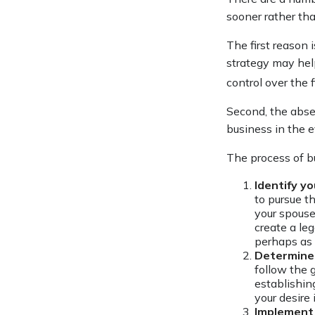
sooner rather tha
The first reason 
strategy may help
control over the 
Second, the absen
business in the e
The process of b
Identify yo
to pursue t
your spouse
create a le
perhaps as 
Determine 
follow the 
establishin
your desire
Implement 