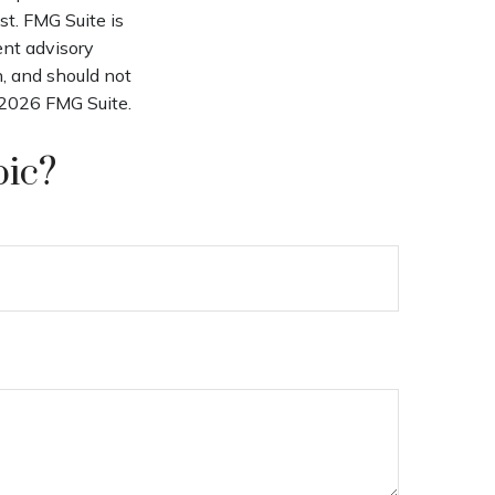
st. FMG Suite is
ent advisory
n, and should not
2026 FMG Suite.
pic?