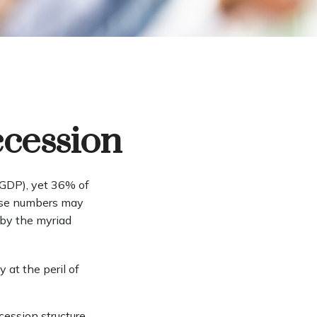
ccession
(GDP), yet 36% of
hose numbers may
 by the myriad
 at the peril of
cession structure