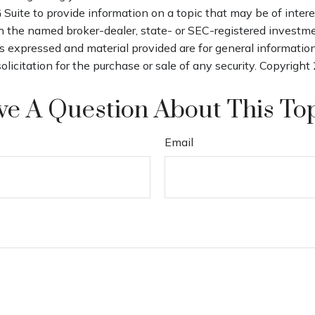
uite to provide information on a topic that may be of intere
th the named broker-dealer, state- or SEC-registered investm
s expressed and material provided are for general informatio
olicitation for the purchase or sale of any security. Copyright
e A Question About This To
Email