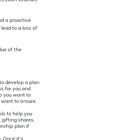
nd a proactive
lead to a loss of
lue of the
to develop a plan
ss for you and
o you want to
u want to ensure,
ls to help you
 gifting shares,
rship plan if
. Once it's