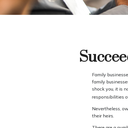
Succeed
Family businesse
family businesse
shock you, it is
responsibilities 
Nevertheless, own
their heirs.
There are a numb