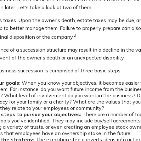
n later. Let's take a look at two of them.
is taxes. Upon the owner's death, estate taxes may be due, a
 to better manage them. Failure to properly prepare can also 
2
final disposition of the company.
ce of a succession structure may result in a decline in the va
vent of the owner's death or an unexpected disability.
usiness succession is comprised of three basic steps:
ur goals:
When you know your objectives, it becomes easier 
hem. For instance, do you want future income from the busine
? What level of involvement do you want in the business? D
gacy for your family or a charity? What are the values that yo
they relate to your employees or community?
steps to pursue your objectives:
There are a number of too
goals you've identified. They may include buy/sell agreements,
g a variety of trusts, or even creating an employee stock owne
 is that employees have an ownership stake in the future.
the strategy:
The execution step converts ideas into action