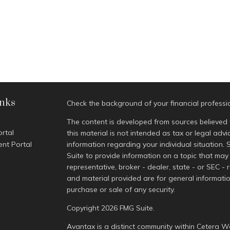
inks
Check the background of your financial profess
The content is developed from sources believed 
ortal
this material is not intended as tax or legal advi
ent Portal
information regarding your individual situatio
Suite to provide information on a topic that may 
representative, broker - dealer, state - or SEC -
and material provided are for general informatio
purchase or sale of any security.
Copyright 2026 FMG Suite.
Avantax is a distinct community within Cetera We