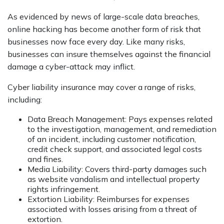
As evidenced by news of large-scale data breaches,
online hacking has become another form of risk that
businesses now face every day. Like many risks,
businesses can insure themselves against the financial
damage a cyber-attack may inflict.
Cyber liability insurance may cover a range of risks,
including:
Data Breach Management: Pays expenses related
to the investigation, management, and remediation
of an incident, including customer notification,
credit check support, and associated legal costs
and fines.
Media Liability: Covers third-party damages such
as website vandalism and intellectual property
rights infringement.
Extortion Liability: Reimburses for expenses
associated with losses arising from a threat of
extortion.