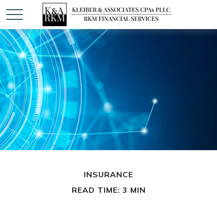
INSURANCE
READ TIME: 3 MIN