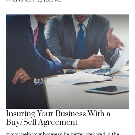
Insuring Your Business With a
Buy/Sell Agreement
It may help your business be better prepared in the