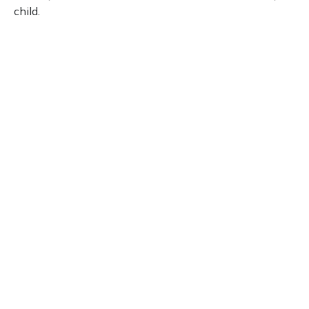
child.