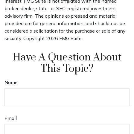
interest. FMG Suite is not affiliated with the named
broker-dealer, state- or SEC-registered investment
advisory firm. The opinions expressed and material
provided are for general information, and should not be
considered a solicitation for the purchase or sale of any
security. Copyright
2026 FMG Suite.
Have A Question About
This Topic?
Name
Email