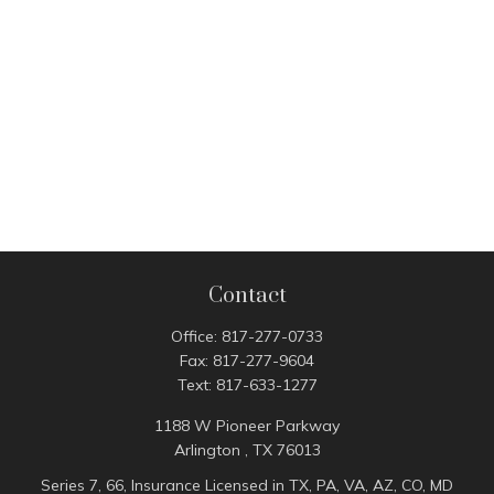
Contact
Office:
817-277-0733
Fax:
817-277-9604
Text:
817-633-1277
1188 W Pioneer Parkway
Arlington ,
TX
76013
Series 7, 66, Insurance Licensed in TX, PA, VA, AZ, CO, MD