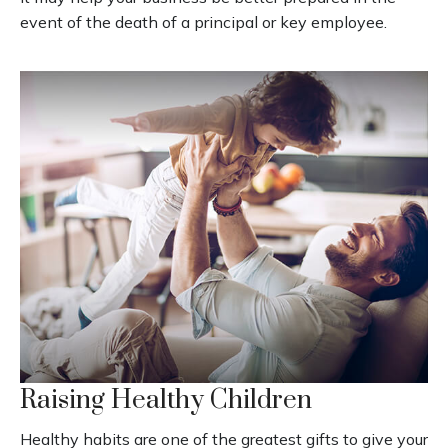
event of the death of a principal or key employee.
Raising Healthy Children
Healthy habits are one of the greatest gifts to give your