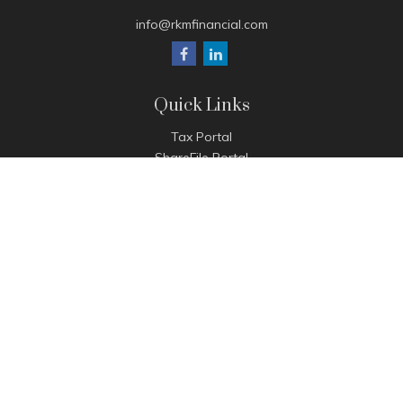
info@rkmfinancial.com
Quick Links
Tax Portal
ShareFile Portal
Avantax Client Portal
eMoney
Pay Invoice
Check the background of your financial professional on
FINRA's
BrokerCheck
.
The content is developed from sources believed to be
providing accurate information. The information in this
material is not intended as tax or legal advice. Please consult
legal or tax professionals for specific information regarding
your individual situation. Some of this material was developed
and produced by FMG Suite to provide information on a topic