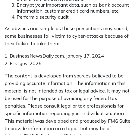
Encrypt your important data, such as bank account
information, customer credit card numbers, etc.
Perform a security audit.
As obvious and simple as these precautions may sound,
some businesses fall victim to cyber-attacks because of
their failure to take them.
1. BusinessNewsDaily.com, January 17, 2024
2. FTC.gov, 2025
The content is developed from sources believed to be
providing accurate information. The information in this
material is not intended as tax or legal advice. It may not
be used for the purpose of avoiding any federal tax
penalties. Please consult legal or tax professionals for
specific information regarding your individual situation.
This material was developed and produced by FMG Suite
to provide information on a topic that may be of