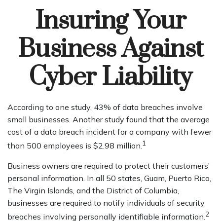
Insuring Your
Business Against
Cyber Liability
According to one study, 43% of data breaches involve
small businesses. Another study found that the average
cost of a data breach incident for a company with fewer
1
than 500 employees is $2.98 million.
Business owners are required to protect their customers’
personal information. In all 50 states, Guam, Puerto Rico,
The Virgin Islands, and the District of Columbia,
businesses are required to notify individuals of security
2
breaches involving personally identifiable information.