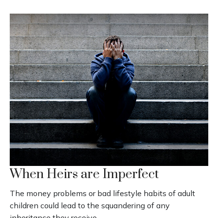
When Heirs are Imperfect
The money problems or bad lifestyle habits of adult
children could lead to the squandering of any
inheritance they receive.