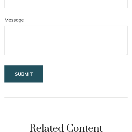
Message
Related Content