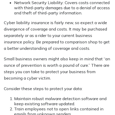
Network Security Liability: Covers costs connected
with third-party damages due to a denial of access
and theft of third-party information.
Cyber liability insurance is fairly new, so expect a wide
divergence of coverage and costs. It may be purchased
separately or as a rider to your current business
insurance policy. Be prepared to comparison shop to get
a better understanding of coverage and costs.
Small business owners might also keep in mind that “an
ounce of prevention is worth a pound of cure.” There are
steps you can take to protect your business from
becoming a cyber victim.
Consider these steps to protect your data:
Maintain robust malware detection software and
keep existing software updated.
Train employees not to open links contained in
emails from unknown senders.