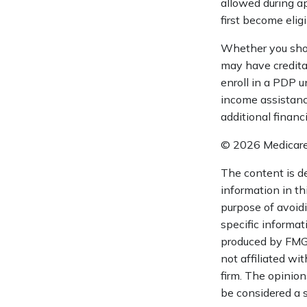
allowed during a
first become eligi
Whether you shou
may have creditab
enroll in a PDP u
income assistanc
additional financ
©
2026 Medicare
The content is d
information in th
purpose of avoidi
specific informat
produced by FMG S
not affiliated wi
firm. The opinion
be considered a s