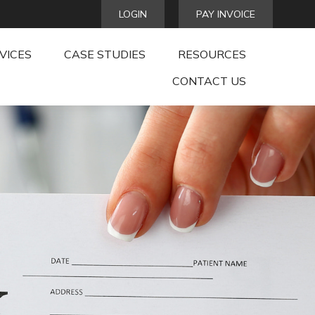
LOGIN
PAY INVOICE
VICES
CASE STUDIES
RESOURCES
CONTACT US