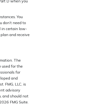
 Part D when you
mstances. You
ou don’t need to
 in certain low-
 plan and receive
rmation. The
e used for the
ssionals for
veloped and
t. FMG, LLC, is
ent advisory
n, and should not
2026 FMG Suite.