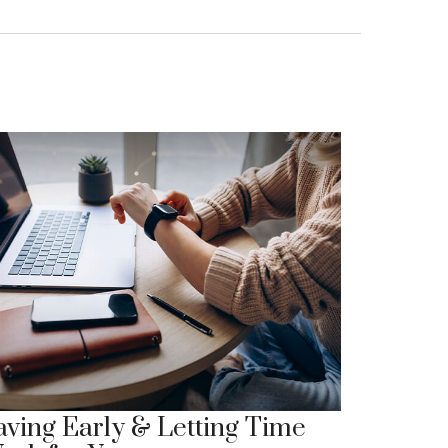
aving Early & Letting Time