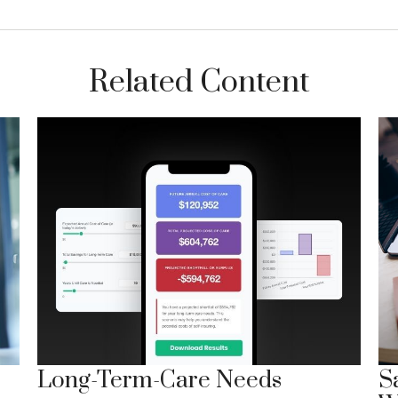
Related Content
Long-Term-Care Needs
S