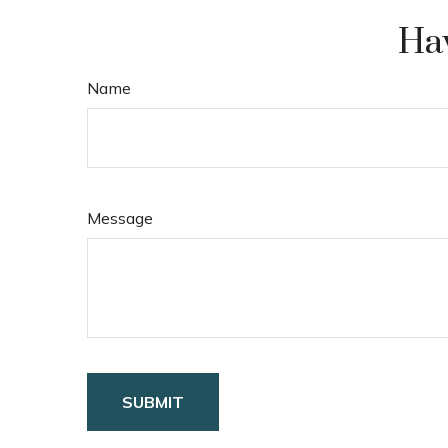
Hav
Name
Message