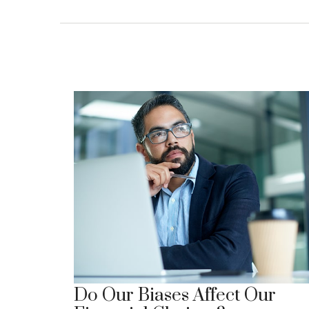
Do Our Biases Affect Our