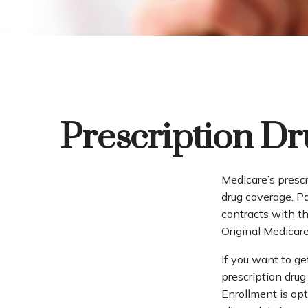
Prescription Dr
Medicare’s prescr
drug coverage. P
contracts with t
Original Medicare
If you want to ge
prescription dru
Enrollment is op