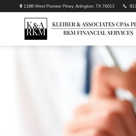
1188 West Pioneer Pkwy,
Arlington,
TX
76013
81