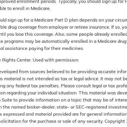
pproved enrollment periods. Typically, you should sign up for
ble to enroll in Medicare.
ld sign up for a Medicare Part D plan depends on your circu
le drug coverage from employer or retiree insurance. If so, y
ntil you lose this coverage. Also, some people already enrolled
e programs may be automatically enrolled in a Medicare drug
ial assistance paying for their medicines.
 Rights Center. Used with permission.
eveloped from sources believed to be providing accurate info
is material is not intended as tax or legal advice. It may not b
ng any federal tax penalties. Please consult legal or tax profe
ion regarding your individual situation. This material was de
uite to provide information on a topic that may be of interes
th the named broker-dealer, state- or SEC-registered investm
s expressed and material provided are for general informatio
olicitation for the purchase or sale of any security. Copyright