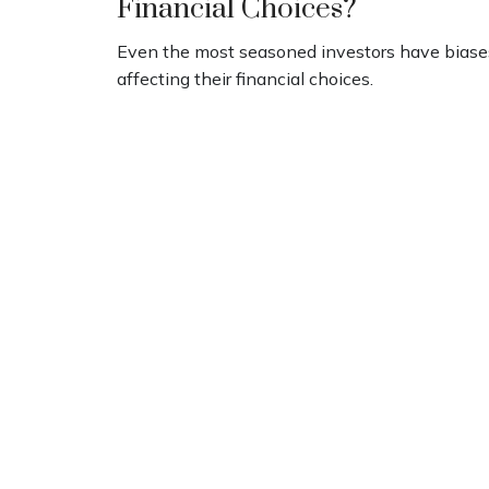
Financial Choices?
Even the most seasoned investors have biase
affecting their financial choices.