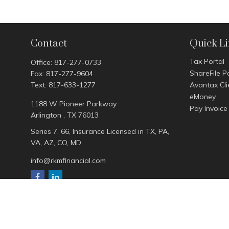
Contact
Quick L
Tax Portal
Office:
817-277-0733
ShareFile P
Fax:
817-277-9604
Text:
817-633-1277
Avantax Cli
eMoney
1188 W Pioneer Parkway
Pay Invoice
Arlington ,
TX
76013
Series 7, 66, Insurance Licensed in TX, PA,
VA, AZ, CO, MD
info@rkmfinancial.com