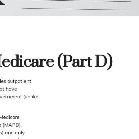
edicare (Part D)
ides outpatient
hat have
overnment (unlike
 Medicare
ge (MAPD).
s) and only