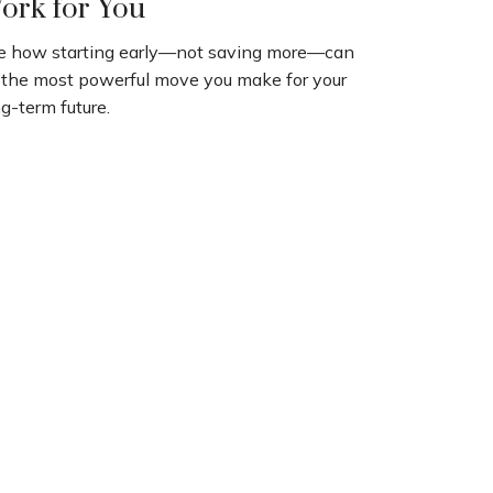
ork for You
e how starting early—not saving more—can
 the most powerful move you make for your
g-term future.