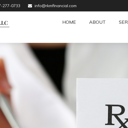
7-277-0733
info@rkmfinancial.com
HOME
ABOUT
SER