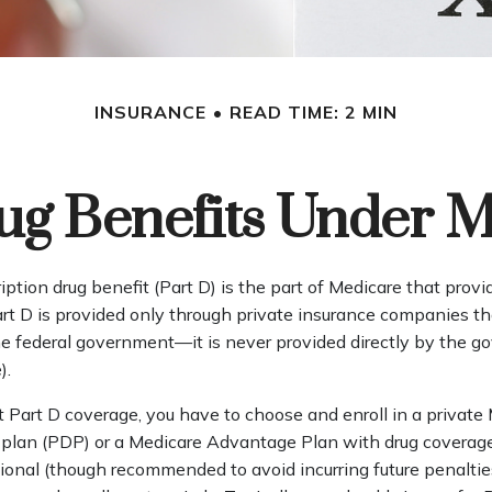
INSURANCE
READ TIME: 2 MIN
ug Benefits Under M
iption drug benefit (Part D) is the part of Medicare that prov
art D is provided only through private insurance companies t
he federal government—it is never provided directly by the g
).
t Part D coverage, you have to choose and enroll in a private
g plan (PDP) or a Medicare Advantage Plan with drug covera
tional (though recommended to avoid incurring future penaltie