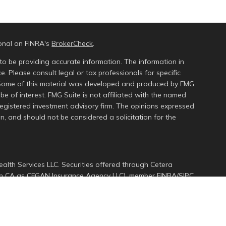
ional on FINRA's
BrokerCheck
.
to be providing accurate information. The information in
ce. Please consult legal or tax professionals for specific
n. Some of this material was developed and produced by FMG
be of interest. FMG Suite is not affiliated with the named
 registered investment advisory firm. The opinions expressed
n, and should not be considered a solicitation for the
alth Services LLC. Securities offered through Cetera
s in CA as CFGAN Insurance Agency LLC), member
FINRA
/
SIPC
.
ment Advisers LLC, a registered investment adviser. Cetera
ed entity.
d States only. Financial Professionals of Cetera Wealth