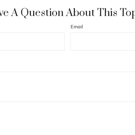
e A Question About This To
Email