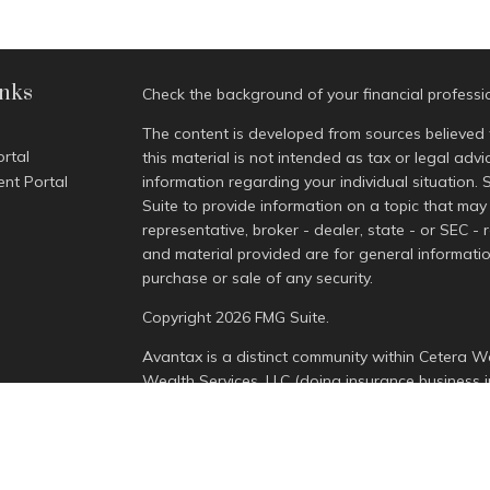
inks
Check the background of your financial profess
The content is developed from sources believed 
ortal
this material is not intended as tax or legal advi
ent Portal
information regarding your individual situatio
Suite to provide information on a topic that may 
representative, broker - dealer, state - or SEC -
and material provided are for general informatio
purchase or sale of any security.
Copyright 2026 FMG Suite.
Avantax is a distinct community within Cetera We
Wealth Services, LLC (doing insurance busines
Advisory Services offered through Cetera Invest
is under separate ownership from any other nam
This site is published for residents of the Unite