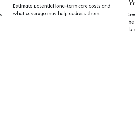
W
Estimate potential long-term care costs and
what coverage may help address them.
s
Se
be
lon