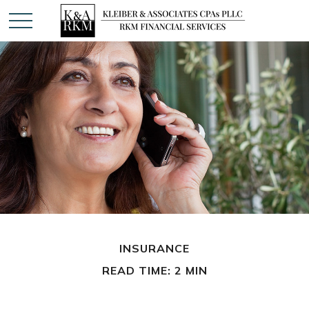
INSURANCE
READ TIME: 2 MIN