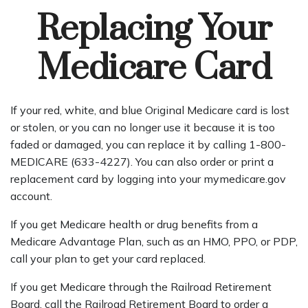
Replacing Your
Medicare Card
If your red, white, and blue Original Medicare card is lost
or stolen, or you can no longer use it because it is too
faded or damaged, you can replace it by calling 1-800-
MEDICARE (633-4227). You can also order or print a
replacement card by logging into your mymedicare.gov
account.
If you get Medicare health or drug benefits from a
Medicare Advantage Plan, such as an HMO, PPO, or PDP,
call your plan to get your card replaced.
If you get Medicare through the Railroad Retirement
Board, call the Railroad Retirement Board to order a