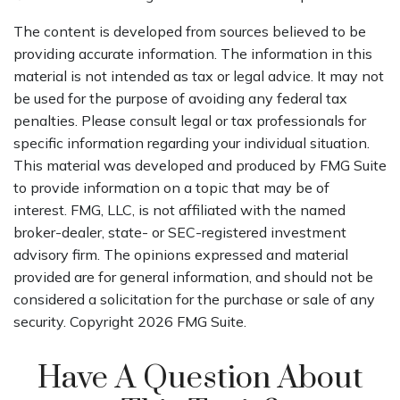
The content is developed from sources believed to be
providing accurate information. The information in this
material is not intended as tax or legal advice. It may not
be used for the purpose of avoiding any federal tax
penalties. Please consult legal or tax professionals for
specific information regarding your individual situation.
This material was developed and produced by FMG Suite
to provide information on a topic that may be of
interest. FMG, LLC, is not affiliated with the named
broker-dealer, state- or SEC-registered investment
advisory firm. The opinions expressed and material
provided are for general information, and should not be
considered a solicitation for the purchase or sale of any
security. Copyright
2026 FMG Suite.
Have A Question About