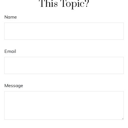
This Topic?
Name
Email
Message