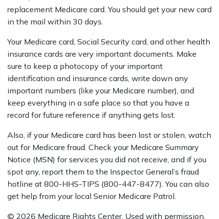
replacement Medicare card. You should get your new card
in the mail within 30 days.
Your Medicare card, Social Security card, and other health
insurance cards are very important documents. Make
sure to keep a photocopy of your important
identification and insurance cards, write down any
important numbers (like your Medicare number), and
keep everything in a safe place so that you have a
record for future reference if anything gets lost.
Also, if your Medicare card has been lost or stolen, watch
out for Medicare fraud. Check your Medicare Summary
Notice (MSN) for services you did not receive, and if you
spot any, report them to the Inspector General’s fraud
hotline at 800-HHS-TIPS (800-447-8477). You can also
get help from your local Senior Medicare Patrol.
©
2026 Medicare Rights Center. Used with permission.