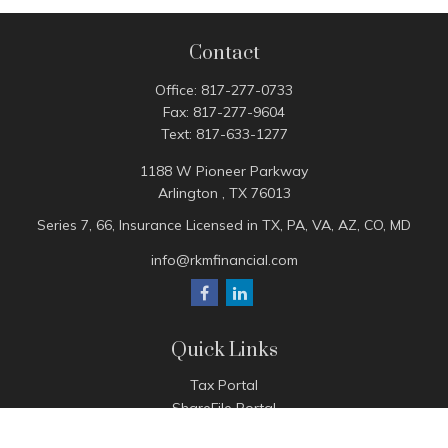
Contact
Office:
817-277-0733
Fax:
817-277-9604
Text:
817-633-1277
1188 W Pioneer Parkway
Arlington ,
TX
76013
Series 7, 66, Insurance Licensed in TX, PA, VA, AZ, CO, MD
info@rkmfinancial.com
Quick Links
Tax Portal
ShareFile Portal
Avantax Client Portal