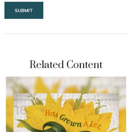
Related Content