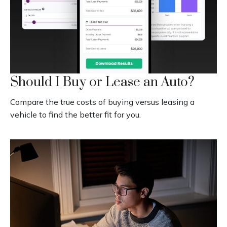
Should I Buy or Lease an Auto?
Compare the true costs of buying versus leasing a
vehicle to find the better fit for you.