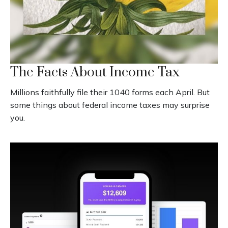
The Facts About Income Tax
Millions faithfully file their 1040 forms each April. But
some things about federal income taxes may surprise
you.