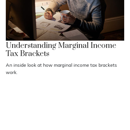
Understanding Marginal Income
Tax Brackets
An inside look at how marginal income tax brackets
work.