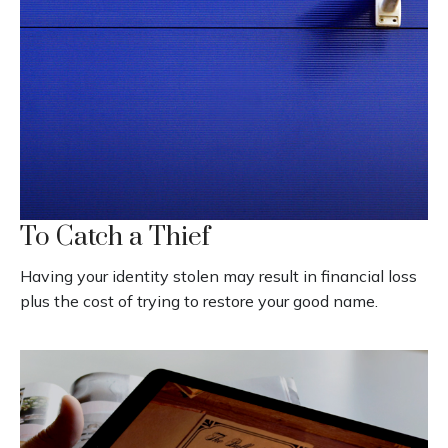
To Catch a Thief
Having your identity stolen may result in financial loss
plus the cost of trying to restore your good name.