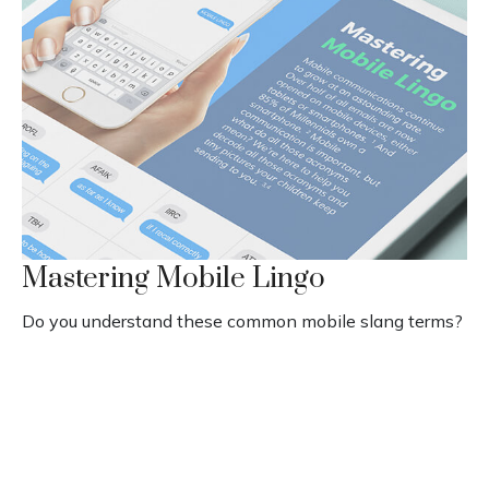
Mastering Mobile Lingo
Do you understand these common mobile slang terms?