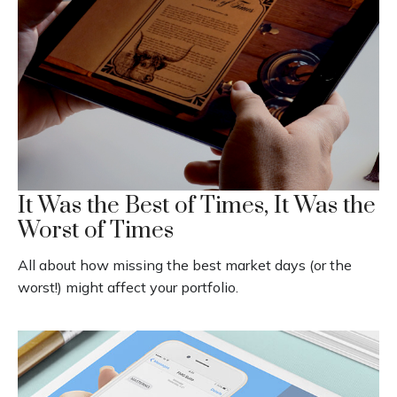
It Was the Best of Times, It Was the
Worst of Times
All about how missing the best market days (or the
worst!) might affect your portfolio.