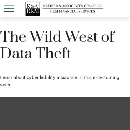
The Wild West of
Data Theft
Learn about cyber liability insurance in this entertaining
video.