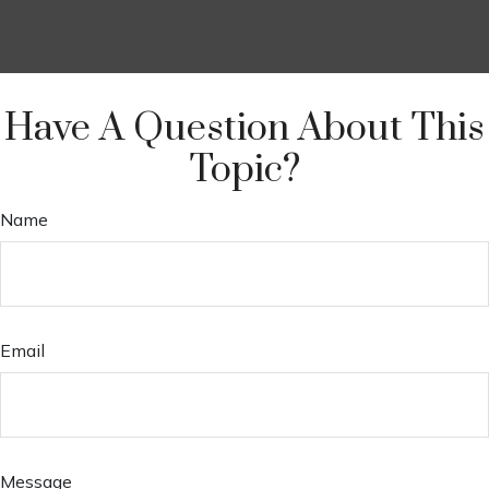
Have A Question About This
Topic?
Name
Email
Message