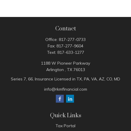
Contact
Office:
817-277-0733
Fax:
817-277-9604
Text:
817-633-1277
1188 W Pioneer Parkway
Arlington ,
TX
76013
Series 7, 66, Insurance Licensed in TX, PA, VA, AZ, CO, MD
info@rkmfinancial.com
Quick Links
Tax Portal