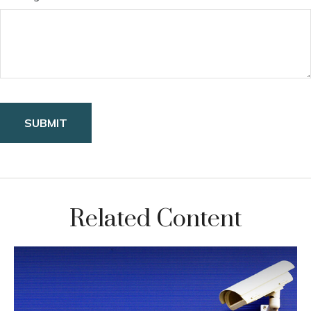
Related Content