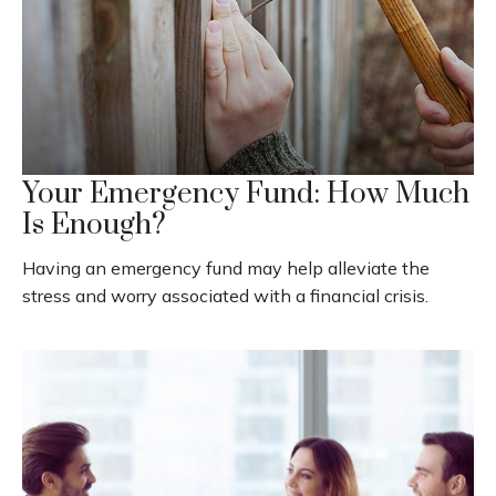
Your Emergency Fund: How Much
Is Enough?
Having an emergency fund may help alleviate the
stress and worry associated with a financial crisis.