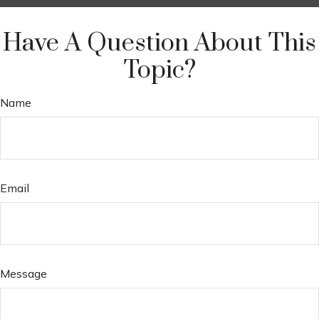
Have A Question About This
Topic?
Name
Email
Message