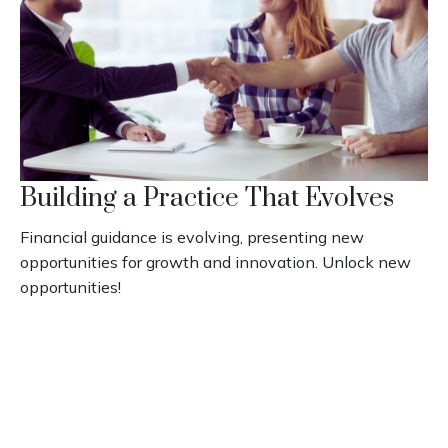
Building a Practice That Evolves
Financial guidance is evolving, presenting new
opportunities for growth and innovation. Unlock new
opportunities!