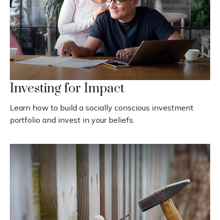
Investing for Impact
Learn how to build a socially conscious investment
portfolio and invest in your beliefs.