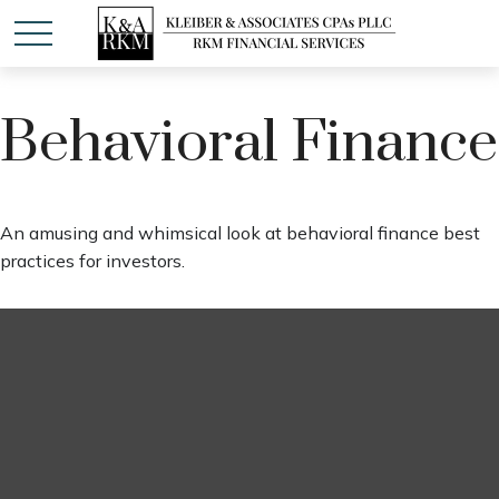
Behavioral Finance
An amusing and whimsical look at behavioral finance best
practices for investors.