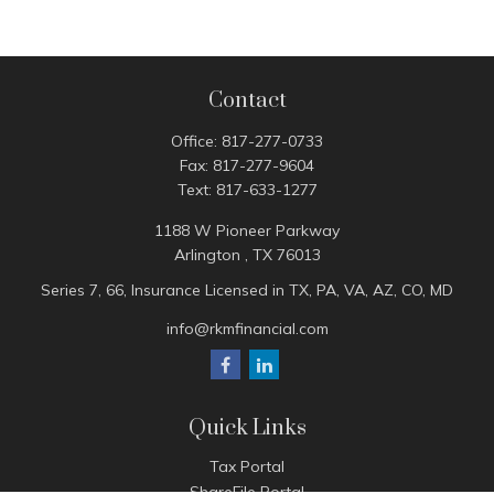
Contact
Office:
817-277-0733
Fax:
817-277-9604
Text:
817-633-1277
1188 W Pioneer Parkway
Arlington ,
TX
76013
Series 7, 66, Insurance Licensed in TX, PA, VA, AZ, CO, MD
info@rkmfinancial.com
Quick Links
Tax Portal
ShareFile Portal