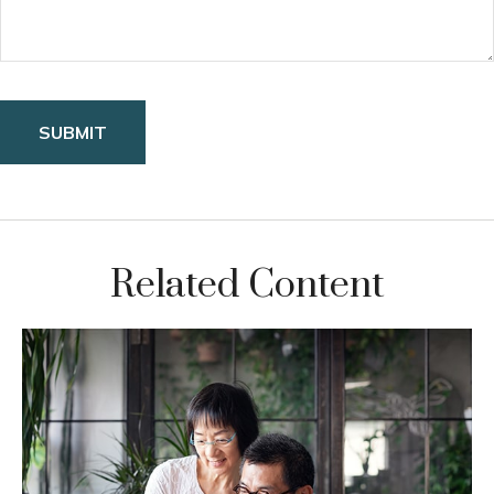
Related Content