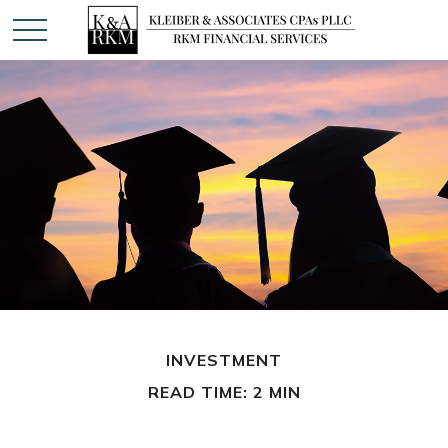
INVESTMENT
READ TIME: 2 MIN