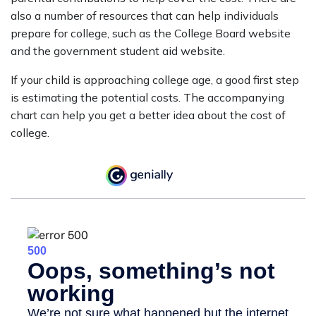
also a number of resources that can help individuals
prepare for college, such as the College Board website
and the government student aid website.
If your child is approaching college age, a good first step
is estimating the potential costs. The accompanying
chart can help you get a better idea about the cost of
college.