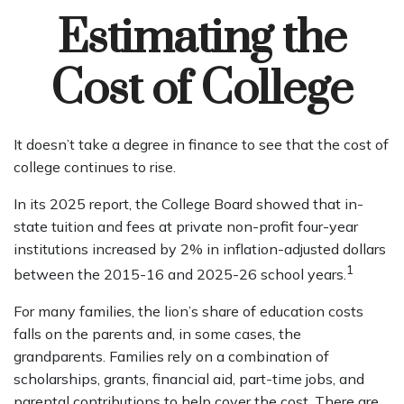
Estimating the
Cost of College
It doesn’t take a degree in finance to see that the cost of
college continues to rise.
In its 2025 report, the College Board showed that in-
state tuition and fees at private non-profit four-year
institutions increased by 2% in inflation-adjusted dollars
1
between the 2015-16 and 2025-26 school years.
For many families, the lion’s share of education costs
falls on the parents and, in some cases, the
grandparents. Families rely on a combination of
scholarships, grants, financial aid, part-time jobs, and
parental contributions to help cover the cost. There are