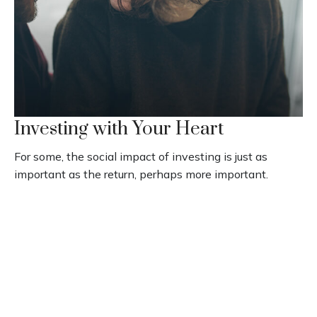
Investing with Your Heart
For some, the social impact of investing is just as
important as the return, perhaps more important.