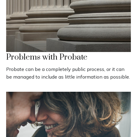
Problems with Probate
Probate can be a completely public process, or it can
be managed to include as little information as possible.