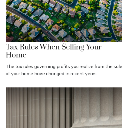
Tax Rules When Selling Your
Home
The tax rules governing profits you realize from the sale
of your home have changed in recent years.