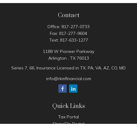
Contact
Office:
817-277-0733
Fax:
817-277-9604
Text:
817-633-1277
1188 W Pioneer Parkway
Arlington ,
TX
76013
Series 7, 66, Insurance Licensed in TX, PA, VA, AZ, CO, MD
info@rkmfinancial.com
Quick Links
Tax Portal
ShareFile Portal
Avantax Client Portal