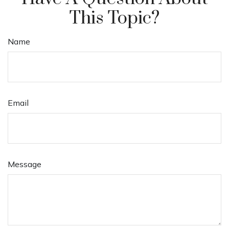
This Topic?
Name
Email
Message