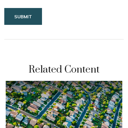
Related Content