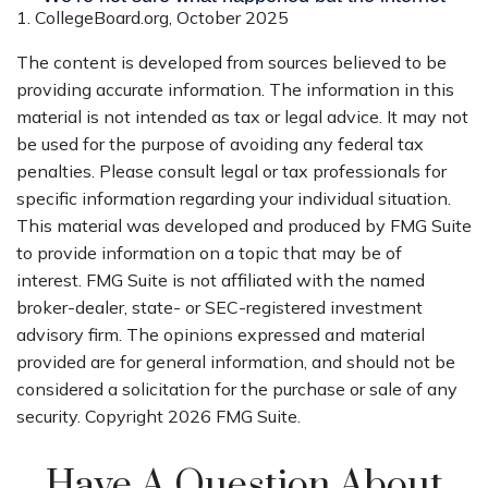
1. CollegeBoard.org, October 2025
The content is developed from sources believed to be
providing accurate information. The information in this
material is not intended as tax or legal advice. It may not
be used for the purpose of avoiding any federal tax
penalties. Please consult legal or tax professionals for
specific information regarding your individual situation.
This material was developed and produced by FMG Suite
to provide information on a topic that may be of
interest. FMG Suite is not affiliated with the named
broker-dealer, state- or SEC-registered investment
advisory firm. The opinions expressed and material
provided are for general information, and should not be
considered a solicitation for the purchase or sale of any
security. Copyright
2026 FMG Suite.
Have A Question About