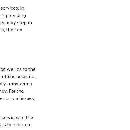
services. In
ort, providing
 Fed may step in
so, the Fed
as well as to the
aintains accounts
lly transferring
ey. For the
nts, and issues,
 services to the
s is to maintain