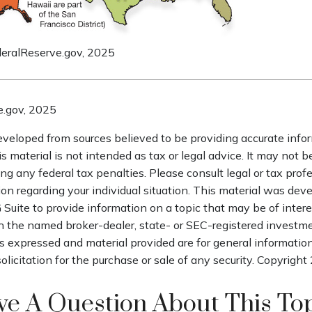
deralReserve.gov, 2025
e.gov, 2025
eveloped from sources believed to be providing accurate info
is material is not intended as tax or legal advice. It may not b
ng any federal tax penalties. Please consult legal or tax profe
ion regarding your individual situation. This material was de
uite to provide information on a topic that may be of intere
th the named broker-dealer, state- or SEC-registered investm
s expressed and material provided are for general informatio
olicitation for the purchase or sale of any security. Copyright
e A Question About This To