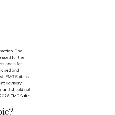
rmation. The
e used for the
ssionals for
veloped and
st. FMG Suite is
ent advisory
n, and should not
2026 FMG Suite.
pic?