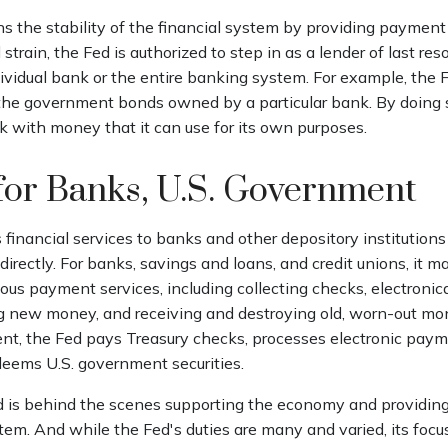
 the stability of the financial system by providing payment 
 strain, the Fed is authorized to step in as a lender of last res
ndividual bank or the entire banking system. For example, the
 the government bonds owned by a particular bank. By doing 
k with money that it can use for its own purposes.
for Banks, U.S. Government
financial services to banks and other depository institutions 
irectly. For banks, savings and loans, and credit unions, it m
ous payment services, including collecting checks, electronica
ing new money, and receiving and destroying old, worn-out mon
nt, the Fed pays Treasury checks, processes electronic payme
deems U.S. government securities.
d is behind the scenes supporting the economy and providing
stem. And while the Fed's duties are many and varied, its focu