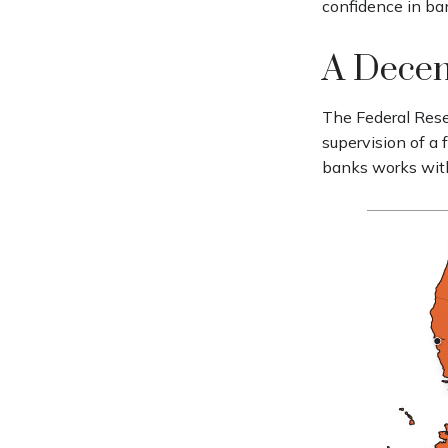
confidence in ban
A Decen
The Federal Rese
supervision of a
banks works withi