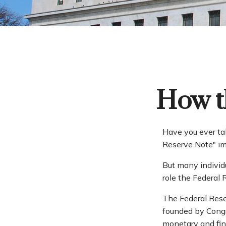
How t
Have you ever ta
Reserve Note" im
But many individ
role the Federal 
The Federal Reser
founded by Congre
monetary and fina