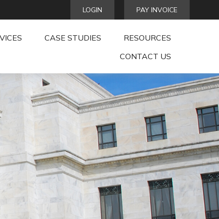
LOGIN
PAY INVOICE
VICES
CASE STUDIES
RESOURCES
CONTACT US