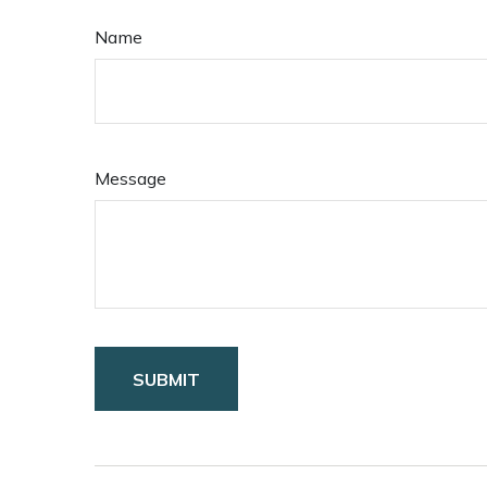
Name
Message