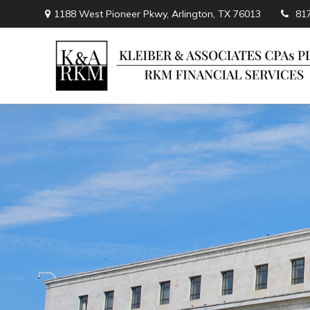
1188 West Pioneer Pkwy,
Arlington,
TX
76013
81