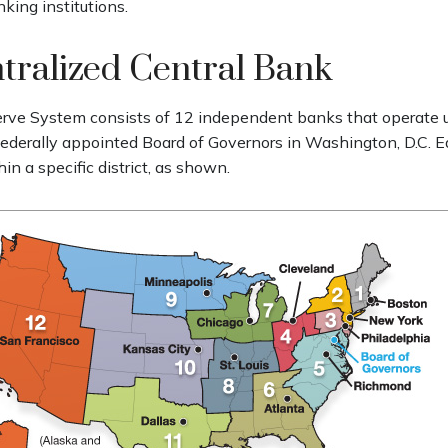
king institutions.
tralized Central Bank
rve System consists of 12 independent banks that operate 
 federally appointed Board of Governors in Washington, D.C. E
n a specific district, as shown.