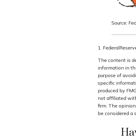
Source: Fe
1. FederalReserv
The content is d
information in th
purpose of avoidi
specific informat
produced by FMG S
not affiliated wi
firm. The opinion
be considered a s
Hav