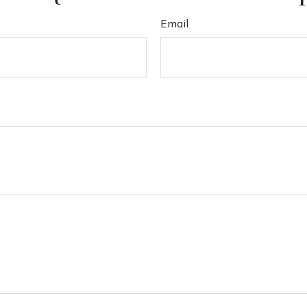
Email