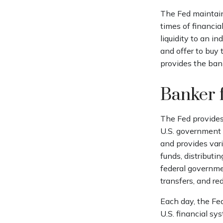
The Fed maintains
times of financial
liquidity to an i
and offer to buy
provides the ban
Banker 
The Fed provides 
U.S. government d
and provides vari
funds, distribut
federal governme
transfers, and re
Each day, the Fe
U.S. financial sy