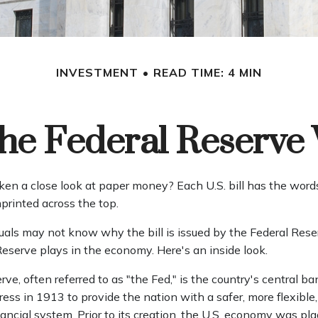
INVESTMENT
READ TIME: 4 MIN
he Federal Reserve
ken a close look at paper money? Each U.S. bill has the word
printed across the top.
uals may not know why the bill is issued by the Federal Res
Reserve plays in the economy. Here's an inside look.
ve, often referred to as "the Fed," is the country's central ba
ss in 1913 to provide the nation with a safer, more flexible
ncial system. Prior to its creation, the U.S. economy was pl