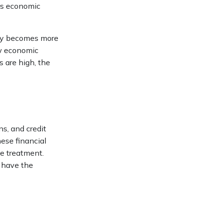
rs economic
ney becomes more
ow economic
 are high, the
s, and credit
hese financial
le treatment.
o have the