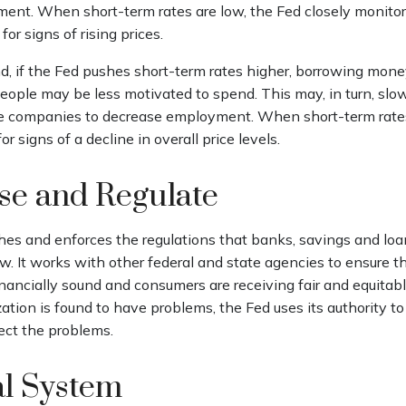
ent. When short-term rates are low, the Fed closely monito
for signs of rising prices.
d, if the Fed pushes short-term rates higher, borrowing mo
eople may be less motivated to spend. This may, in turn, sl
 companies to decrease employment. When short-term rates
r signs of a decline in overall price levels.
se and Regulate
hes and enforces the regulations that banks, savings and loan
w. It works with other federal and state agencies to ensure t
financially sound and consumers are receiving fair and equitab
tion is found to have problems, the Fed uses its authority t
ect the problems.
al System