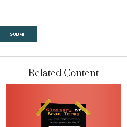
Related Content