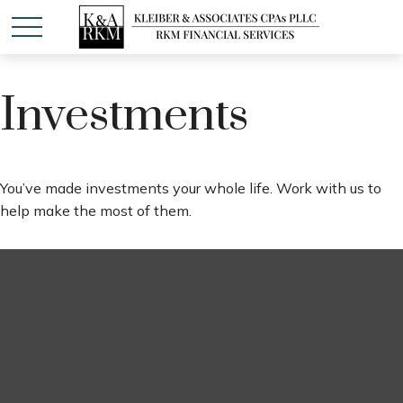
Investments
You’ve made investments your whole life. Work with us to
help make the most of them.