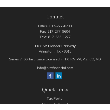
Contact
Office:
817-277-0733
Fax:
817-277-9604
Text:
817-633-1277
1188 W Pioneer Parkway
Arlington ,
TX
76013
Series 7, 66, Insurance Licensed in TX, PA, VA, AZ, CO, MD
info@rkmfinancial.com
Quick Links
Tax Portal
ShareFile Portal
Avantax Client Portal