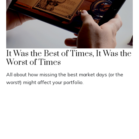
It Was the Best of Times, It Was the
Worst of Times
All about how missing the best market days (or the
worst!) might affect your portfolio.