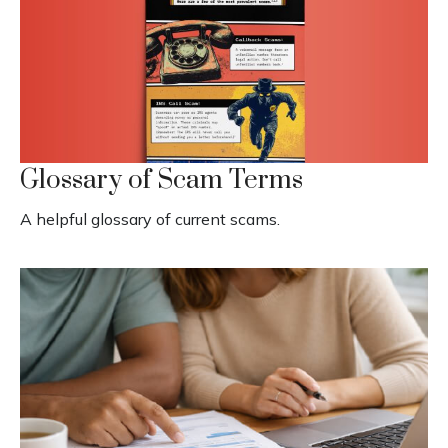
Glossary of Scam Terms
A helpful glossary of current scams.