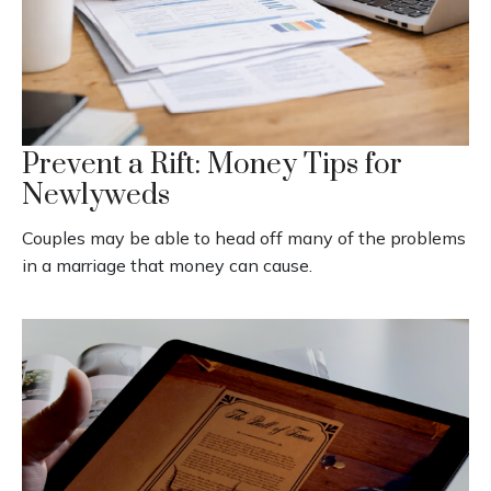
Prevent a Rift: Money Tips for
Newlyweds
Couples may be able to head off many of the problems
in a marriage that money can cause.