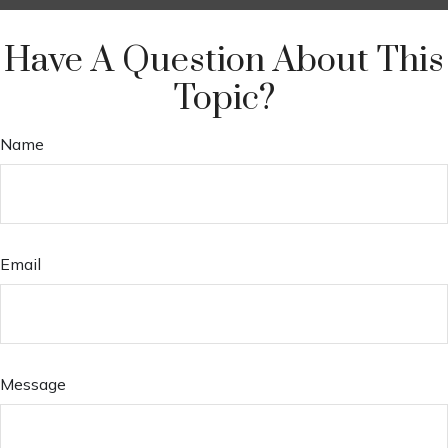
Have A Question About This
Topic?
Name
Email
Message