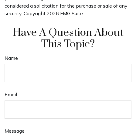
considered a solicitation for the purchase or sale of any
security. Copyright
2026 FMG Suite.
Have A Question About
This Topic?
Name
Email
Message