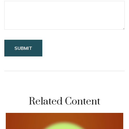
Related Content