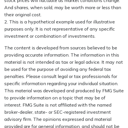
stock prices will fluctuate as market conditions change.
And shares, when sold, may be worth more or less than
their original cost.
2. This is a hypothetical example used for illustrative
purposes only. It is not representative of any specific
investment or combination of investments.
The content is developed from sources believed to be
providing accurate information. The information in this
material is not intended as tax or legal advice. It may not
be used for the purpose of avoiding any federal tax
penalties. Please consult legal or tax professionals for
specific information regarding your individual situation.
This material was developed and produced by FMG Suite
to provide information on a topic that may be of
interest. FMG Suite is not affiliated with the named
broker-dealer, state- or SEC-registered investment
advisory firm. The opinions expressed and material
provided are for general information, and should not be