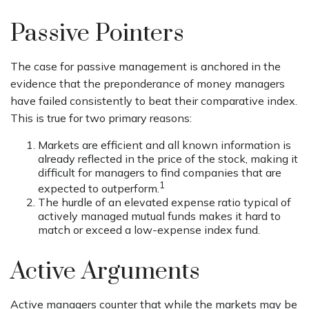
Passive Pointers
The case for passive management is anchored in the
evidence that the preponderance of money managers
have failed consistently to beat their comparative index.
This is true for two primary reasons:
Markets are efficient and all known information is
already reflected in the price of the stock, making it
difficult for managers to find companies that are
1
expected to outperform.
The hurdle of an elevated expense ratio typical of
actively managed mutual funds makes it hard to
match or exceed a low-expense index fund.
Active Arguments
Active managers counter that while the markets may be