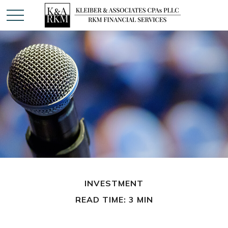
INVESTMENT
READ TIME: 3 MIN