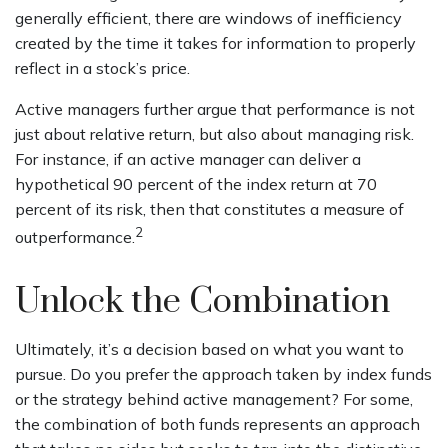
generally efficient, there are windows of inefficiency
created by the time it takes for information to properly
reflect in a stock’s price.
Active managers further argue that performance is not
just about relative return, but also about managing risk.
For instance, if an active manager can deliver a
hypothetical 90 percent of the index return at 70
percent of its risk, then that constitutes a measure of
2
outperformance.
Unlock the Combination
Ultimately, it’s a decision based on what you want to
pursue. Do you prefer the approach taken by index funds
or the strategy behind active management? For some,
the combination of both funds represents an approach