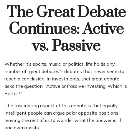
The Great Debate
Continues: Active
vs. Passive
Whether it’s sports, music, or politics, life holds any
number of “great debates”– debates that never seem to
reach a conclusion. In investments, that great debate
asks the question, “Active or Passive Investing: Which is
Better?”
The fascinating aspect of this debate is that equally
intelligent people can argue polar opposite positions,
leaving the rest of us to wonder what the answer is, if
one even exists.