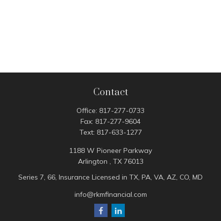
Contact
Office:
817-277-0733
Fax:
817-277-9604
Text:
817-633-1277
1188 W Pioneer Parkway
Arlington ,
TX
76013
Series 7, 66, Insurance Licensed in TX, PA, VA, AZ, CO, MD
info@rkmfinancial.com