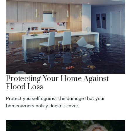
Protecting Your Home Against
Flood Loss
Protect yourself against the damage that your
homeowners policy doesn’t cover.