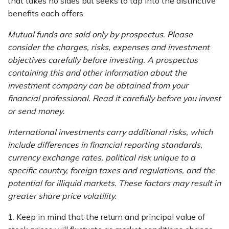
that takes no sides but seeks to tap into the distinctive
benefits each offers.
Mutual funds are sold only by prospectus. Please
consider the charges, risks, expenses and investment
objectives carefully before investing. A prospectus
containing this and other information about the
investment company can be obtained from your
financial professional. Read it carefully before you invest
or send money.
International investments carry additional risks, which
include differences in financial reporting standards,
currency exchange rates, political risk unique to a
specific country, foreign taxes and regulations, and the
potential for illiquid markets. These factors may result in
greater share price volatility.
1. Keep in mind that the return and principal value of