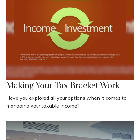
Making Your Tax Bracket Work
Have you explored all your options when it comes to
managing your taxable income?