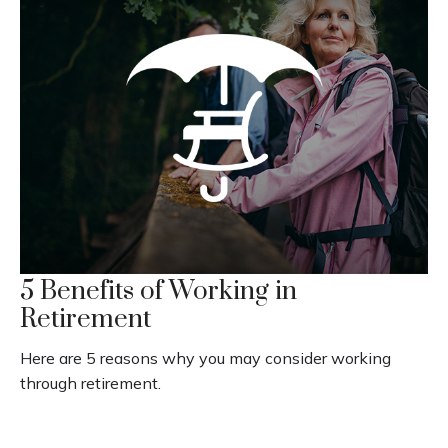
5 Benefits of Working in
Retirement
Here are 5 reasons why you may consider working
through retirement.