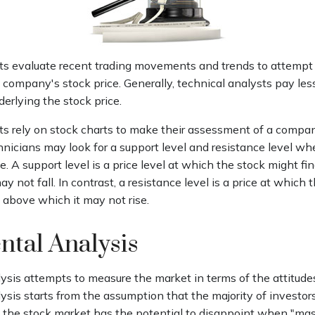
ts evaluate recent trading movements and trends to attempt
 company's stock price. Generally, technical analysts pay les
erlying the stock price.
ts rely on stock charts to make their assessment of a compan
hnicians may look for a support level and resistance level w
. A support level is a price level at which the stock might fi
y not fall. In contrast, a resistance level is a price at which
 above which it may not rise.
ntal Analysis
sis attempts to measure the market in terms of the attitudes
sis starts from the assumption that the majority of investors
t the stock market has the potential to disappoint when "mas