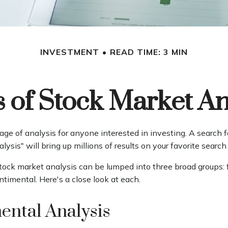
INVESTMENT
READ TIME: 3 MIN
 of Stock Market An
age of analysis for anyone interested in investing. A search f
lysis" will bring up millions of results on your favorite search
stock market analysis can be lumped into three broad groups:
ntimental. Here's a close look at each.
ntal Analysis