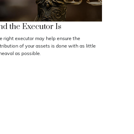
nd the Executor Is
e right executor may help ensure the
tribution of your assets is done with as little
heaval as possible.