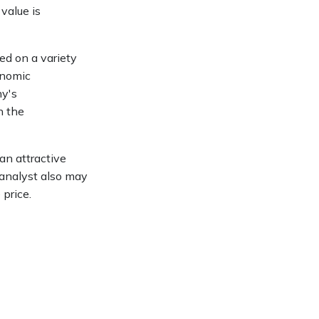
value is
ed on a variety
onomic
ny's
n the
an attractive
 analyst also may
 price.