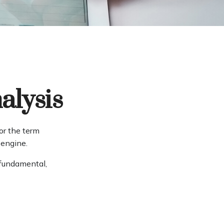
alysis
or the term
 engine.
 fundamental,