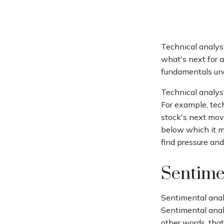
Technical analys
what's next for a
fundamentals und
Technical analys
For example, tec
stock's next move
below which it ma
find pressure and
Sentime
Sentimental analy
Sentimental analy
other words, tha