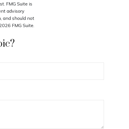
st. FMG Suite is
ent advisory
n, and should not
2026 FMG Suite.
pic?