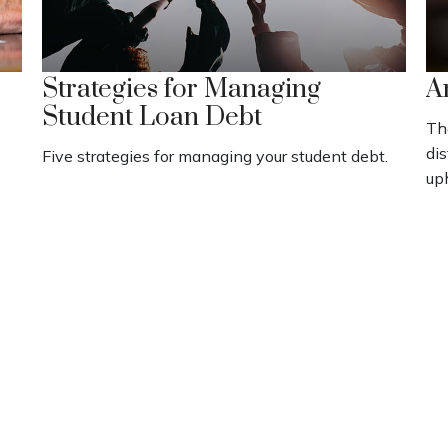
Strategies for Managing
A
Student Loan Debt
Th
dis
Five strategies for managing your student debt.
up