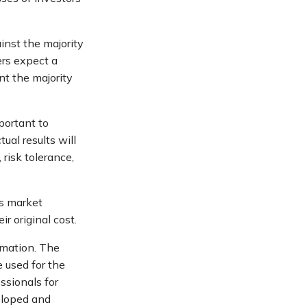
inst the majority
ers expect a
nt the majority
portant to
ual results will
 risk tolerance,
as market
r original cost.
rmation. The
e used for the
ssionals for
veloped and