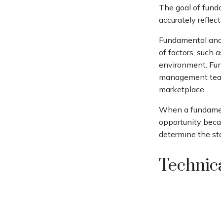
The goal of fund
accurately reflect
Fundamental anal
of factors, such
environment. Fun
management team
marketplace.
When a fundament
opportunity beca
determine the stoc
Technica