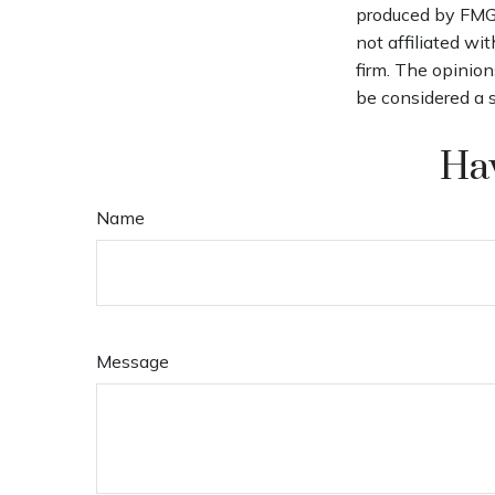
produced by FMG S
not affiliated wi
firm. The opinion
be considered a s
Hav
Name
Message