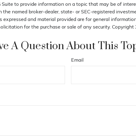
uite to provide information on a topic that may be of intere
th the named broker-dealer, state- or SEC-registered investm
s expressed and material provided are for general informatio
olicitation for the purchase or sale of any security. Copyright
e A Question About This To
Email