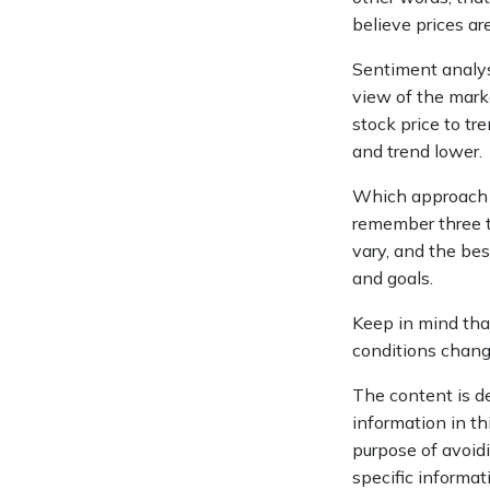
believe prices are
Sentiment analyst
view of the marke
stock price to tr
and trend lower.
Which approach is
remember three th
vary, and the bes
and goals.
Keep in mind that
conditions change
The content is d
information in th
purpose of avoidi
specific informat