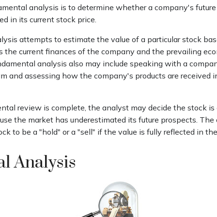
amental analysis is to determine whether a company's future 
ed in its current stock price.
ysis attempts to estimate the value of a particular stock bas
 as the current finances of the company and the prevailing ec
damental analysis also may include speaking with a compa
 and assessing how the company's products are received i
al review is complete, the analyst may decide the stock is 
use the market has underestimated its future prospects. The
k to be a "hold" or a "sell" if the value is fully reflected in the
l Analysis