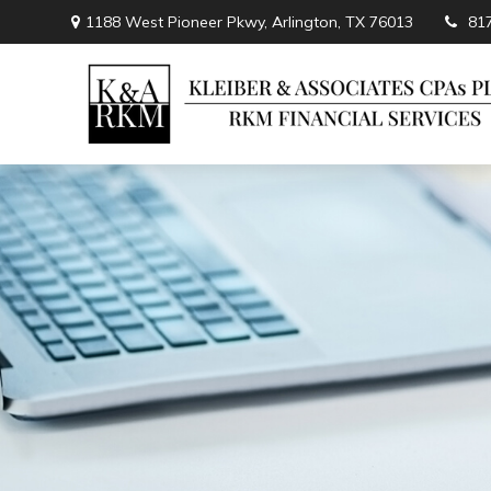
1188 West Pioneer Pkwy,
Arlington,
TX
76013
81