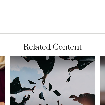
Related Content