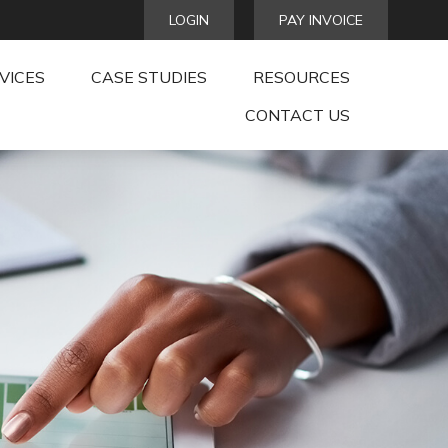
LOGIN
PAY INVOICE
VICES
CASE STUDIES
RESOURCES
CONTACT US