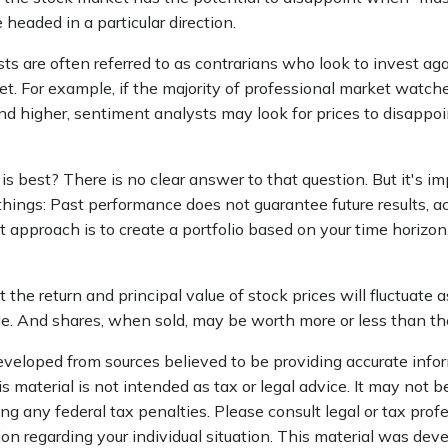
 headed in a particular direction.
s are often referred to as contrarians who look to invest aga
t. For example, if the majority of professional market watch
end higher, sentiment analysts may look for prices to disappoi
 best? There is no clear answer to that question. But it's im
ings: Past performance does not guarantee future results, act
t approach is to create a portfolio based on your time horizon,
 the return and principal value of stock prices will fluctuate 
. And shares, when sold, may be worth more or less than thei
eveloped from sources believed to be providing accurate info
is material is not intended as tax or legal advice. It may not b
ng any federal tax penalties. Please consult legal or tax profe
ion regarding your individual situation. This material was de