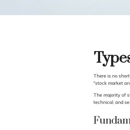
Types
There is no short
"stock market ana
The majority of 
technical, and se
Fundame