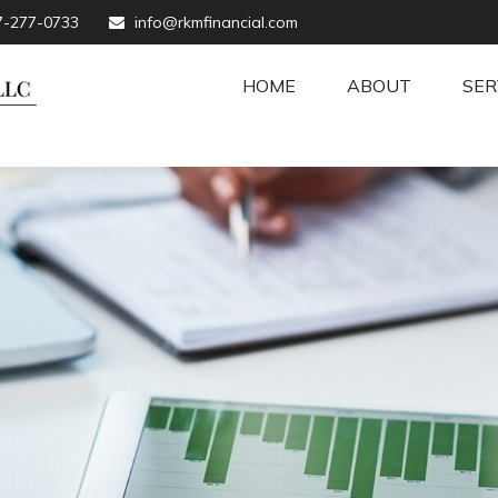
7-277-0733
info@rkmfinancial.com
HOME
ABOUT
SER