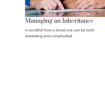
Managing an Inheritance
A windfall from a loved one can be both
rewarding and complicated.