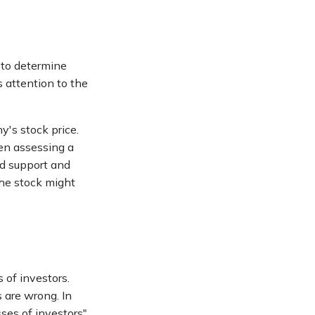
 to determine
s attention to the
y's stock price.
hen assessing a
nd support and
 the stock might
 of investors.
 are wrong. In
ses of investors"