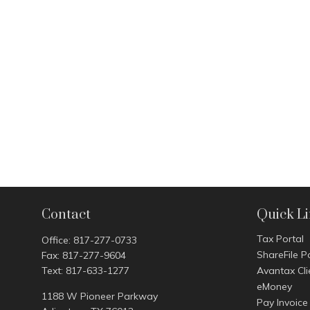
Contact
Quick L
Tax Portal
Office:
817-277-0733
ShareFile P
Fax:
817-277-9604
Text:
817-633-1277
Avantax Cli
eMoney
1188 W Pioneer Parkway
Pay Invoice