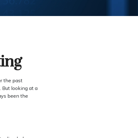
ting
er the past
 But looking at a
ways been the