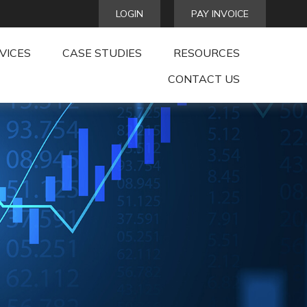
LOGIN
PAY INVOICE
VICES
CASE STUDIES
RESOURCES
CONTACT US