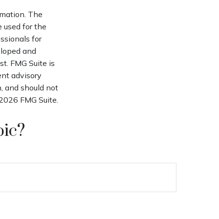
rmation. The
e used for the
ssionals for
veloped and
st. FMG Suite is
ent advisory
n, and should not
2026 FMG Suite.
pic?