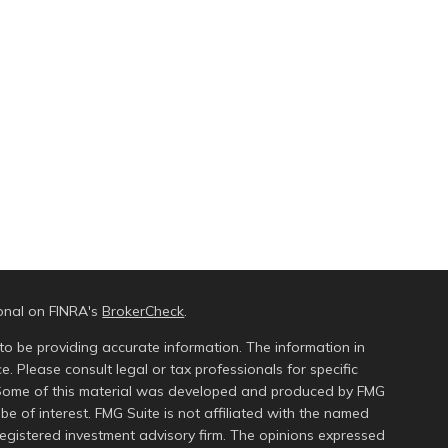
ional on FINRA's
BrokerCheck
.
to be providing accurate information. The information in
ce. Please consult legal or tax professionals for specific
n. Some of this material was developed and produced by FMG
be of interest. FMG Suite is not affiliated with the named
 registered investment advisory firm. The opinions expressed