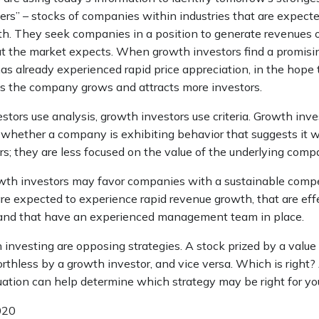
ers” – stocks of companies within industries that are expect
th. They seek companies in a position to generate revenues 
t the market expects. When growth investors find a promisin
 has already experienced rapid price appreciation, in the hope t
 as the company grows and attracts more investors.
tors use analysis, growth investors use criteria. Growth inve
whether a company is exhibiting behavior that suggests it wi
s; they are less focused on the value of the underlying comp
wth investors may favor companies with a sustainable compe
re expected to experience rapid revenue growth, that are eff
 and that have an experienced management team in place.
investing are opposing strategies. A stock prized by a value
thless by a growth investor, and vice versa. Which is right?
uation can help determine which strategy may be right for yo
020