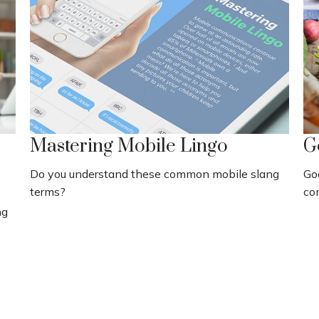
Mastering Mobile Lingo
G
Do you understand these common mobile slang
Go
terms?
co
ng