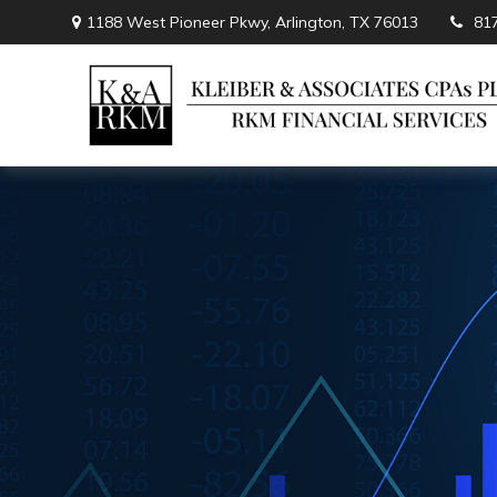
1188 West Pioneer Pkwy,
Arlington,
TX
76013
81