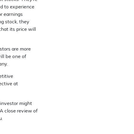
ed to experience
or earnings
g stock, they
hat its price will
stors are more
ll be one of
any.
titive
ective at
 investor might
 A close review of
u.