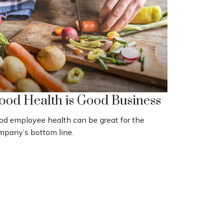
ood Health is Good Business
od employee health can be great for the
mpany’s bottom line.