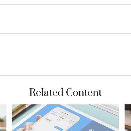
Related Content