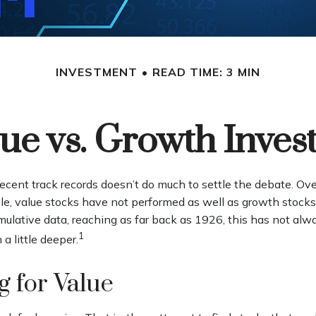
INVESTMENT
READ TIME: 3 MIN
ue vs. Growth Inves
recent track records doesn’t do much to settle the debate. Ov
e, value stocks have not performed as well as growth stocks.
mulative data, reaching as far back as 1926, this has not al
1
 a little deeper.
g for Value