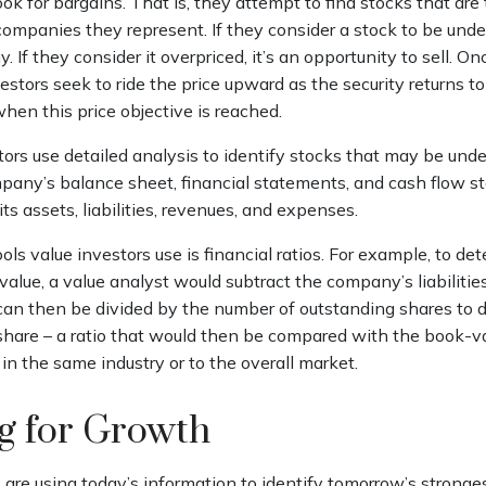
ook for bargains. That is, they attempt to find stocks that are
companies they represent. If they consider a stock to be under
y. If they consider it overpriced, it’s an opportunity to sell. 
estors seek to ride the price upward as the security returns to 
 when this price objective is reached.
ors use detailed analysis to identify stocks that may be unde
any’s balance sheet, financial statements, and cash flow s
 its assets, liabilities, revenues, and expenses.
ols value investors use is financial ratios. For example, to de
lue, a value analyst would subtract the company’s liabilities
can then be divided by the number of outstanding shares to 
hare – a ratio that would then be compared with the book-v
n the same industry or to the overall market.
ng for Growth
are using today’s information to identify tomorrow’s stronges