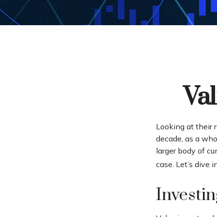
Val
Looking at their 
decade, as a whol
larger body of cu
case. Let’s dive in
Investin