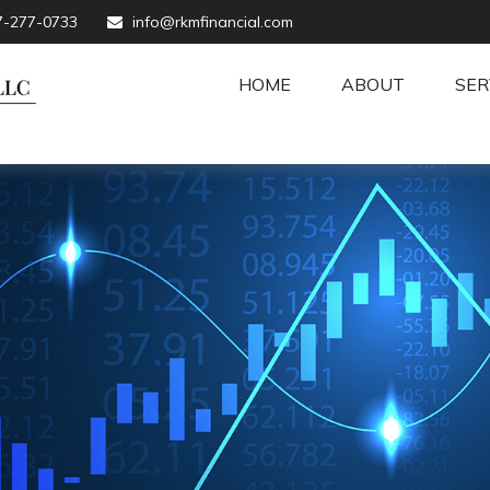
7-277-0733
info@rkmfinancial.com
HOME
ABOUT
SER