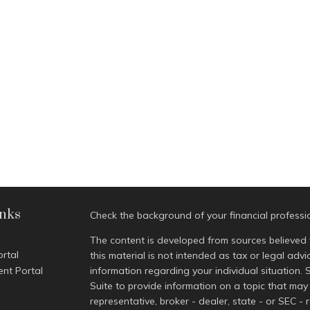
inks
Check the background of your financial profess
The content is developed from sources believed 
ortal
this material is not intended as tax or legal advi
ent Portal
information regarding your individual situatio
Suite to provide information on a topic that may 
representative, broker - dealer, state - or SEC -