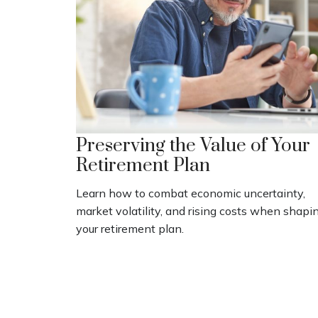
Preserving the Value of Your
Retirement Plan
Learn how to combat economic uncertainty,
market volatility, and rising costs when shapi
your retirement plan.