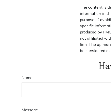
The content is d
information in th
purpose of avoidi
specific informat
produced by FMG S
not affiliated wi
firm. The opinion
be considered a s
Hav
Name
Message