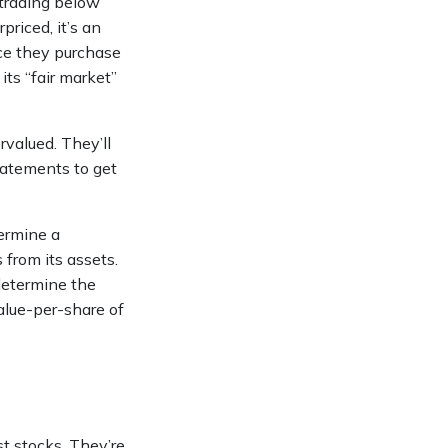
 trading below
priced, it’s an
Once they purchase
its “fair market”
rvalued. They’ll
tatements to get
termine a
 from its assets.
determine the
alue-per-share of
t stocks. They’re