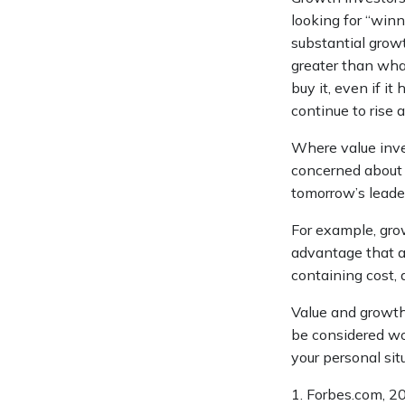
looking for “winn
substantial grow
greater than wha
buy it, even if it
continue to rise
Where value inves
concerned about 
tomorrow’s leader
For example, gro
advantage that a
containing cost,
Value and growth 
be considered wor
your personal sit
1. Forbes.com, 2