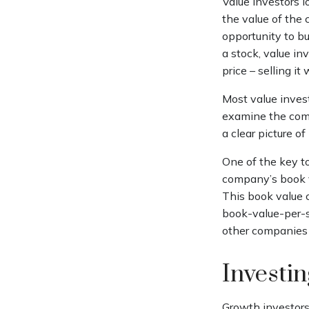
Value investors l
the value of the 
opportunity to bu
a stock, value inv
price – selling it
Most value invest
examine the comp
a clear picture of
One of the key to
company’s book va
This book value 
book-value-per-s
other companies i
Investi
Growth investors 