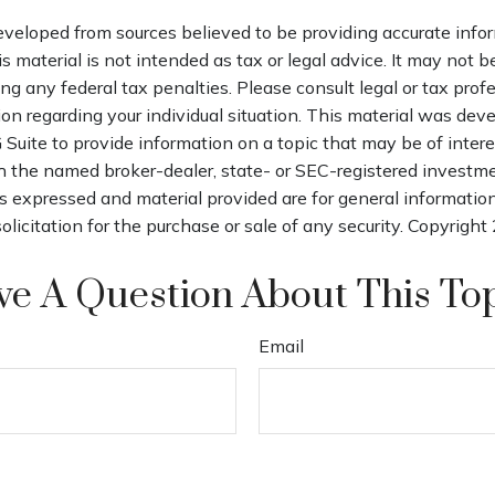
eveloped from sources believed to be providing accurate info
is material is not intended as tax or legal advice. It may not b
ng any federal tax penalties. Please consult legal or tax profe
ion regarding your individual situation. This material was de
uite to provide information on a topic that may be of intere
th the named broker-dealer, state- or SEC-registered investm
s expressed and material provided are for general informatio
olicitation for the purchase or sale of any security. Copyright
e A Question About This To
Email