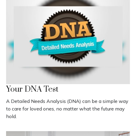
Your DNA Test
A Detailed Needs Analysis (DNA) can be a simple way
to care for loved ones, no matter what the future may
hold.