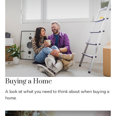
Buying a Home
A look at what you need to think about when buying a
home.