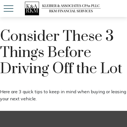
Consider These 3
Things Before
Driving Off the Lot
Here are 3 quick tips to keep in mind when buying or leasing
your next vehicle.