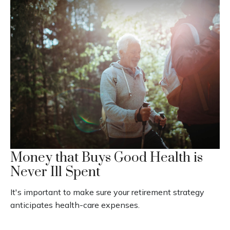
Money that Buys Good Health is
Never Ill Spent
It's important to make sure your retirement strategy
anticipates health-care expenses.