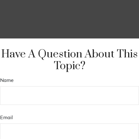
Have A Question About This
Topic?
Name
Email