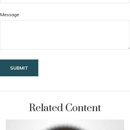
Message
Related Content