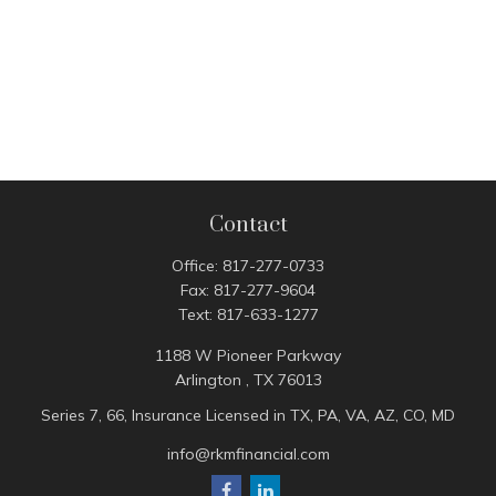
Contact
Office:
817-277-0733
Fax:
817-277-9604
Text:
817-633-1277
1188 W Pioneer Parkway
Arlington ,
TX
76013
Series 7, 66, Insurance Licensed in TX, PA, VA, AZ, CO, MD
info@rkmfinancial.com