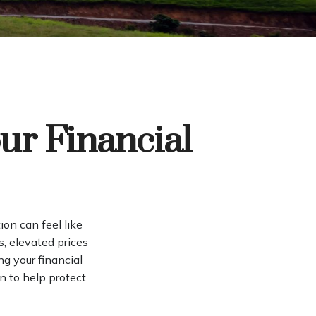
ur Financial
tion can feel like
s, elevated prices
g your financial
n to help protect