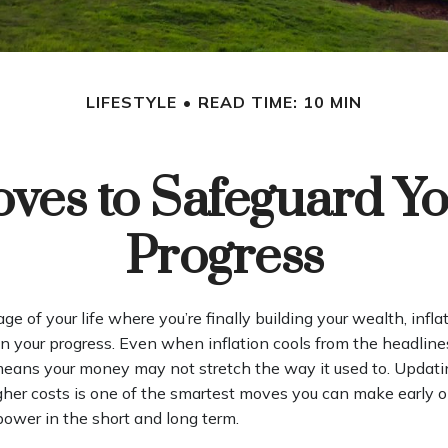
LIFESTYLE
READ TIME: 10 MIN
oves to Safeguard Yo
Progress
tage of your life where you’re finally building your wealth, infla
on your progress. Even when inflation cools from the headline
 means your money may not stretch the way it used to. Updatin
igher costs is one of the smartest moves you can make early o
power in the short and long term.