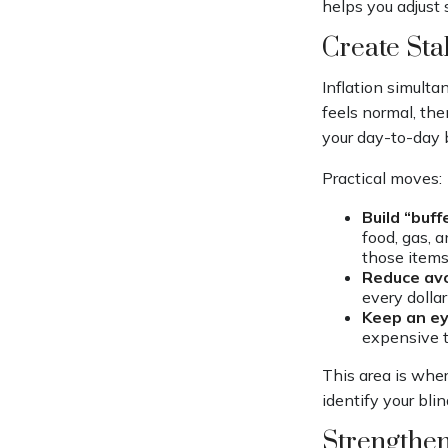
helps you adjust 
Create Sta
Inflation simulta
feels normal, the
your day-to-day b
Practical moves:
Build “buff
food, gas, a
those items
Reduce avo
every dollar
Keep an ey
expensive t
This area is wher
identify your bli
Strengthen