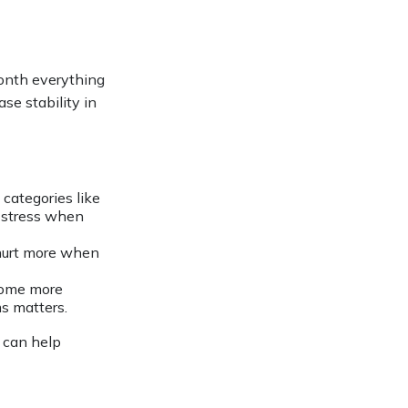
month everything
ase stability in
categories like
e stress when
 hurt more when
come more
s matters.
l can help