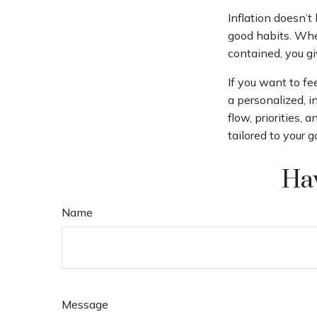
Inflation doesn’t
good habits. When
contained, you g
If you want to fe
a personalized, in
flow, priorities,
tailored to your 
Hav
Name
Message