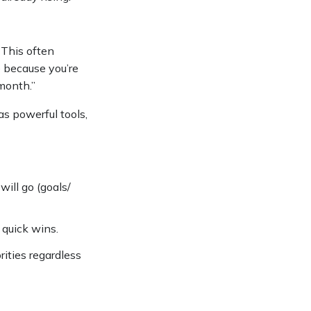
. This often
e because you’re
 month.”
s powerful tools,
ill go (goals/
d quick wins.
rities regardless