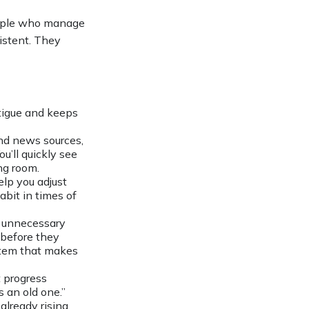
people who manage
sistent. They
tigue and keeps
and news sources,
u’ll quickly see
ng room.
lp you adjust
bit in times of
 unnecessary
s before they
ystem that makes
 progress
 an old one.”
already rising.