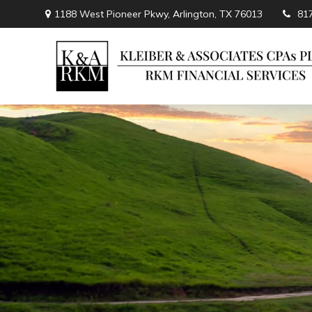
1188 West Pioneer Pkwy,
Arlington,
TX
76013
81