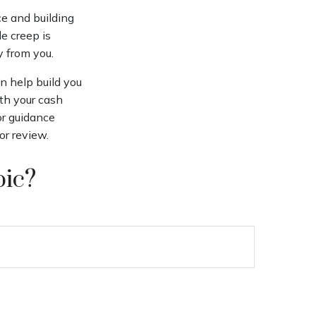
ce and building
le creep is
y from you.
an help build you
ith your cash
For guidance
or review.
pic?