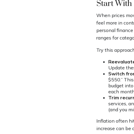
Start With
When prices move
feel more in cont
personal finance
ranges for categor
Try this approach
Reevaluate
Update the
Switch fro
$550.” This
budget into 
each month
Trim recurr
services, a
(and you mi
Inflation often h
increase can be 