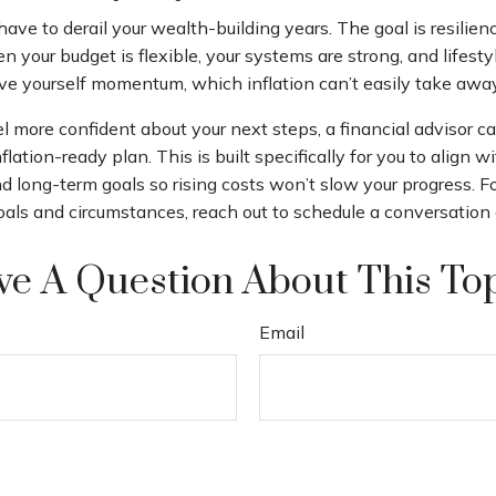
 have to derail your wealth-building years. The goal is resilien
 your budget is flexible, your systems are strong, and lifesty
ive yourself momentum, which inflation can’t easily take awa
el more confident about your next steps, a financial advisor c
flation-ready plan. This is built specifically for you to align w
 and long-term goals so rising costs won’t slow your progress. 
goals and circumstances, reach out to schedule a conversation 
e A Question About This To
Email