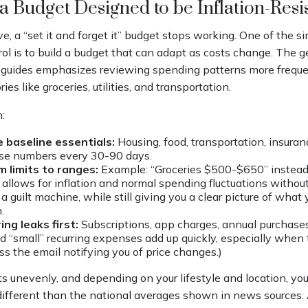
 a Budget Designed to be Inflation-Resi
, a “set it and forget it” budget stops working. One of the s
rol is to build a budget that can adapt as costs change. The g
 guides emphasizes reviewing spending patterns more freque
ies like groceries, utilities, and transportation.
:
 baseline essentials:
Housing, food, transportation, insuranc
se numbers every 30-90 days.
m limits to ranges:
Example: “Groceries $500-$650” instead 
 allows for inflation and normal spending fluctuations without
a guilt machine, while still giving you a clear picture of what
.
ing leaks first:
Subscriptions, app charges, annual purchase
nd “small” recurring expenses add up quickly, especially when t
ss the email notifying you of price changes.)
its unevenly, and depending on your lifestyle and location, yo
different than the national averages shown in news sources. 