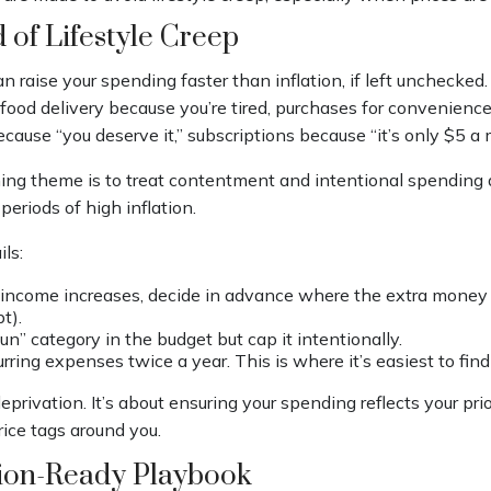
 of Lifestyle Creep
an raise your spending faster than inflation, if left unchecked
food delivery because you’re tired, purchases for convenienc
cause “you deserve it,” subscriptions because “it’s only $5 a
g theme is to treat contentment and intentional spending a
periods of high inflation.
ls:
ncome increases, decide in advance where the extra money w
bt).
un” category in the budget but cap it intentionally.
rring expenses twice a year. This is where it’s easiest to fin
eprivation. It’s about ensuring your spending reflects your prio
price tags around you.
tion-Ready Playbook