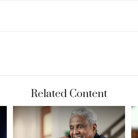
Related Content