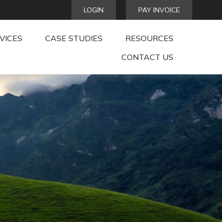
LOGIN
PAY INVOICE
VICES
CASE STUDIES
RESOURCES
CONTACT US