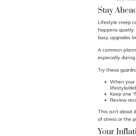
Stay Ahead
Lifestyle creep c
happens quietly: 
busy, upgrades be
A common plannin
especially during 
Try these guardrai
When your i
lifestyle/de
Keep one “f
Review recu
This isn’t about d
of stress or the 
Your Infla