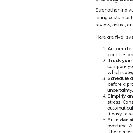
Strengthening yo
rising costs most
review, adjust, a
Here are five “s
Automate 
priorities o
Track your 
compare you
which categ
Schedule a
before a pr
uncertainty.
Simplify a
stress. Cons
automatical
it easy to 
Build decis
overtime. A
These rules 