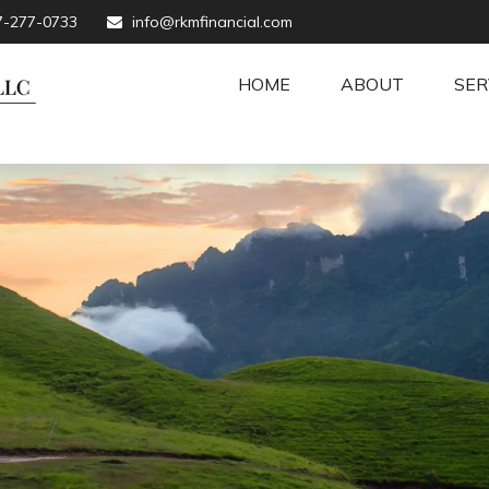
7-277-0733
info@rkmfinancial.com
HOME
ABOUT
SER