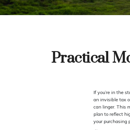
Practical M
If you’re in the s
an invisible tax 
can linger. This
plan to reflect h
your purchasing 