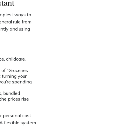
stant
implest ways to
eneral rule from
ntly and using
e, childcare.
of “Groceries
 turning your
 you’re spending
s, bundled
he prices rise
ur personal cost
A flexible system