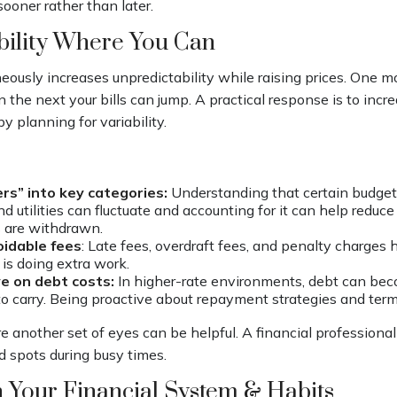
sooner rather than later.
bility Where You Can
neously increases unpredictability while raising prices. One 
n the next your bills can jump. A practical response is to incre
y planning for variability.
ers” into key categories:
Understanding that certain budget 
nd utilities can fluctuate and accounting for it can help reduc
 are withdrawn.
idable fees
: Late fees, overdraft fees, and penalty charges
 is doing extra work.
e on debt costs:
In higher-rate environments, debt can be
o carry. Being proactive about repayment strategies and term
e another set of eyes can be helpful. A financial professiona
nd spots during busy times.
 Your Financial System & Habits