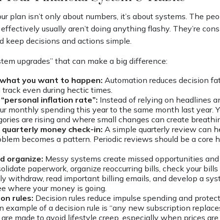
ur plan isn’t only about numbers, it’s about systems. The 
 effectively usually aren’t doing anything flashy. They’re con
nd keep decisions and actions simple.
ystem upgrades” that can make a big difference:
what you want to happen:
Automation reduces decision fa
n track even during hectic times.
“personal inflation rate”:
Instead of relying on headlines 
r monthly spending this year to the same month last year. Yo
ories are rising and where small changes can create breathi
 quarterly money check-in:
A simple quarterly review can he
oblem becomes a pattern. Periodic reviews should be a core ha
nd organize:
Messy systems create missed opportunities and
olidate paperwork, organize reoccurring bills, check your bill
ly withdraw, read important billing emails, and develop a s
see where your money is going.
ion rules:
Decision rules reduce impulse spending and protect
n example of a decision rule is “any new subscription replaces
are made to avoid lifestyle creep, especially when prices are 