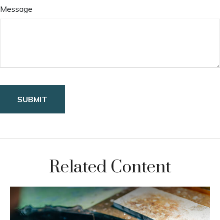
Message
Related Content