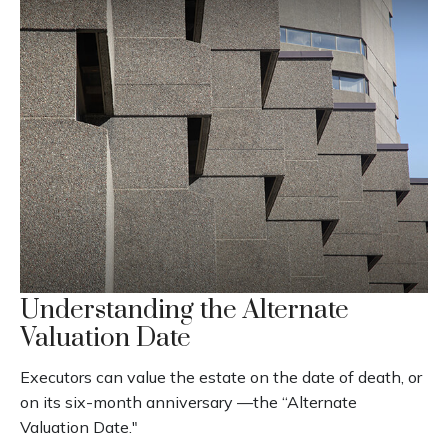
Understanding the Alternate
Valuation Date
Executors can value the estate on the date of death, or
on its six-month anniversary —the “Alternate
Valuation Date."