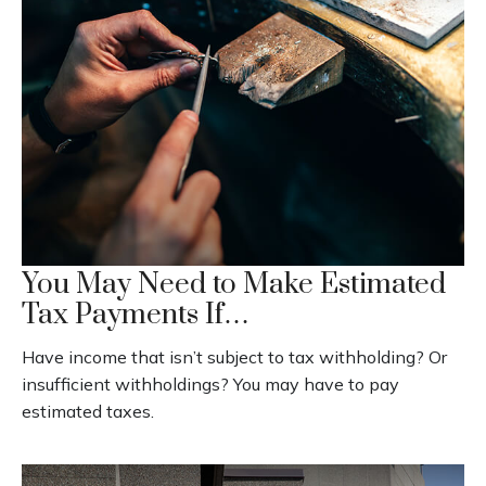
You May Need to Make Estimated
Tax Payments If…
Have income that isn’t subject to tax withholding? Or
insufficient withholdings? You may have to pay
estimated taxes.