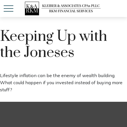
Keeping Up with
the Joneses
Lifestyle inflation can be the enemy of wealth building.
What could happen if you invested instead of buying more
stuff?