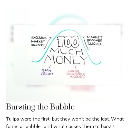
Bursting the Bubble
Tulips were the first, but they won’t be the last. What
forms a “bubble” and what causes them to burst?