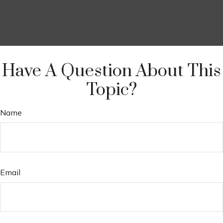
Have A Question About This
Topic?
Name
Email