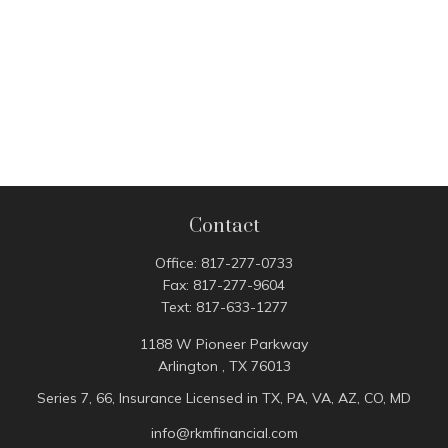
Contact
Office:
817-277-0733
Fax:
817-277-9604
Text:
817-633-1277
1188 W Pioneer Parkway
Arlington ,
TX
76013
Series 7, 66, Insurance Licensed in TX, PA, VA, AZ, CO, MD
info@rkmfinancial.com