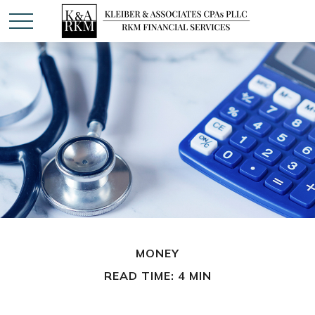
MONEY
READ TIME: 4 MIN