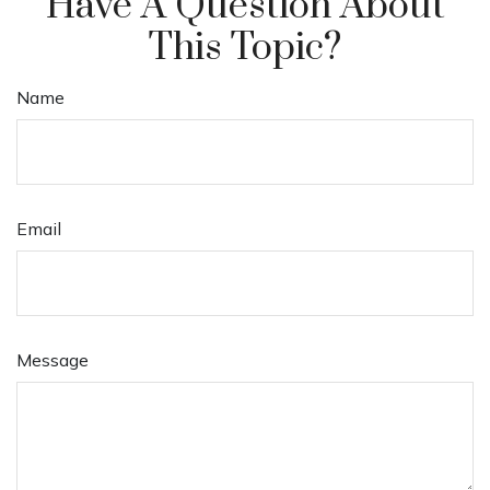
Have A Question About
This Topic?
Name
Email
Message