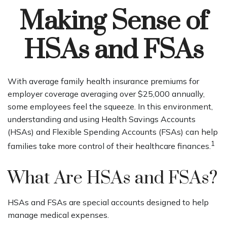
Making Sense of
HSAs and FSAs
With average family health insurance premiums for
employer coverage averaging over $25,000 annually,
some employees feel the squeeze. In this environment,
understanding and using Health Savings Accounts
(HSAs) and Flexible Spending Accounts (FSAs) can help
1
families take more control of their healthcare finances.
What Are HSAs and FSAs?
HSAs and FSAs are special accounts designed to help
manage medical expenses.