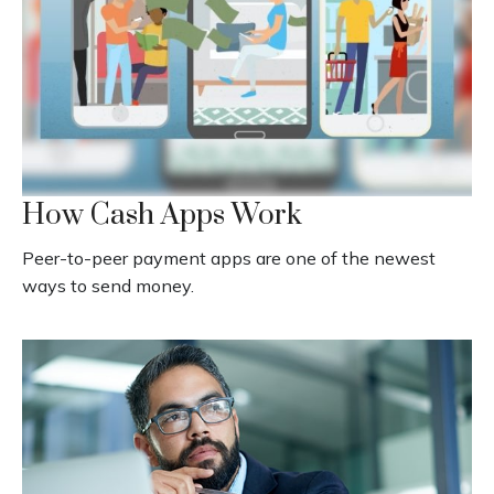
How Cash Apps Work
Peer-to-peer payment apps are one of the newest
ways to send money.