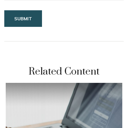
Related Content