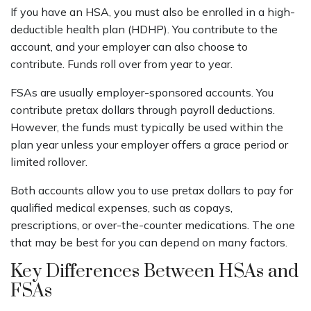
If you have an HSA, you must also be enrolled in a high-
deductible health plan (HDHP). You contribute to the
account, and your employer can also choose to
contribute. Funds roll over from year to year.
FSAs are usually employer-sponsored accounts. You
contribute pretax dollars through payroll deductions.
However, the funds must typically be used within the
plan year unless your employer offers a grace period or
limited rollover.
Both accounts allow you to use pretax dollars to pay for
qualified medical expenses, such as copays,
prescriptions, or over-the-counter medications. The one
that may be best for you can depend on many factors.
Key Differences Between HSAs and
FSAs