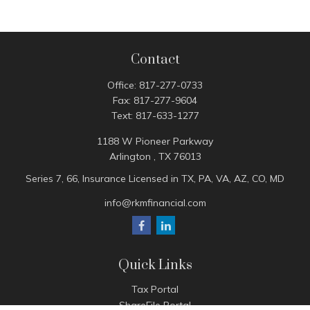
Contact
Office:
817-277-0733
Fax:
817-277-9604
Text:
817-633-1277
1188 W Pioneer Parkway
Arlington ,
TX
76013
Series 7, 66, Insurance Licensed in TX, PA, VA, AZ, CO, MD
info@rkmfinancial.com
Quick Links
Tax Portal
ShareFile Portal