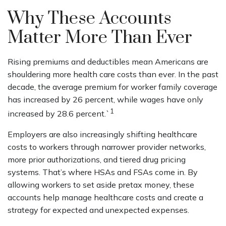
Why These Accounts
Matter More Than Ever
Rising premiums and deductibles mean Americans are
shouldering more health care costs than ever. In the past
decade, the average premium for worker family coverage
has increased by 26 percent, while wages have only
1
increased by 28.6 percent.`
Employers are also increasingly shifting healthcare
costs to workers through narrower provider networks,
more prior authorizations, and tiered drug pricing
systems. That’s where HSAs and FSAs come in. By
allowing workers to set aside pretax money, these
accounts help manage healthcare costs and create a
strategy for expected and unexpected expenses.