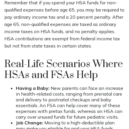
Remember that if you spend your HSA funds for non-
qualified expenses before age 65, you may be required to
pay ordinary income tax and a 20 percent penalty. After
age 65, non-qualified expenses are taxed as ordinary
income taxes on HSA funds, and no penalty applies.
HSA contributions are exempt from federal income tax
but not from state taxes in certain states.
Real-Life Scenarios Where
HSAs and FSAs Help
Having a Baby:
New parents can face an increase
in health-related costs, ranging from prenatal care
and delivery to postnatal checkups and baby
essentials. An FSA can help cover many of these
expenses with pretax funds, whereas an HSA can
carry over unused funds for future pediatric visits.
Job Change:
Moving to a high-deductible plan
may make you eligible for and your HSA funds