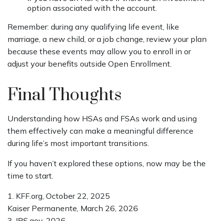
option associated with the account.
Remember: during any qualifying life event, like
marriage, a new child, or a job change, review your plan
because these events may allow you to enroll in or
adjust your benefits outside Open Enrollment.
Final Thoughts
Understanding how HSAs and FSAs work and using
them effectively can make a meaningful difference
during life’s most important transitions.
If you haven’t explored these options, now may be the
time to start.
1. KFF.org, October 22, 2025
Kaiser Permanente, March 26, 2026
3. IRS.gov, 2026