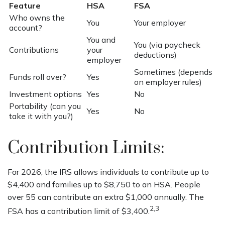
Feature
HSA
FSA
Who owns the
You
Your employer
account?
You and
You (via paycheck
Contributions
your
deductions)
employer
Sometimes (depends
Funds roll over?
Yes
on employer rules)
Investment options
Yes
No
Portability (can you
Yes
No
take it with you?)
Contribution Limits:
For 2026, the IRS allows individuals to contribute up to
$4,400 and families up to $8,750 to an HSA. People
over 55 can contribute an extra $1,000 annually. The
2,3
FSA has a contribution limit of $3,400.