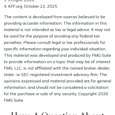
4. KFF.org, October 22, 2025
The content is developed from sources believed to be
providing accurate information. The information in this
material is not intended as tax or legal advice. It may not
be used for the purpose of avoiding any federal tax
penalties. Please consult legal or tax professionals for
specific information regarding your individual situation.
This material was developed and produced by FMG Suite
to provide information on a topic that may be of interest.
FMG, LLC, is not affiliated with the named broker-dealer,
state- or SEC-registered investment advisory firm. The
opinions expressed and material provided are for general
information, and should not be considered a solicitation
for the purchase or sale of any security. Copyright
2026
FMG Suite.