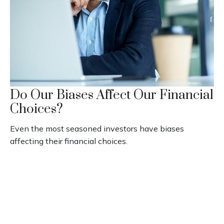
Do Our Biases Affect Our Financial
Choices?
Even the most seasoned investors have biases
affecting their financial choices.