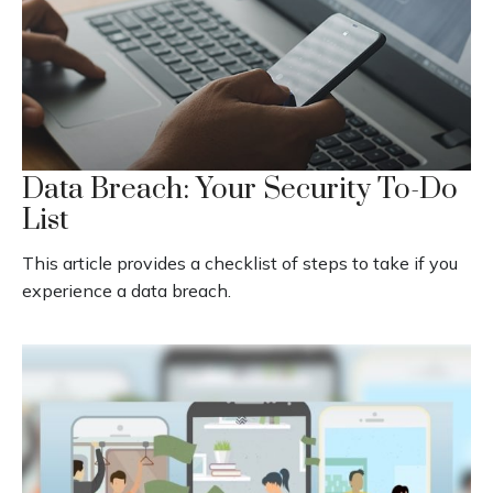
Data Breach: Your Security To-Do
List
This article provides a checklist of steps to take if you
experience a data breach.