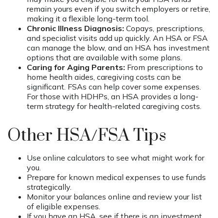
remain yours even if you switch employers or retire,
making it a flexible long-term tool.
Chronic Illness Diagnosis:
Copays, prescriptions,
and specialist visits add up quickly. An HSA or FSA
can manage the blow, and an HSA has investment
options that are available with some plans.
Caring for Aging Parents:
From prescriptions to
home health aides, caregiving costs can be
significant. FSAs can help cover some expenses.
For those with HDHPs, an HSA provides a long-
term strategy for health-related caregiving costs.
Other HSA/FSA Tips
Use online calculators to see what might work for
you.
Prepare for known medical expenses to use funds
strategically.
Monitor your balances online and review your list
of eligible expenses.
If you have an HSA, see if there is an investment